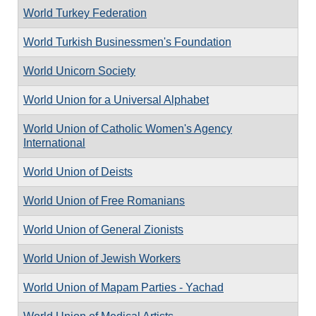
World Turkey Federation
World Turkish Businessmen's Foundation
World Unicorn Society
World Union for a Universal Alphabet
World Union of Catholic Women's Agency
International
World Union of Deists
World Union of Free Romanians
World Union of General Zionists
World Union of Jewish Workers
World Union of Mapam Parties - Yachad