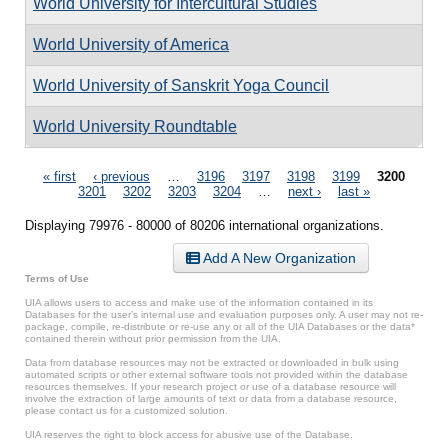
World University for Intercultural Studies
World University of America
World University of Sanskrit Yoga Council
World University Roundtable
Pages
« first
‹ previous
…
3196
3197
3198
3199
3200
3201
3202
3203
3204
…
next ›
last »
Displaying 79976 - 80000 of 80206 international organizations.
Add A New Organization
Terms of Use
UIA allows users to access and make use of the information contained in its
Databases for the user’s internal use and evaluation purposes only. A user may not re-
package, compile, re-distribute or re-use any or all of the UIA Databases or the data*
contained therein without prior permission from the UIA.
Data from database resources may not be extracted or downloaded in bulk using
automated scripts or other external software tools not provided within the database
resources themselves. If your research project or use of a database resource will
involve the extraction of large amounts of text or data from a database resource,
please contact us for a customized solution.
UIA reserves the right to block access for abusive use of the Database.