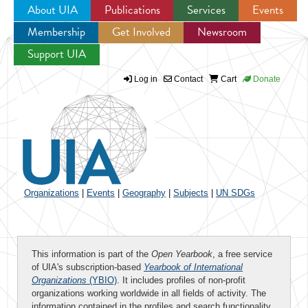
About UIA
Publications
Services
Events
Membership
Get Involved
Newsroom
Jump to navigation
Support UIA
Log in
Contact
Cart
Donate
Organizations
|
Events
|
Geography
|
Subjects
|
UN SDGs
This information is part of the
Open Yearbook
, a free service
of UIA's subscription-based
Yearbook of International
Organizations
(YBIO)
. It includes profiles of non-profit
organizations working worldwide in all fields of activity. The
information contained in the profiles and search functionality