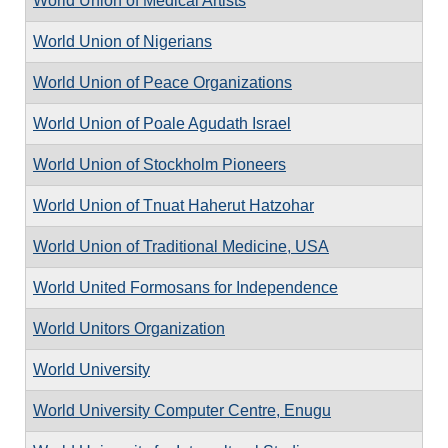
World Union of Medical Artists
World Union of Nigerians
World Union of Peace Organizations
World Union of Poale Agudath Israel
World Union of Stockholm Pioneers
World Union of Tnuat Haherut Hatzohar
World Union of Traditional Medicine, USA
World United Formosans for Independence
World Unitors Organization
World University
World University Computer Centre, Enugu