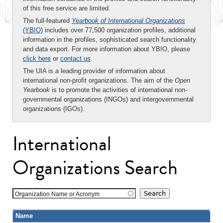
of this free service are limited.
The full-featured
Yearbook of International Organizations
(YBIO)
includes over 77,500 organization profiles, additional
information in the profiles, sophisticated search functionality
and data export. For more information about YBIO, please
click here
or
contact us
.
The UIA is a leading provider of information about
international non-profit organizations. The aim of the
Open
Yearbook
is to promote the activities of international non-
governmental organizations (INGOs) and intergovernmental
organizations (IGOs).
International
Organizations Search
Organization Name or Acronym
Name