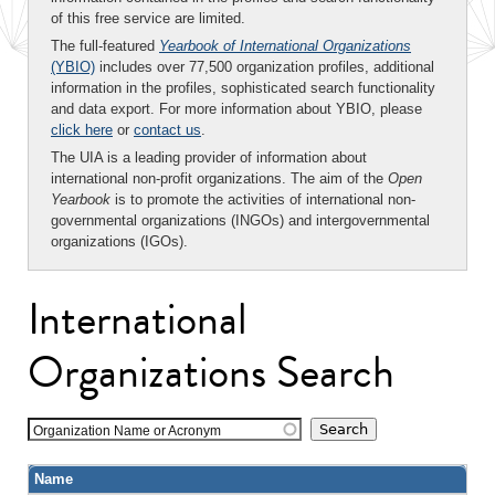
of this free service are limited.
The full-featured
Yearbook of International Organizations
(YBIO)
includes over 77,500 organization profiles, additional
information in the profiles, sophisticated search functionality
and data export. For more information about YBIO, please
click here
or
contact us
.
The UIA is a leading provider of information about
international non-profit organizations. The aim of the
Open
Yearbook
is to promote the activities of international non-
governmental organizations (INGOs) and intergovernmental
organizations (IGOs).
International
Organizations Search
Organization Name or Acronym
Name