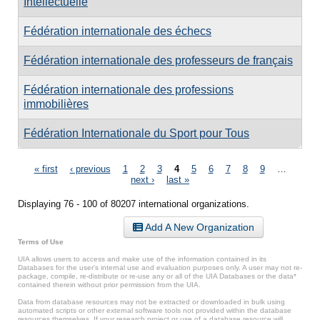
Intellectuelle
Fédération internationale des échecs
Fédération internationale des professeurs de français
Fédération internationale des professions
immobilières
Fédération Internationale du Sport pour Tous
Pages
« first
‹ previous
1
2
3
4
5
6
7
8
9
…
next ›
last »
Displaying 76 - 100 of 80207 international organizations.
Add A New Organization
Terms of Use
UIA allows users to access and make use of the information contained in its
Databases for the user’s internal use and evaluation purposes only. A user may not re-
package, compile, re-distribute or re-use any or all of the UIA Databases or the data*
contained therein without prior permission from the UIA.
Data from database resources may not be extracted or downloaded in bulk using
automated scripts or other external software tools not provided within the database
resources themselves. If your research project or use of a database resource will