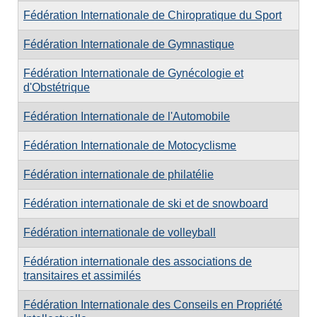
Fédération Internationale de Chiropratique du Sport
Fédération Internationale de Gymnastique
Fédération Internationale de Gynécologie et
d'Obstétrique
Fédération Internationale de l'Automobile
Fédération Internationale de Motocyclisme
Fédération internationale de philatélie
Fédération internationale de ski et de snowboard
Fédération internationale de volleyball
Fédération internationale des associations de
transitaires et assimilés
Fédération Internationale des Conseils en Propriété