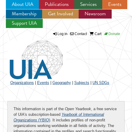
About UIA
Publications
Services
Events
Membership
Get Involved
Newsroom
Jump to navigation
Support UIA
Log in
Contact
Cart
Donate
Organizations
|
Events
|
Geography
|
Subjects
|
UN SDGs
This information is part of the
Open Yearbook
, a free service
of UIA's subscription-based
Yearbook of International
Organizations
(YBIO)
. It includes profiles of non-profit
organizations working worldwide in all fields of activity. The
information contained in the profiles and search functionality