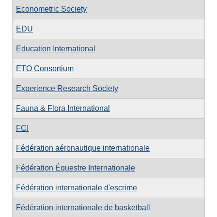
Econometric Society
EDU
Education International
ETO Consortium
Experience Research Society
Fauna & Flora International
FCI
Fédération aéronautique internationale
Fédération Équestre Internationale
Fédération internationale d'escrime
Fédération internationale de basketball