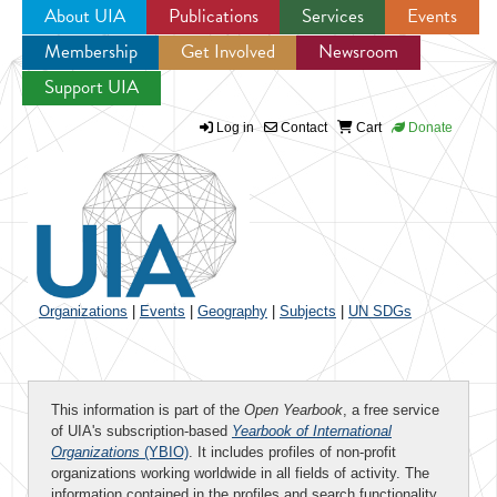
About UIA
Publications
Services
Events
Membership
Get Involved
Newsroom
Jump to navigation
Support UIA
Log in
Contact
Cart
Donate
Organizations
|
Events
|
Geography
|
Subjects
|
UN SDGs
This information is part of the
Open Yearbook
, a free service
of UIA's subscription-based
Yearbook of International
Organizations
(YBIO)
. It includes profiles of non-profit
organizations working worldwide in all fields of activity. The
information contained in the profiles and search functionality