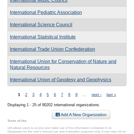
International Music Council
International Pediatric Association
International Science Council
International Statistical Institute
International Trade Union Confederation
International Union for Conservation of Nature and
Natural Resources
International Union of Geodesy and Geophysics
Pages
1
2
3
4
5
6
7
8
9
…
next ›
last »
Displaying 1 - 25 of 80202 international organizations.
Add A New Organization
Terms of Use
UIA allows users to access and make use of the information contained in its
Databases for the user’s internal use and evaluation purposes only. A user may not re-