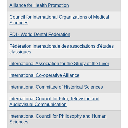
Alliance for Health Promotion
Council for International Organizations of Medical
Sciences
FDI - World Dental Federation
Fédération internationale des associations d'études
classiques
International Association for the Study of the Liver
International Co-operative Alliance
International Committee of Historical Sciences
International Council for Film, Television and
Audiovisual Communication
International Council for Philosophy and Human
Sciences