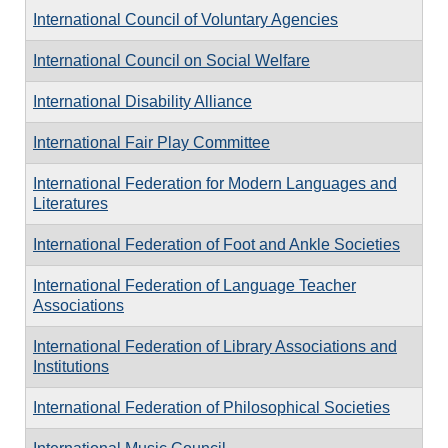
International Council of Voluntary Agencies
International Council on Social Welfare
International Disability Alliance
International Fair Play Committee
International Federation for Modern Languages and
Literatures
International Federation of Foot and Ankle Societies
International Federation of Language Teacher
Associations
International Federation of Library Associations and
Institutions
International Federation of Philosophical Societies