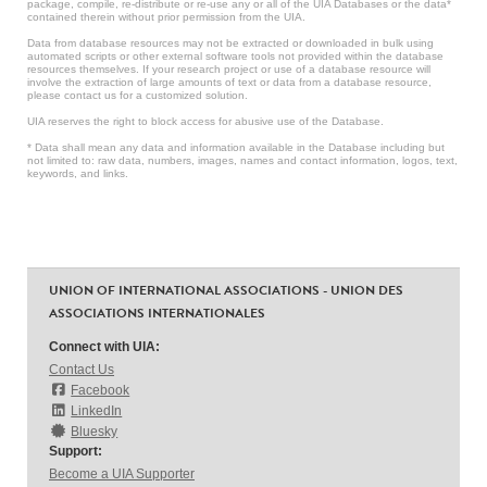
package, compile, re-distribute or re-use any or all of the UIA Databases or the data*
contained therein without prior permission from the UIA.
Data from database resources may not be extracted or downloaded in bulk using
automated scripts or other external software tools not provided within the database
resources themselves. If your research project or use of a database resource will
involve the extraction of large amounts of text or data from a database resource,
please contact us for a customized solution.
UIA reserves the right to block access for abusive use of the Database.
* Data shall mean any data and information available in the Database including but
not limited to: raw data, numbers, images, names and contact information, logos, text,
keywords, and links.
UNION OF INTERNATIONAL ASSOCIATIONS - UNION DES
ASSOCIATIONS INTERNATIONALES
Connect with UIA:
Contact Us
Facebook
LinkedIn
Bluesky
Support:
Become a UIA Supporter