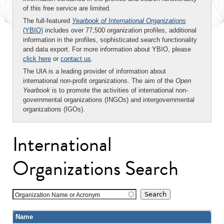
of this free service are limited.
The full-featured
Yearbook of International Organizations
(YBIO)
includes over 77,500 organization profiles, additional
information in the profiles, sophisticated search functionality
and data export. For more information about YBIO, please
click here
or
contact us
.
The UIA is a leading provider of information about
international non-profit organizations. The aim of the
Open
Yearbook
is to promote the activities of international non-
governmental organizations (INGOs) and intergovernmental
organizations (IGOs).
International
Organizations Search
Organization Name or Acronym
Name