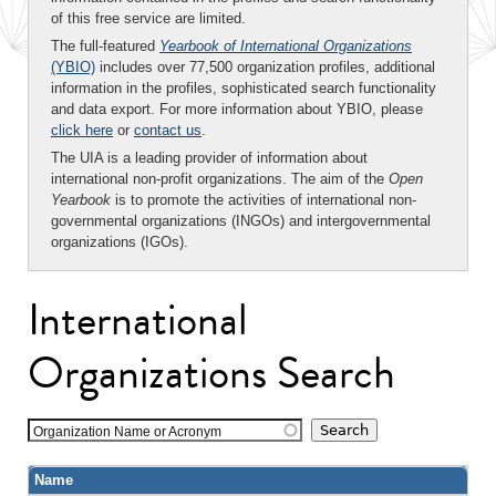
of this free service are limited.
The full-featured
Yearbook of International Organizations
(YBIO)
includes over 77,500 organization profiles, additional
information in the profiles, sophisticated search functionality
and data export. For more information about YBIO, please
click here
or
contact us
.
The UIA is a leading provider of information about
international non-profit organizations. The aim of the
Open
Yearbook
is to promote the activities of international non-
governmental organizations (INGOs) and intergovernmental
organizations (IGOs).
International
Organizations Search
Organization Name or Acronym
Name