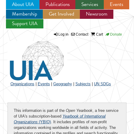
About UIA
Publications
Services
Events
Membership
Get Involved
Newsroom
Jump to navigation
Support UIA
Log in
Contact
Cart
Donate
Organizations
|
Events
|
Geography
|
Subjects
|
UN SDGs
This information is part of the
Open Yearbook
, a free service
of UIA's subscription-based
Yearbook of International
Organizations
(YBIO)
. It includes profiles of non-profit
organizations working worldwide in all fields of activity. The
information contained in the profiles and search functionality