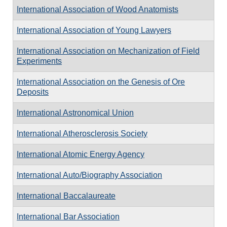
International Association of Wood Anatomists
International Association of Young Lawyers
International Association on Mechanization of Field
Experiments
International Association on the Genesis of Ore
Deposits
International Astronomical Union
International Atherosclerosis Society
International Atomic Energy Agency
International Auto/Biography Association
International Baccalaureate
International Bar Association