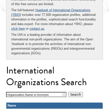
of this free service are limited.
The full-featured
Yearbook of International Organizations
(YBIO)
includes over 77,500 organization profiles, additional
information in the profiles, sophisticated search functionality
and data export. For more information about YBIO, please
click here
or
contact us
.
The UIA is a leading provider of information about
international non-profit organizations. The aim of the
Open
Yearbook
is to promote the activities of international non-
governmental organizations (INGOs) and intergovernmental
organizations (IGOs).
International
Organizations Search
Organization Name or Acronym
Name