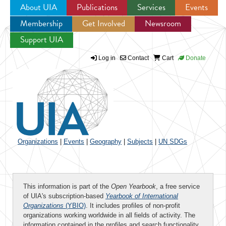
About UIA
Publications
Services
Events
Membership
Get Involved
Newsroom
Jump to navigation
Support UIA
Log in
Contact
Cart
Donate
Organizations
|
Events
|
Geography
|
Subjects
|
UN SDGs
This information is part of the
Open Yearbook
, a free service
of UIA's subscription-based
Yearbook of International
Organizations
(YBIO)
. It includes profiles of non-profit
organizations working worldwide in all fields of activity. The
information contained in the profiles and search functionality