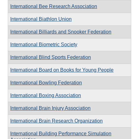
International Bee Research Association
International Biathlon Union
International Billiards and Snooker Federation
International Biometric Society
International Blind Sports Federation
International Board on Books for Young People
International Bowling Federation
International Boxing Association
International Brain Injury Association
International Brain Research Organization
International Building Performance Simulation