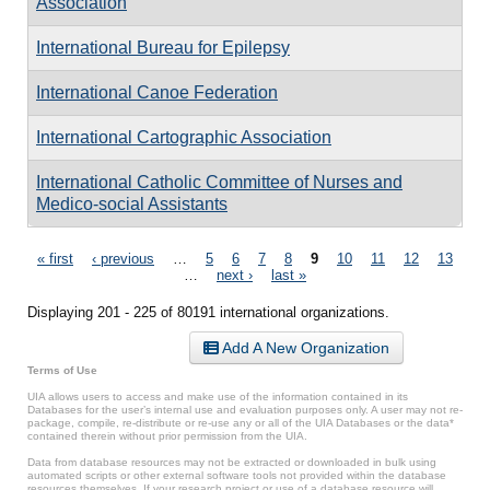
Association
International Bureau for Epilepsy
International Canoe Federation
International Cartographic Association
International Catholic Committee of Nurses and
Medico-social Assistants
Pages
« first
‹ previous
…
5
6
7
8
9
10
11
12
13
…
next ›
last »
Displaying 201 - 225 of 80191 international organizations.
Add A New Organization
Terms of Use
UIA allows users to access and make use of the information contained in its
Databases for the user’s internal use and evaluation purposes only. A user may not re-
package, compile, re-distribute or re-use any or all of the UIA Databases or the data*
contained therein without prior permission from the UIA.
Data from database resources may not be extracted or downloaded in bulk using
automated scripts or other external software tools not provided within the database
resources themselves. If your research project or use of a database resource will