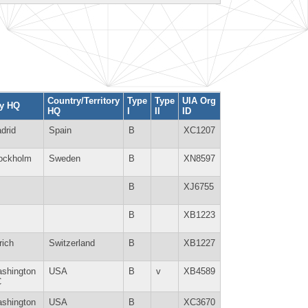
Country/Territory
Type
Type
UIA Org
ty HQ
HQ
I
II
ID
drid
Spain
B
XC1207
ockholm
Sweden
B
XN8597
B
XJ6755
B
XB1223
rich
Switzerland
B
XB1227
shington
USA
B
v
XB4589
C
shington
USA
B
XC3670