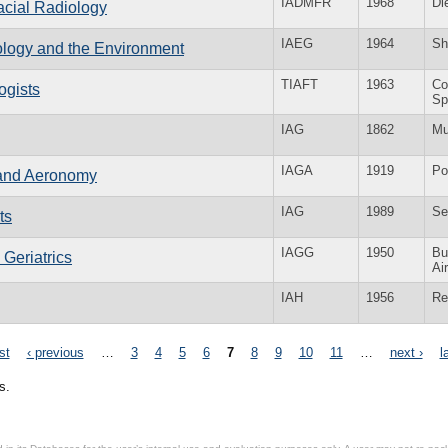
IADMFR
1968
Di
Facial Radiology
IAEG
1964
Sh
eology and the Environment
TIAFT
1963
Co
ogists
Sp
IAG
1862
Mu
IAGA
1919
Po
 and Aeronomy
IAG
1989
Se
ts
IAGG
1950
Bu
 Geriatrics
Ai
IAH
1956
Re
rst
‹ previous
…
3
4
5
6
7
8
9
10
11
…
next ›
l
s.