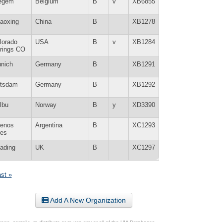
egem
Belgium
B
v
XB6855
aoxing
China
B
XB1278
lorado
USA
B
v
XB1284
rings CO
nich
Germany
B
XB1291
tsdam
Germany
B
XB1292
lbu
Norway
B
y
XD3390
enos
Argentina
B
XC1293
res
ading
UK
B
XC1297
ast »
Add A New Organization