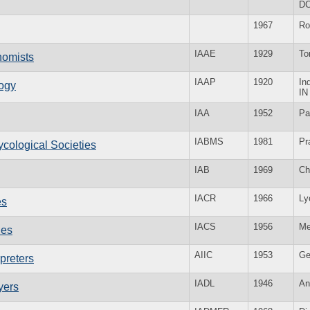
D
1967
R
IAAE
1929
To
onomists
IAAP
1920
In
logy
IN
IAA
1952
Pa
IABMS
1981
Pr
ycological Societies
IAB
1969
Ch
IACR
1966
Ly
es
IACS
1956
Me
ies
AIIC
1953
Ge
rpreters
IADL
1946
An
yers