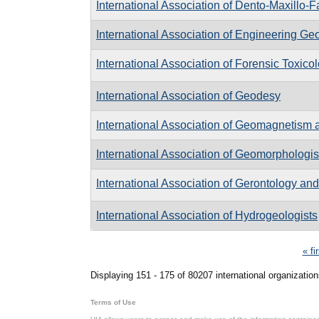
International Association of Dento-Maxillo-
International Association of Engineering G
International Association of Forensic Toxicol
International Association of Geodesy
International Association of Geomagnetism
International Association of Geomorphologis
International Association of Gerontology and
International Association of Hydrogeologists
Pages
« fi
Displaying 151 - 175 of 80207 international organization
Terms of Use