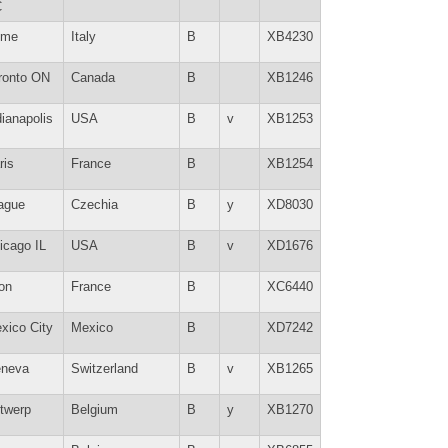
C
ome
Italy
B
XB4230
ronto ON
Canada
B
XB1246
dianapolis
USA
B
v
XB1253
ris
France
B
XB1254
ague
Czechia
B
y
XD8030
icago IL
USA
B
v
XD1676
on
France
B
XC6440
xico City
Mexico
B
XD7242
neva
Switzerland
B
v
XB1265
twerp
Belgium
B
y
XB1270