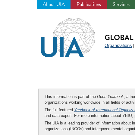
About UIA
Publications
Services
Jump
to
navigation
GLOBAL 
Organizations
This information is part of the
Open Yearbook
, a fr
organizations working worldwide in all fields of activ
The full-featured
Yearbook of International Organiza
and data export. For more information about YBIO,
The UIA is a leading provider of information about i
organizations (INGOs) and intergovernmental organi