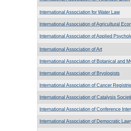
International Association for Water Law
International Association of Agricultural Ec
International Association of Applied Psycho
International Association of Art
International Association of Botanical and M
International Association of Bryologists
International Association of Cancer Registri
International Association of Catalysis Societ
International Association of Conference Inte
International Association of Democratic Law