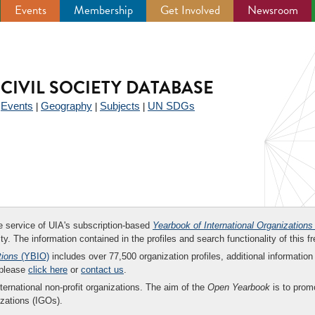
Events
Membership
Get Involved
Newsroom
CIVIL SOCIETY DATABASE
Events
Geography
Subjects
UN SDGs
|
|
|
|
ee service of UIA's subscription-based
Yearbook of International Organizations
ity. The information contained in the profiles and search functionality of this fr
tions
(YBIO)
includes over 77,500 organization profiles, additional information 
 please
click here
or
contact us
.
nternational non-profit organizations. The aim of the
Open Yearbook
is to promo
zations (IGOs).