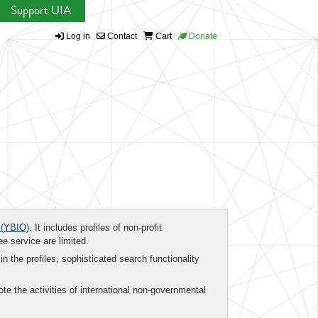
Support UIA
Log in
Contact
Cart
Donate
(YBIO)
. It includes profiles of non-profit
ee service are limited.
in the profiles, sophisticated search functionality
te the activities of international non-governmental