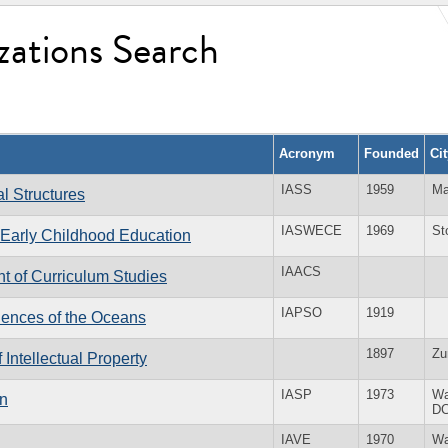
zations Search
Acronym
Founded
Ci
IASS
1959
Ma
al Structures
IASWECE
1969
St
f Early Childhood Education
IAACS
nt of Curriculum Studies
IAPSO
1919
ciences of the Oceans
1897
Zu
f Intellectual Property
IASP
1973
Wa
in
D
IAVE
1970
Wa