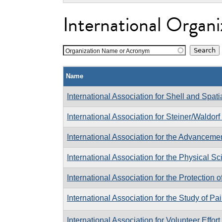
International Organi
Organization Name or Acronym
Name
International Association for Shell and Spati
International Association for Steiner/Waldor
International Association for the Advanceme
International Association for the Physical S
International Association for the Protection o
International Association for the Study of Pa
International Association for Volunteer Effort