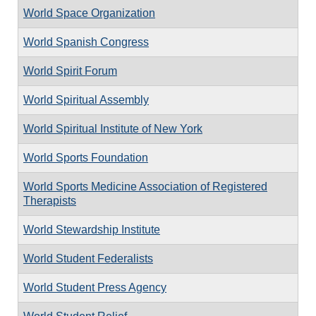
World Space Organization
World Spanish Congress
World Spirit Forum
World Spiritual Assembly
World Spiritual Institute of New York
World Sports Foundation
World Sports Medicine Association of Registered
Therapists
World Stewardship Institute
World Student Federalists
World Student Press Agency