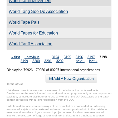
World Tamil Movement
World Tang Soo Do Association
World Tape Pals
World Tapes for Education
World Tariff Association
Pages
« first
‹ previous
…
3194
3195
3196
3197
3198
3199
3200
3201
3202
…
next ›
last »
Displaying 79926 - 79950 of 80207 international organizations.
Add A New Organization
Terms of Use
UIA allows users to access and make use of the information contained in its
Databases for the user’s internal use and evaluation purposes only. A user may not re-
package, compile, re-distribute or re-use any or all of the UIA Databases or the data*
contained therein without prior permission from the UIA.
Data from database resources may not be extracted or downloaded in bulk using
automated scripts or other external software tools not provided within the database
resources themselves. If your research project or use of a database resource will
involve the extraction of large amounts of text or data from a database resource,