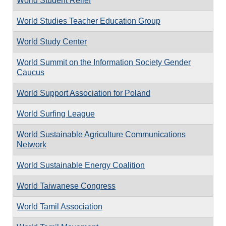
World Student Relief
World Studies Teacher Education Group
World Study Center
World Summit on the Information Society Gender
Caucus
World Support Association for Poland
World Surfing League
World Sustainable Agriculture Communications
Network
World Sustainable Energy Coalition
World Taiwanese Congress
World Tamil Association