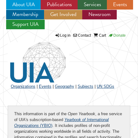
About UIA
Publications
Services
Events
Membership
Get Involved
Newsroom
Jump to navigation
Support UIA
Log in
Contact
Cart
Donate
Organizations
|
Events
|
Geography
|
Subjects
|
UN SDGs
This information is part of the
Open Yearbook
, a free service
of UIA's subscription-based
Yearbook of International
Organizations
(YBIO)
. It includes profiles of non-profit
organizations working worldwide in all fields of activity. The
information contained in the profiles and search functionality