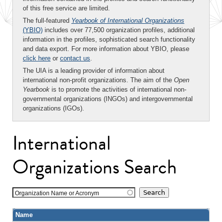
of this free service are limited.
The full-featured
Yearbook of International Organizations
(YBIO)
includes over 77,500 organization profiles, additional
information in the profiles, sophisticated search functionality
and data export. For more information about YBIO, please
click here
or
contact us
.
The UIA is a leading provider of information about
international non-profit organizations. The aim of the
Open
Yearbook
is to promote the activities of international non-
governmental organizations (INGOs) and intergovernmental
organizations (IGOs).
International
Organizations Search
Organization Name or Acronym
Name