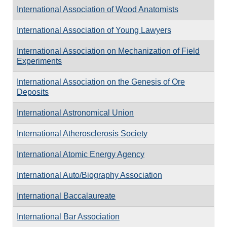
International Association of Wood Anatomists
International Association of Young Lawyers
International Association on Mechanization of Field
Experiments
International Association on the Genesis of Ore
Deposits
International Astronomical Union
International Atherosclerosis Society
International Atomic Energy Agency
International Auto/Biography Association
International Baccalaureate
International Bar Association