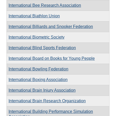
International Bee Research Association
International Biathlon Union
International Billiards and Snooker Federation
International Biometric Society
International Blind Sports Federation
International Board on Books for Young People
International Bowling Federation
International Boxing Association
International Brain Injury Association
International Brain Research Organization
International Building Performance Simulation