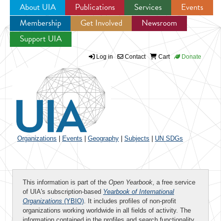
About UIA
Publications
Services
Events
Membership
Get Involved
Newsroom
Jump to navigation
Support UIA
Log in
Contact
Cart
Donate
Organizations
|
Events
|
Geography
|
Subjects
|
UN SDGs
This information is part of the
Open Yearbook
, a free service
of UIA's subscription-based
Yearbook of International
Organizations
(YBIO)
. It includes profiles of non-profit
organizations working worldwide in all fields of activity. The
information contained in the profiles and search functionality