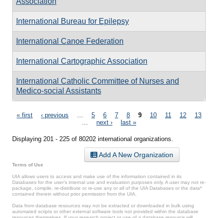
Association
International Bureau for Epilepsy
International Canoe Federation
International Cartographic Association
International Catholic Committee of Nurses and
Medico-social Assistants
Pages
« first
‹ previous
…
5
6
7
8
9
10
11
12
13
…
next ›
last »
Displaying 201 - 225 of 80202 international organizations.
Add A New Organization
Terms of Use
UIA allows users to access and make use of the information contained in its
Databases for the user’s internal use and evaluation purposes only. A user may not re-
package, compile, re-distribute or re-use any or all of the UIA Databases or the data*
contained therein without prior permission from the UIA.
Data from database resources may not be extracted or downloaded in bulk using
automated scripts or other external software tools not provided within the database
resources themselves. If your research project or use of a database resource will