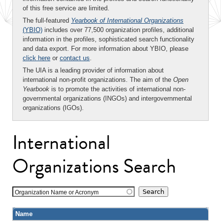
of this free service are limited.
The full-featured
Yearbook of International Organizations
(YBIO)
includes over 77,500 organization profiles, additional
information in the profiles, sophisticated search functionality
and data export. For more information about YBIO, please
click here
or
contact us
.
The UIA is a leading provider of information about
international non-profit organizations. The aim of the
Open
Yearbook
is to promote the activities of international non-
governmental organizations (INGOs) and intergovernmental
organizations (IGOs).
International
Organizations Search
Organization Name or Acronym
Name