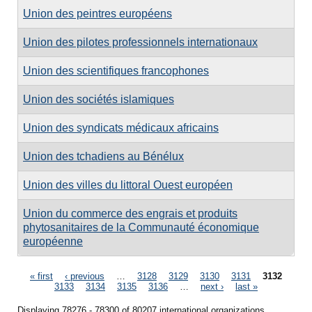
Union des peintres européens
Union des pilotes professionnels internationaux
Union des scientifiques francophones
Union des sociétés islamiques
Union des syndicats médicaux africains
Union des tchadiens au Bénélux
Union des villes du littoral Ouest européen
Union du commerce des engrais et produits
phytosanitaires de la Communauté économique
européenne
Pages
« first
‹ previous
…
3128
3129
3130
3131
3132
3133
3134
3135
3136
…
next ›
last »
Displaying 78276 - 78300 of 80207 international organizations.