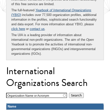
of this free service are limited.
The full-featured
Yearbook of International Organizations
(YBIO)
includes over 77,500 organization profiles, additional
information in the profiles, sophisticated search functionality
and data export. For more information about YBIO, please
click here
or
contact us
.
The UIA is a leading provider of information about
international non-profit organizations. The aim of the
Open
Yearbook
is to promote the activities of international non-
governmental organizations (INGOs) and intergovernmental
organizations (IGOs).
International
Organizations Search
Organization Name or Acronym
Name