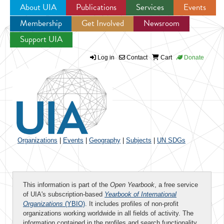
About UIA
Publications
Services
Events
Membership
Get Involved
Newsroom
Jump to navigation
Support UIA
Log in
Contact
Cart
Donate
Organizations
|
Events
|
Geography
|
Subjects
|
UN SDGs
This information is part of the
Open Yearbook
, a free service
of UIA's subscription-based
Yearbook of International
Organizations
(YBIO)
. It includes profiles of non-profit
organizations working worldwide in all fields of activity. The
information contained in the profiles and search functionality