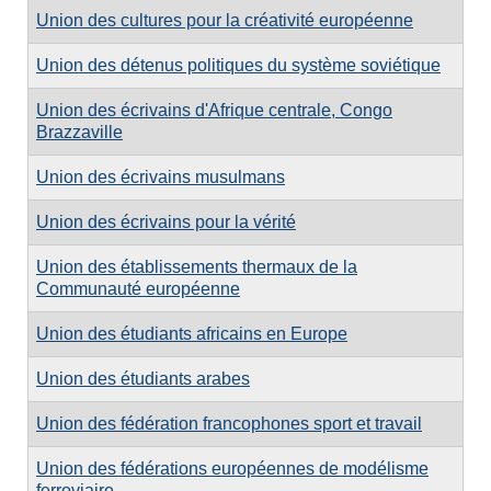
Union des cultures pour la créativité européenne
Union des détenus politiques du système soviétique
Union des écrivains d'Afrique centrale, Congo
Brazzaville
Union des écrivains musulmans
Union des écrivains pour la vérité
Union des établissements thermaux de la
Communauté européenne
Union des étudiants africains en Europe
Union des étudiants arabes
Union des fédération francophones sport et travail
Union des fédérations européennes de modélisme
ferroviaire