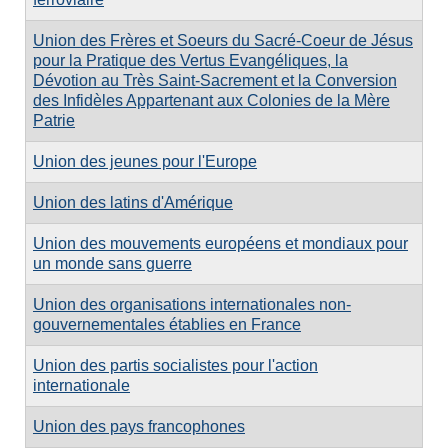
Union des Frères et Soeurs du Sacré-Coeur de Jésus
pour la Pratique des Vertus Evangéliques, la
Dévotion au Très Saint-Sacrement et la Conversion
des Infidèles Appartenant aux Colonies de la Mère
Patrie
Union des jeunes pour l'Europe
Union des latins d'Amérique
Union des mouvements européens et mondiaux pour
un monde sans guerre
Union des organisations internationales non-
gouvernementales établies en France
Union des partis socialistes pour l'action
internationale
Union des pays francophones