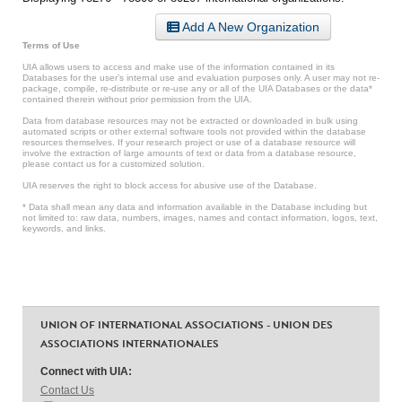
Add A New Organization
Terms of Use
UIA allows users to access and make use of the information contained in its
Databases for the user’s internal use and evaluation purposes only. A user may not re-
package, compile, re-distribute or re-use any or all of the UIA Databases or the data*
contained therein without prior permission from the UIA.
Data from database resources may not be extracted or downloaded in bulk using
automated scripts or other external software tools not provided within the database
resources themselves. If your research project or use of a database resource will
involve the extraction of large amounts of text or data from a database resource,
please contact us for a customized solution.
UIA reserves the right to block access for abusive use of the Database.
* Data shall mean any data and information available in the Database including but
not limited to: raw data, numbers, images, names and contact information, logos, text,
keywords, and links.
UNION OF INTERNATIONAL ASSOCIATIONS - UNION DES
ASSOCIATIONS INTERNATIONALES
Connect with UIA:
Contact Us