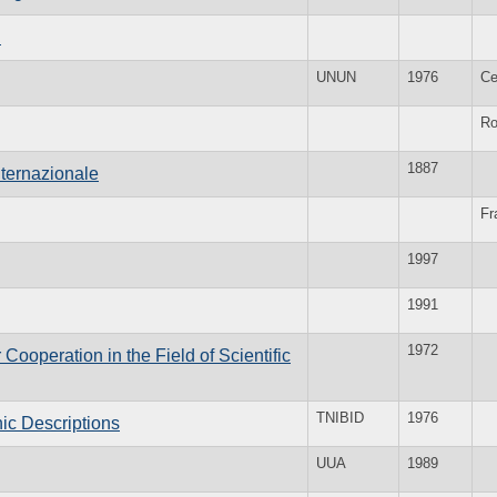
n
UNUN
1976
Ce
R
1887
nternazionale
Fr
1997
1991
1972
ooperation in the Field of Scientific
TNIBID
1976
hic Descriptions
UUA
1989