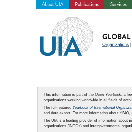
About UIA
Publications
Services
Jump
to
navigation
GLOBAL 
Organizations
This information is part of the
Open Yearbook
, a fr
organizations working worldwide in all fields of activ
The full-featured
Yearbook of International Organiza
and data export. For more information about YBIO,
The UIA is a leading provider of information about i
organizations (INGOs) and intergovernmental organi