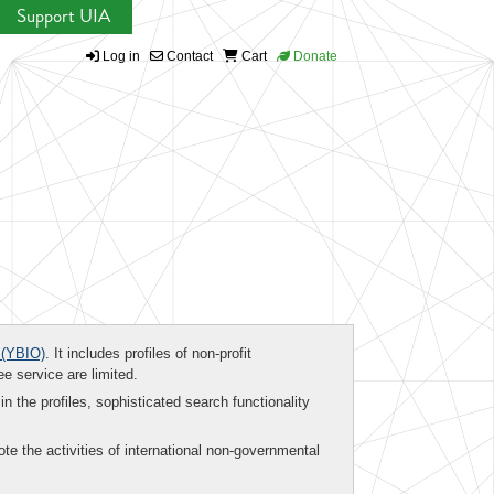
Support UIA
Log in
Contact
Cart
Donate
(YBIO)
. It includes profiles of non-profit
ee service are limited.
in the profiles, sophisticated search functionality
te the activities of international non-governmental