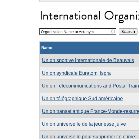
International Organi
Organization Name or Acronym
Name
Union sportive internationale de Beauvais
Union syndicale Euratom, Ispra
Union Telecommunications and Postal Traini
Union télégraphique Sud américaine
Union transatlantique France-Monde-resurre
Union universelle de la jeunesse juive
Union universelle pour supprimer ce crime: 