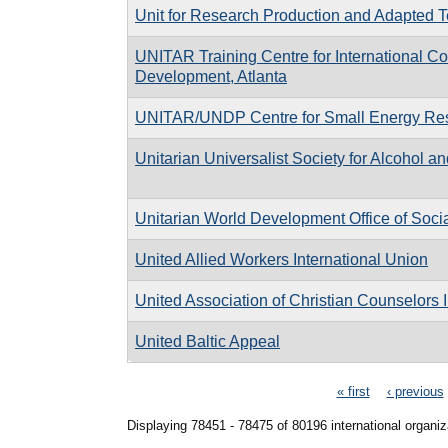
Unit for Research Production and Adapted T
UNITAR Training Centre for International 
Development, Atlanta
UNITAR/UNDP Centre for Small Energy Re
Unitarian Universalist Society for Alcohol 
Unitarian World Development Office of Socia
United Allied Workers International Union
United Association of Christian Counselors I
United Baltic Appeal
Pages
« first
‹ previous
Displaying 78451 - 78475 of 80196 international organiz