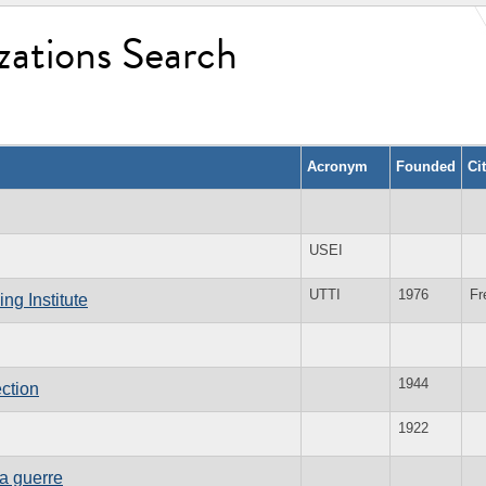
zations Search
Acronym
Founded
Ci
USEI
UTTI
1976
Fr
ng Institute
1944
ction
1922
la guerre