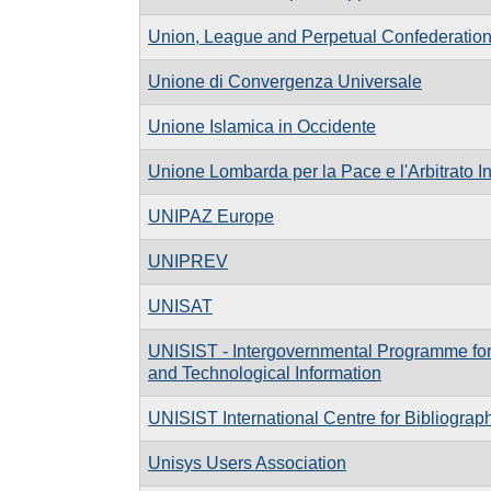
Union, League and Perpetual Confederatio
Unione di Convergenza Universale
Unione Islamica in Occidente
Unione Lombarda per la Pace e l'Arbitrato I
UNIPAZ Europe
UNIPREV
UNISAT
UNISIST - Intergovernmental Programme for C
and Technological Information
UNISIST International Centre for Bibliograp
Unisys Users Association