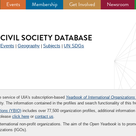
Events
Membership
Get Involved
Newsroom
CIVIL SOCIETY DATABASE
Events
Geography
Subjects
UN SDGs
|
|
|
|
ee service of UIA's subscription-based
Yearbook of International Organizations
ity. The information contained in the profiles and search functionality of this fr
tions
(YBIO)
includes over 77,500 organization profiles, additional information 
 please
click here
or
contact us
.
nternational non-profit organizations. The aim of the
Open Yearbook
is to promo
zations (IGOs).