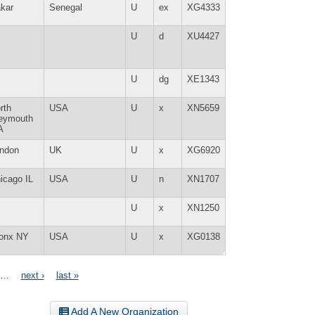
kar
Senegal
U
ex
XG4333
U
d
XU4427
U
dg
XE1343
rth
USA
U
x
XN5659
eymouth
A
ndon
UK
U
x
XG6920
icago IL
USA
U
n
XN1707
U
x
XN1250
onx NY
USA
U
x
XG0138
…
next ›
last »
Add A New Organization