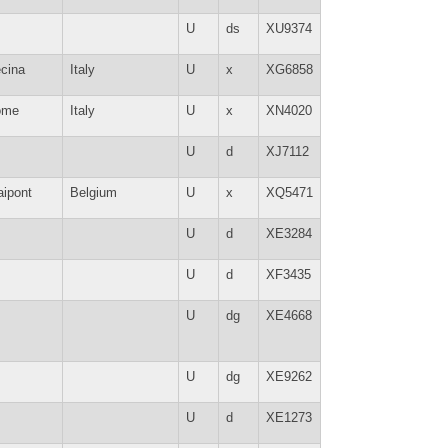
U
ds
XU9374
cina
Italy
U
x
XG6858
ome
Italy
U
x
XN4020
U
d
XJ7112
aipont
Belgium
U
x
XQ5471
U
d
XE3284
U
d
XF3435
U
dg
XE4668
U
dg
XE9262
U
d
XE1273