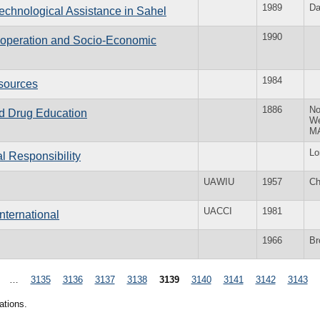
1989
Da
echnological Assistance in Sahel
1990
Cooperation and Socio-Economic
1984
sources
1886
No
and Drug Education
W
M
Lo
l Responsibility
UAWIU
1957
Ch
UACCI
1981
nternational
1966
Br
…
3135
3136
3137
3138
3139
3140
3141
3142
3143
ations.