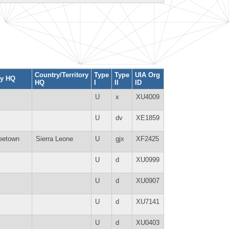
Country/Territory
Type
Type
UIA Org
ty HQ
HQ
I
II
ID
U
x
XU4009
U
dv
XE1859
eetown
Sierra Leone
U
gjx
XF2425
U
d
XU0999
U
d
XU0907
U
d
XU7141
U
d
XU0403