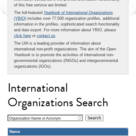
of this free service are limited.
The full-featured
Yearbook of International Organizations
(YBIO)
includes over 77,500 organization profiles, additional
information in the profiles, sophisticated search functionality
and data export. For more information about YBIO, please
click here
or
contact us
.
The UIA is a leading provider of information about
international non-profit organizations. The aim of the
Open
Yearbook
is to promote the activities of international non-
governmental organizations (INGOs) and intergovernmental
organizations (IGOs).
International
Organizations Search
Organization Name or Acronym
Name