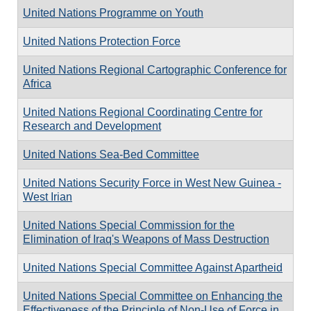
United Nations Programme on Youth
United Nations Protection Force
United Nations Regional Cartographic Conference for
Africa
United Nations Regional Coordinating Centre for
Research and Development
United Nations Sea-Bed Committee
United Nations Security Force in West New Guinea -
West Irian
United Nations Special Commission for the
Elimination of Iraq's Weapons of Mass Destruction
United Nations Special Committee Against Apartheid
United Nations Special Committee on Enhancing the
Effectiveness of the Principle of Non-Use of Force in