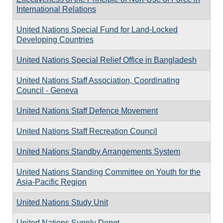
International Relations
United Nations Special Fund for Land-Locked
Developing Countries
United Nations Special Relief Office in Bangladesh
United Nations Staff Association, Coordinating
Council - Geneva
United Nations Staff Defence Movement
United Nations Staff Recreation Council
United Nations Standby Arrangements System
United Nations Standing Committee on Youth for the
Asia-Pacific Region
United Nations Study Unit
United Nations Supply Depot