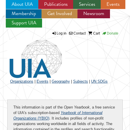
About UIA
Publications
Services
Events
Membership
Get Involved
Newsroom
Jump to navigation
Support UIA
Log in
Contact
Cart
Donate
Organizations
|
Events
|
Geography
|
Subjects
|
UN SDGs
This information is part of the
Open Yearbook
, a free service
of UIA's subscription-based
Yearbook of International
Organizations
(YBIO)
. It includes profiles of non-profit
organizations working worldwide in all fields of activity. The
information contained in the profiles and search functionality