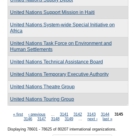
United Nations Support Mission in Haiti
United Nations System-wide Special Initiative on
Africa
United Nations Task Force on Environment and
Human Settlements
United Nations Technical Assistance Board
United Nations Temporary Executive Authority
United Nations Theatre Group
United Nations Touring Group
Pages
« first
‹ previous
…
3141
3142
3143
3144
3145
3146
3147
3148
3149
…
next ›
last »
Displaying 78601 - 78625 of 80207 international organizations.