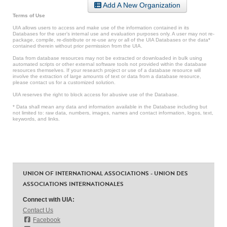
Add A New Organization
Terms of Use
UIA allows users to access and make use of the information contained in its
Databases for the user’s internal use and evaluation purposes only. A user may not re-
package, compile, re-distribute or re-use any or all of the UIA Databases or the data*
contained therein without prior permission from the UIA.
Data from database resources may not be extracted or downloaded in bulk using
automated scripts or other external software tools not provided within the database
resources themselves. If your research project or use of a database resource will
involve the extraction of large amounts of text or data from a database resource,
please contact us for a customized solution.
UIA reserves the right to block access for abusive use of the Database.
* Data shall mean any data and information available in the Database including but
not limited to: raw data, numbers, images, names and contact information, logos, text,
keywords, and links.
UNION OF INTERNATIONAL ASSOCIATIONS - UNION DES
ASSOCIATIONS INTERNATIONALES
Connect with UIA:
Contact Us
Facebook