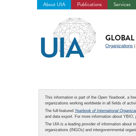
About UIA
Publications
Services
Jump
to
navigation
GLOBAL 
Organizations
This information is part of the
Open Yearbook
, a fr
organizations working worldwide in all fields of activ
The full-featured
Yearbook of International Organiza
and data export. For more information about YBIO,
The UIA is a leading provider of information about i
organizations (INGOs) and intergovernmental organi