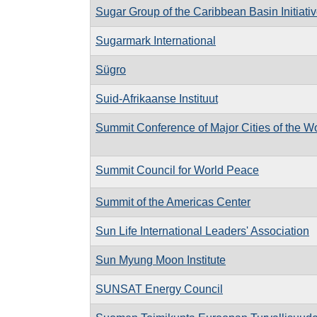
Sugar Group of the Caribbean Basin Initiati
Sugarmark International
Sügro
Suid-Afrikaanse Instituut
Summit Conference of Major Cities of the W
Summit Council for World Peace
Summit of the Americas Center
Sun Life International Leaders' Association
Sun Myung Moon Institute
SUNSAT Energy Council