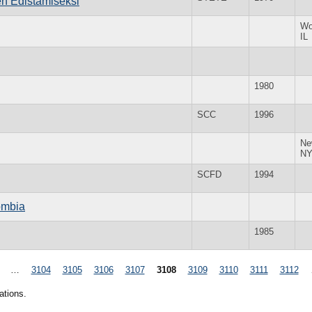
n Edistamiseksi
Wo
IL
1980
SCC
1996
Ne
N
SCFD
1994
ombia
1985
…
3104
3105
3106
3107
3108
3109
3110
3111
3112
ations.