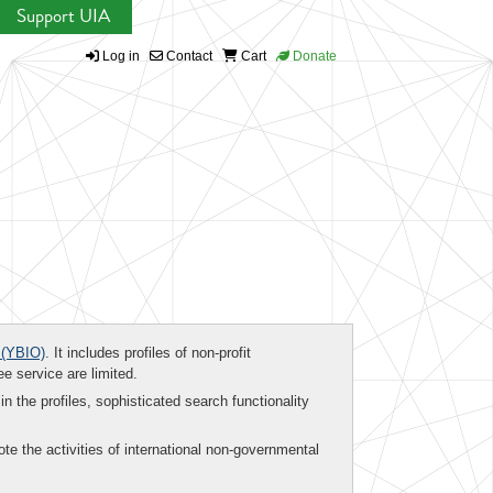
Support UIA
Log in
Contact
Cart
Donate
(YBIO)
. It includes profiles of non-profit
ee service are limited.
in the profiles, sophisticated search functionality
te the activities of international non-governmental