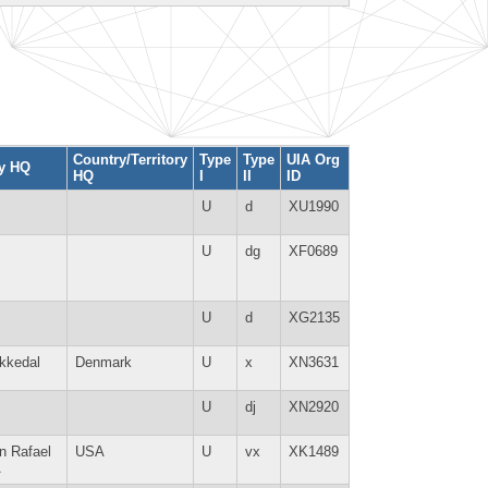
Country/Territory
Type
Type
UIA Org
ty HQ
HQ
I
II
ID
U
d
XU1990
U
dg
XF0689
U
d
XG2135
kkedal
Denmark
U
x
XN3631
U
dj
XN2920
n Rafael
USA
U
vx
XK1489
A