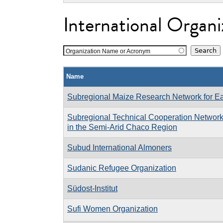
International Organi
Organization Name or Acronym
Name
Subregional Maize Research Network for Ea
Subregional Technical Cooperation Network 
in the Semi-Arid Chaco Region
Subud International Almoners
Sudanic Refugee Organization
Südost-Institut
Sufi Women Organization