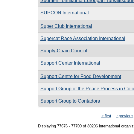
Suomen Toimikunta Euroopan Turvallisuude
SUPCON International
Super Club International
Supercat Race Association International
Supply-Chain Council
Support Center International
Support Centre for Food Development
Support Group of the Peace Process in Col
Support Group to Contadora
Pages
« first
‹ previous
Displaying 77676 - 77700 of 80206 international organiz