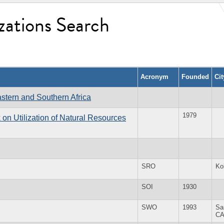
zations Search
Acronym
Founded
Ci
stern and Southern Africa
1979
on Utilization of Natural Resources
SRO
Ko
SOI
1930
SWO
1993
Sa
C