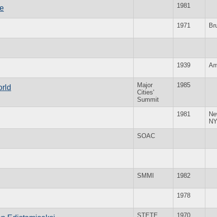
1981
ve
1971
Br
1939
Am
Major
1985
orld
Cities'
Summit
1981
Ne
N
SOAC
SMMI
1982
1978
STETE
1970