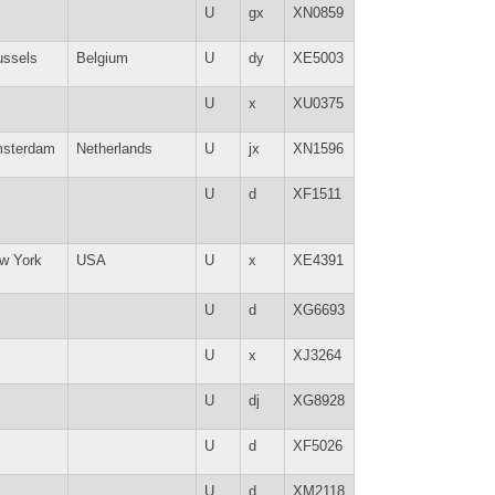
U
gx
XN0859
ussels
Belgium
U
dy
XE5003
U
x
XU0375
sterdam
Netherlands
U
jx
XN1596
U
d
XF1511
w York
USA
U
x
XE4391
Y
U
d
XG6693
U
x
XJ3264
U
dj
XG8928
U
d
XF5026
U
d
XM2118