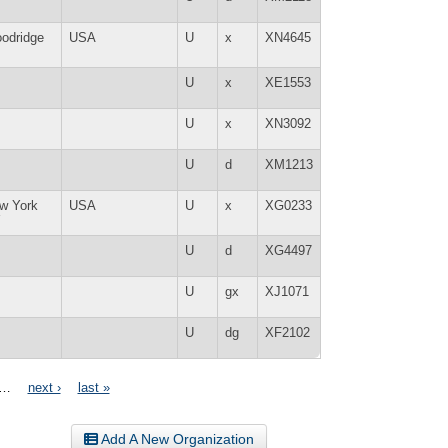
odridge
USA
U
x
XN4645
U
x
XE1553
U
x
XN3092
U
d
XM1213
w York
USA
U
x
XG0233
Y
U
d
XG4497
U
gx
XJ1071
U
dg
XF2102
…
next ›
last »
Add A New Organization