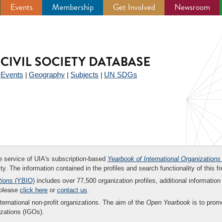
Events
Membership
Get Involved
Newsroom
CIVIL SOCIETY DATABASE
Events
Geography
Subjects
UN SDGs
|
|
|
|
ee service of UIA's subscription-based
Yearbook of International Organizations
ity. The information contained in the profiles and search functionality of this fr
tions
(YBIO)
includes over 77,500 organization profiles, additional information 
 please
click here
or
contact us
.
nternational non-profit organizations. The aim of the
Open Yearbook
is to promo
zations (IGOs).