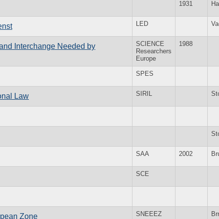
1931
Ha
LED
Va
enst
SCIENCE
1988
n and Interchange Needed by
Researchers
Europe
SPES
SIRIL
St
ional Law
St
SAA
2002
Br
SCE
SNEEEZ
Br
ropean Zone