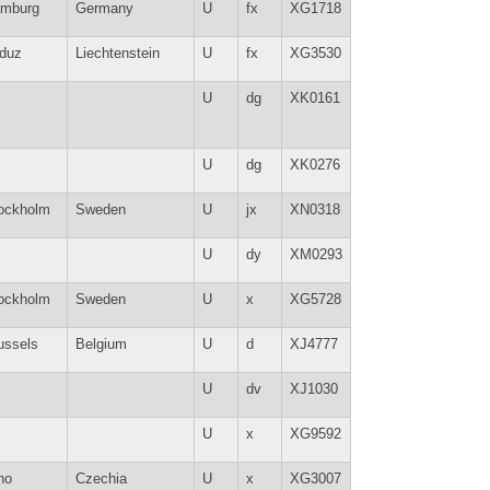
mburg
Germany
U
fx
XG1718
duz
Liechtenstein
U
fx
XG3530
U
dg
XK0161
U
dg
XK0276
ockholm
Sweden
U
jx
XN0318
U
dy
XM0293
ockholm
Sweden
U
x
XG5728
ussels
Belgium
U
d
XJ4777
U
dv
XJ1030
U
x
XG9592
no
Czechia
U
x
XG3007