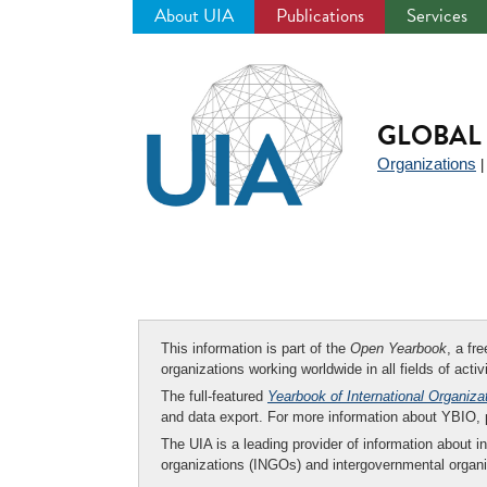
About UIA
Publications
Services
Jump
to
navigation
GLOBAL 
Organizations
This information is part of the
Open Yearbook
, a fr
organizations working worldwide in all fields of activ
The full-featured
Yearbook of International Organiza
and data export. For more information about YBIO,
The UIA is a leading provider of information about i
organizations (INGOs) and intergovernmental organi