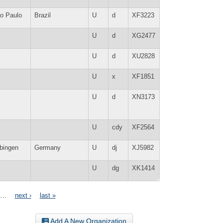
o Paulo
Brazil
U
d
XF3223
U
d
XG2477
U
d
XU2828
U
x
XF1851
U
d
XN3173
U
cdy
XF2564
bingen
Germany
U
dj
XJ5982
U
dg
XK1414
…
next ›
last »
Add A New Organization