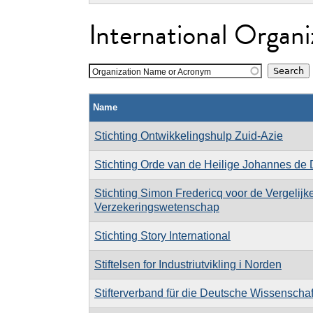
International Organi
Organization Name or Acronym
Name
Stichting Ontwikkelingshulp Zuid-Azie
Stichting Orde van de Heilige Johannes de
Stichting Simon Fredericq voor de Vergelij
Verzekeringswetenschap
Stichting Story International
Stiftelsen for Industriutvikling i Norden
Stifterverband für die Deutsche Wissenschaf