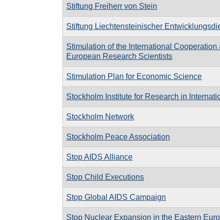
Stiftung Freiherr von Stein
Stiftung Liechtensteinischer Entwicklungsdi
Stimulation of the International Cooperatio
European Research Scientists
Stimulation Plan for Economic Science
Stockholm Institute for Research in Internat
Stockholm Network
Stockholm Peace Association
Stop AIDS Alliance
Stop Child Executions
Stop Global AIDS Campaign
Stop Nuclear Expansion in the Eastern Eu