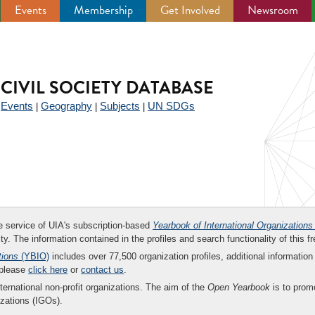
Events
Membership
Get Involved
Newsroom
CIVIL SOCIETY DATABASE
Events
Geography
Subjects
UN SDGs
|
|
|
|
ee service of UIA's subscription-based
Yearbook of International Organizations
ity. The information contained in the profiles and search functionality of this fr
tions
(YBIO)
includes over 77,500 organization profiles, additional information 
 please
click here
or
contact us
.
nternational non-profit organizations. The aim of the
Open Yearbook
is to promo
zations (IGOs).