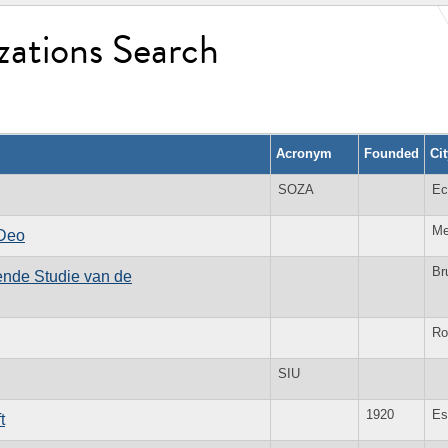
zations Search
Acronym
Founded
Ci
SOZA
Ec
Me
 Deo
Br
kende Studie van de
Ro
SIU
1920
Es
t