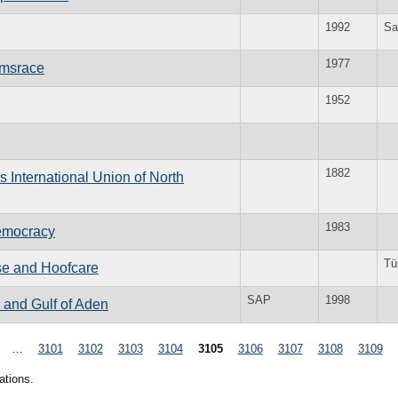
1992
Sa
1977
rmsrace
1952
1882
 International Union of North
1983
emocracy
Tü
rse and Hoofcare
SAP
1998
 and Gulf of Aden
…
3101
3102
3103
3104
3105
3106
3107
3108
3109
ations.