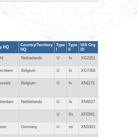
Country/Territory
Type
Type
UIA Org
ty HQ
HQ
I
II
ID
ht
Netherlands
U
fx
XG2251
rchtem
Belgium
U
fx
XG7265
ussels
Belgium
U
fx
XN1171
tterdam
Netherlands
U
fx
XN4527
U
ftx
XF0341
sen
Germany
U
nx
XN3303