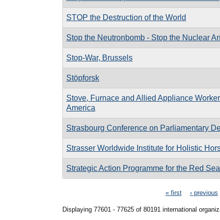
STOP the Destruction of the World
Stop the Neutronbomb - Stop the Nuclear A
Stop-War, Brussels
Stöpforsk
Stove, Furnace and Allied Appliance Workers
America
Strasbourg Conference on Parliamentary D
Strasser Worldwide Institute for Holistic Ho
Strategic Action Programme for the Red Sea
Pages
« first
‹ previous
Displaying 77601 - 77625 of 80191 international organiz