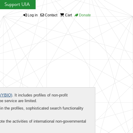
Support UIA
Log in
Contact
Cart
Donate
(YBIO)
. It includes profiles of non-profit
ee service are limited.
in the profiles, sophisticated search functionality
te the activities of international non-governmental