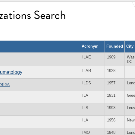
zations Search
Acronym
Founded
City
ILAE
1909
Was
DC
ILAR
1928
heumatology
ILDS
1957
Lon
eties
ILA
1931
Gree
ILS
1993
Leu
ILA
1956
New
IMO
1948
Lon