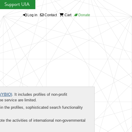
Support UIA
Log in
Contact
Cart
Donate
(YBIO)
. It includes profiles of non-profit
ee service are limited.
in the profiles, sophisticated search functionality
te the activities of international non-governmental