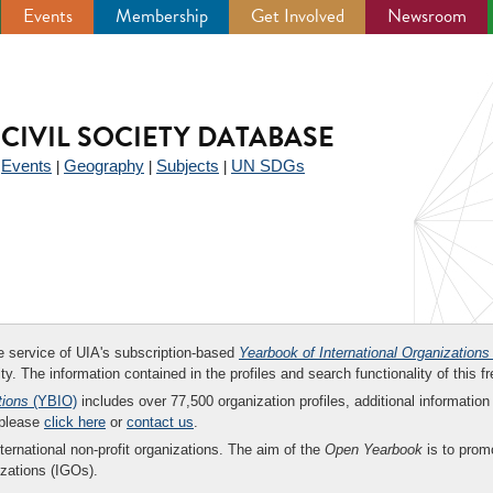
Events
Membership
Get Involved
Newsroom
CIVIL SOCIETY DATABASE
Events
Geography
Subjects
UN SDGs
|
|
|
|
ee service of UIA's subscription-based
Yearbook of International Organizations
ity. The information contained in the profiles and search functionality of this fr
tions
(YBIO)
includes over 77,500 organization profiles, additional information 
 please
click here
or
contact us
.
nternational non-profit organizations. The aim of the
Open Yearbook
is to promo
zations (IGOs).