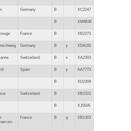
in
Germany
B
XC2247
B
XM8838
trouge
France
B
XB2273
nschweig
Germany
B
y
XD4105
sanne
Switzerland
B
v
XA2303
id
Spain
B
y
AA7773
B
XD2309
eva
Switzerland
B
XB2322
B
XJ5505
t-
France
B
g
XB1303
ain-en-
e