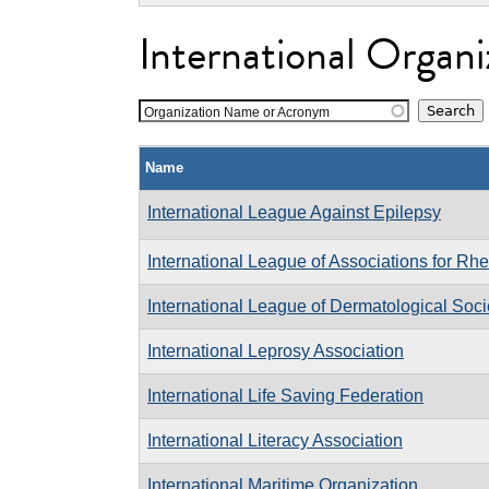
International Organi
Organization Name or Acronym
Name
International League Against Epilepsy
International League of Associations for R
International League of Dermatological Soci
International Leprosy Association
International Life Saving Federation
International Literacy Association
International Maritime Organization