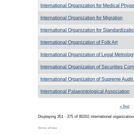
International Organization for Medical Physi
International Organization for Migration
International Organization for Standardizati
International Organization of Folk Art
International Organization of Legal Metrolog
International Organization of Securities Co
International Organization of Supreme Audit I
International Palaeontological Association
Pages
« first
Displaying 351 - 375 of 80202 international organization
Terms of Use