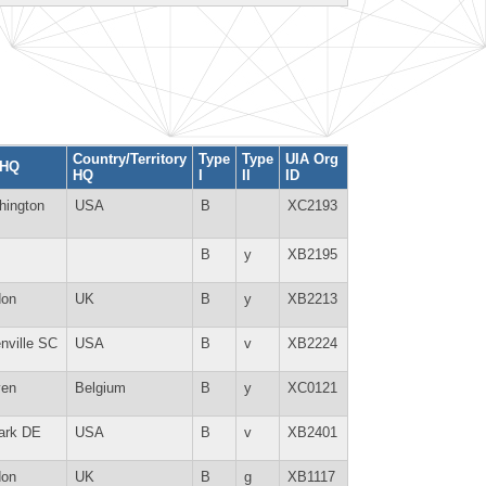
Country/Territory
Type
Type
UIA Org
 HQ
HQ
I
II
ID
hington
USA
B
XC2193
B
y
XB2195
don
UK
B
y
XB2213
nville SC
USA
B
v
XB2224
ven
Belgium
B
y
XC0121
ark DE
USA
B
v
XB2401
don
UK
B
g
XB1117