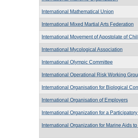
International Mathematical Union
International Mixed Martial Arts Federation
International Movement of Apostolate of Chi
International Mycological Association
International Olympic Committee
International Operational Risk Working Gro
International Organisation for Biological Con
International Organisation of Employers
International Organization for a Participator
International Organization for Marine Aids t