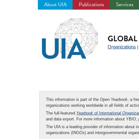
About UIA
Publications
Services
Jump
to
navigation
GLOBAL 
Organizations
This information is part of the
Open Yearbook
, a fr
organizations working worldwide in all fields of activ
The full-featured
Yearbook of International Organiza
and data export. For more information about YBIO,
The UIA is a leading provider of information about i
organizations (INGOs) and intergovernmental organi