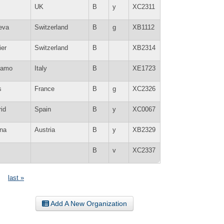
UK
B
y
XC2311
eva
Switzerland
B
g
XB1112
ier
Switzerland
B
XB2314
gamo
Italy
B
XE1723
s
France
B
g
XC2326
id
Spain
B
y
XC0067
na
Austria
B
y
XB2329
B
v
XC2337
last »
Add A New Organization