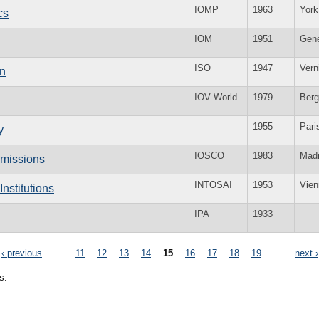
IOMP
1963
York
cs
IOM
1951
Gen
ISO
1947
Vern
on
IOV World
1979
Ber
1955
Pari
y
IOSCO
1983
Madr
mmissions
INTOSAI
1953
Vien
nstitutions
IPA
1933
‹ previous
…
11
12
13
14
15
16
17
18
19
…
next ›
s.