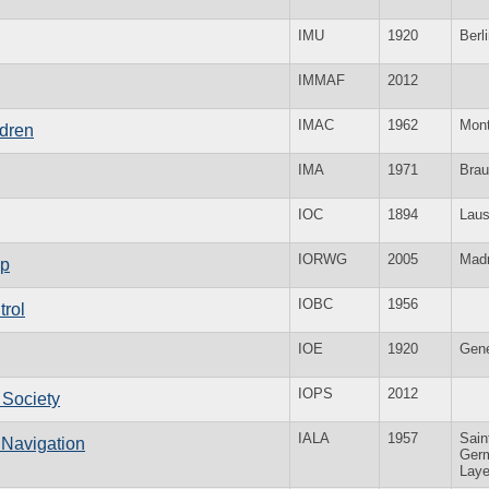
IMU
1920
Berl
IMMAF
2012
IMAC
1962
Mon
ldren
IMA
1971
Brau
IOC
1894
Lau
IORWG
2005
Madr
up
IOBC
1956
trol
IOE
1920
Gen
IOPS
2012
y Society
IALA
1957
Sain
o Navigation
Germ
Lay