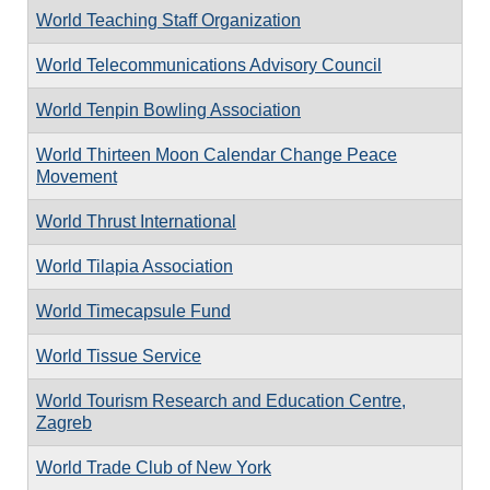
World Teaching Staff Organization
World Telecommunications Advisory Council
World Tenpin Bowling Association
World Thirteen Moon Calendar Change Peace
Movement
World Thrust International
World Tilapia Association
World Timecapsule Fund
World Tissue Service
World Tourism Research and Education Centre,
Zagreb
World Trade Club of New York