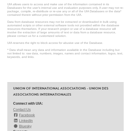
UIA allows users to access and make use of the information contained in its
Databases for the user’s internal use and evaluation purposes only. A user may not re-
package, compile, re-distribute or re-use any or all of the UIA Databases or the data*
contained therein without prior permission from the UIA.
Data from database resources may not be extracted or downloaded in bulk using
automated scripts or other external software tools not provided within the database
resources themselves. If your research project or use of a database resource will
involve the extraction of large amounts of text or data from a database resource,
please contact us for a customized solution.
UIA reserves the right to block access for abusive use of the Database.
* Data shall mean any data and information available in the Database including but
not limited to: raw data, numbers, images, names and contact information, logos, text,
keywords, and links.
UNION OF INTERNATIONAL ASSOCIATIONS - UNION DES
ASSOCIATIONS INTERNATIONALES
Connect with UIA:
Contact Us
Facebook
LinkedIn
Bluesky