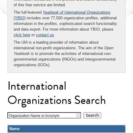
of this free service are limited.
The full-featured
Yearbook of International Organizations
(YBIO)
includes over 77,500 organization profiles, additional
information in the profiles, sophisticated search functionality
and data export. For more information about YBIO, please
click here
or
contact us
.
The UIA is a leading provider of information about
international non-profit organizations. The aim of the
Open
Yearbook
is to promote the activities of international non-
governmental organizations (INGOs) and intergovernmental
organizations (IGOs).
International
Organizations Search
Organization Name or Acronym
Name