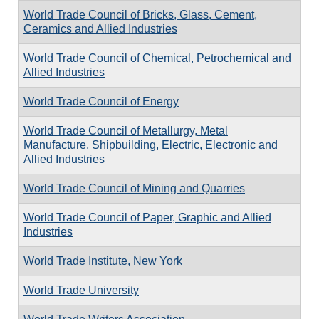
World Trade Council of Bricks, Glass, Cement,
Ceramics and Allied Industries
World Trade Council of Chemical, Petrochemical and
Allied Industries
World Trade Council of Energy
World Trade Council of Metallurgy, Metal
Manufacture, Shipbuilding, Electric, Electronic and
Allied Industries
World Trade Council of Mining and Quarries
World Trade Council of Paper, Graphic and Allied
Industries
World Trade Institute, New York
World Trade University