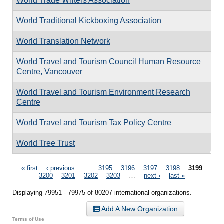
World Trade Writers Association
World Traditional Kickboxing Association
World Translation Network
World Travel and Tourism Council Human Resource
Centre, Vancouver
World Travel and Tourism Environment Research
Centre
World Travel and Tourism Tax Policy Centre
World Tree Trust
Pages
« first
‹ previous
…
3195
3196
3197
3198
3199
3200
3201
3202
3203
…
next ›
last »
Displaying 79951 - 79975 of 80207 international organizations.
Add A New Organization
Terms of Use