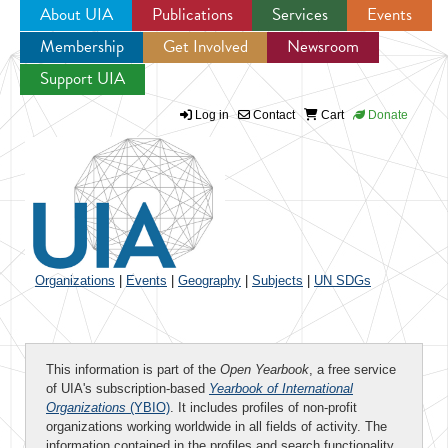
About UIA
Publications
Services
Events
Membership
Get Involved
Newsroom
Jump to navigation
Support UIA
Log in
Contact
Cart
Donate
Organizations
|
Events
|
Geography
|
Subjects
|
UN SDGs
This information is part of the
Open Yearbook
, a free service
of UIA's subscription-based
Yearbook of International
Organizations
(YBIO)
. It includes profiles of non-profit
organizations working worldwide in all fields of activity. The
information contained in the profiles and search functionality