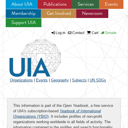
About UIA
Publications
Services
Events
Membership
Get Involved
Newsroom
Jump to navigation
Support UIA
Log in
Contact
Cart
Donate
Organizations
|
Events
|
Geography
|
Subjects
|
UN SDGs
This information is part of the
Open Yearbook
, a free service
of UIA's subscription-based
Yearbook of International
Organizations
(YBIO)
. It includes profiles of non-profit
organizations working worldwide in all fields of activity. The
information contained in the profiles and search functionality