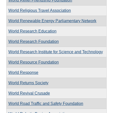
World Relief Friendship Foundation
World Religious Travel Association
World Renewable Energy Parliamentary Network
World Research Education
World Research Foundation
World Research Institute for Science and Technology
World Resource Foundation
World Response
World Returns Society
World Revival Crusade
World Road Traffic and Safety Foundation