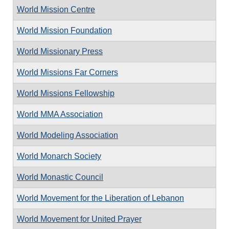
World Mission Centre
World Mission Foundation
World Missionary Press
World Missions Far Corners
World Missions Fellowship
World MMA Association
World Modeling Association
World Monarch Society
World Monastic Council
World Movement for the Liberation of Lebanon
World Movement for United Prayer