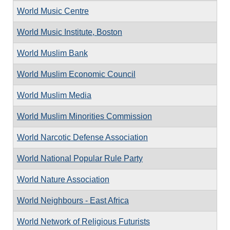
World Music Centre
World Music Institute, Boston
World Muslim Bank
World Muslim Economic Council
World Muslim Media
World Muslim Minorities Commission
World Narcotic Defense Association
World National Popular Rule Party
World Nature Association
World Neighbours - East Africa
World Network of Religious Futurists