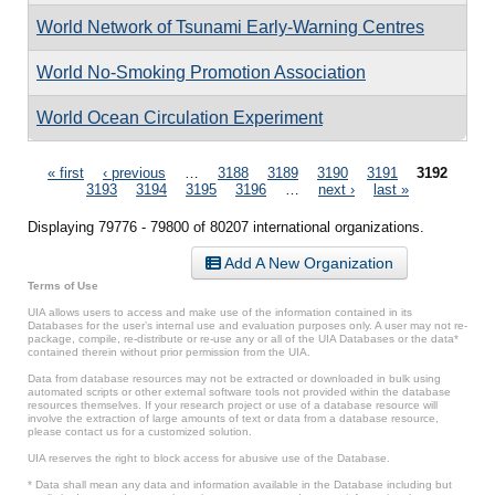
World Network of Tsunami Early-Warning Centres
World No-Smoking Promotion Association
World Ocean Circulation Experiment
Pages
« first
‹ previous
…
3188
3189
3190
3191
3192
3193
3194
3195
3196
…
next ›
last »
Displaying 79776 - 79800 of 80207 international organizations.
Add A New Organization
Terms of Use
UIA allows users to access and make use of the information contained in its
Databases for the user’s internal use and evaluation purposes only. A user may not re-
package, compile, re-distribute or re-use any or all of the UIA Databases or the data*
contained therein without prior permission from the UIA.
Data from database resources may not be extracted or downloaded in bulk using
automated scripts or other external software tools not provided within the database
resources themselves. If your research project or use of a database resource will
involve the extraction of large amounts of text or data from a database resource,
please contact us for a customized solution.
UIA reserves the right to block access for abusive use of the Database.
* Data shall mean any data and information available in the Database including but