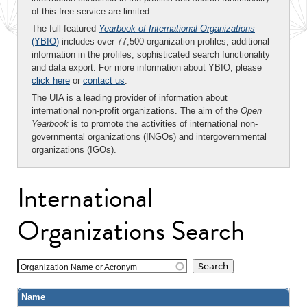
of this free service are limited.
The full-featured
Yearbook of International Organizations
(YBIO)
includes over 77,500 organization profiles, additional
information in the profiles, sophisticated search functionality
and data export. For more information about YBIO, please
click here
or
contact us
.
The UIA is a leading provider of information about
international non-profit organizations. The aim of the
Open
Yearbook
is to promote the activities of international non-
governmental organizations (INGOs) and intergovernmental
organizations (IGOs).
International
Organizations Search
Organization Name or Acronym
Name