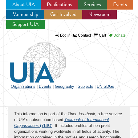
About UIA
Publications
Services
Events
Membership
Get Involved
Newsroom
Jump to navigation
Support UIA
Log in
Contact
Cart
Donate
Organizations
|
Events
|
Geography
|
Subjects
|
UN SDGs
This information is part of the
Open Yearbook
, a free service
of UIA's subscription-based
Yearbook of International
Organizations
(YBIO)
. It includes profiles of non-profit
organizations working worldwide in all fields of activity. The
information contained in the profiles and search functionality