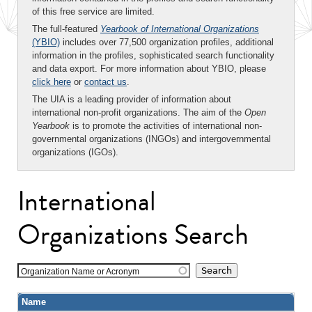
of this free service are limited.
The full-featured
Yearbook of International Organizations
(YBIO)
includes over 77,500 organization profiles, additional
information in the profiles, sophisticated search functionality
and data export. For more information about YBIO, please
click here
or
contact us
.
The UIA is a leading provider of information about
international non-profit organizations. The aim of the
Open
Yearbook
is to promote the activities of international non-
governmental organizations (INGOs) and intergovernmental
organizations (IGOs).
International
Organizations Search
Organization Name or Acronym
Name