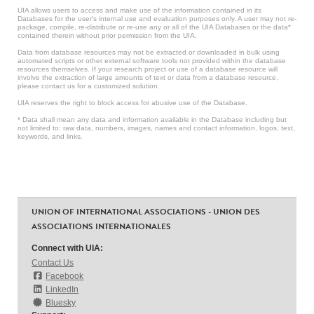
UIA allows users to access and make use of the information contained in its
Databases for the user’s internal use and evaluation purposes only. A user may not re-
package, compile, re-distribute or re-use any or all of the UIA Databases or the data*
contained therein without prior permission from the UIA.
Data from database resources may not be extracted or downloaded in bulk using
automated scripts or other external software tools not provided within the database
resources themselves. If your research project or use of a database resource will
involve the extraction of large amounts of text or data from a database resource,
please contact us for a customized solution.
UIA reserves the right to block access for abusive use of the Database.
* Data shall mean any data and information available in the Database including but
not limited to: raw data, numbers, images, names and contact information, logos, text,
keywords, and links.
UNION OF INTERNATIONAL ASSOCIATIONS - UNION DES
ASSOCIATIONS INTERNATIONALES
Connect with UIA:
Contact Us
Facebook
LinkedIn
Bluesky