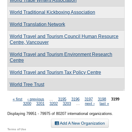
World Trade Writers Association
World Traditional Kickboxing Association
World Translation Network
World Travel and Tourism Council Human Resource
Centre, Vancouver
World Travel and Tourism Environment Research
Centre
World Travel and Tourism Tax Policy Centre
World Tree Trust
Pages
« first
‹ previous
…
3195
3196
3197
3198
3199
3200
3201
3202
3203
…
next ›
last »
Displaying 79951 - 79975 of 80207 international organizations.
Add A New Organization
Terms of Use