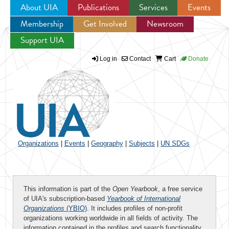
About UIA
Publications
Services
Events
Membership
Get Involved
Newsroom
Jump to navigation
Support UIA
Log in
Contact
Cart
Donate
Organizations
|
Events
|
Geography
|
Subjects
|
UN SDGs
This information is part of the
Open Yearbook
, a free service
of UIA's subscription-based
Yearbook of International
Organizations
(YBIO)
. It includes profiles of non-profit
organizations working worldwide in all fields of activity. The
information contained in the profiles and search functionality