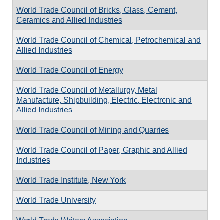
World Trade Council of Bricks, Glass, Cement,
Ceramics and Allied Industries
World Trade Council of Chemical, Petrochemical and
Allied Industries
World Trade Council of Energy
World Trade Council of Metallurgy, Metal
Manufacture, Shipbuilding, Electric, Electronic and
Allied Industries
World Trade Council of Mining and Quarries
World Trade Council of Paper, Graphic and Allied
Industries
World Trade Institute, New York
World Trade University