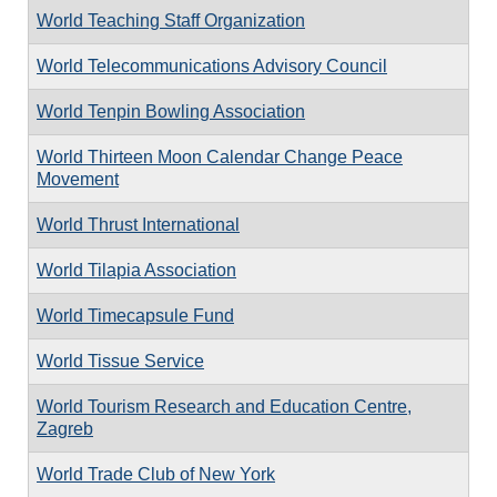
World Teaching Staff Organization
World Telecommunications Advisory Council
World Tenpin Bowling Association
World Thirteen Moon Calendar Change Peace
Movement
World Thrust International
World Tilapia Association
World Timecapsule Fund
World Tissue Service
World Tourism Research and Education Centre,
Zagreb
World Trade Club of New York