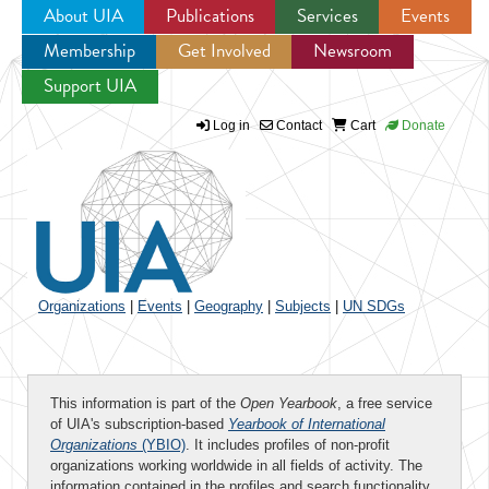
About UIA
Publications
Services
Events
Membership
Get Involved
Newsroom
Jump to navigation
Support UIA
Log in
Contact
Cart
Donate
Organizations
|
Events
|
Geography
|
Subjects
|
UN SDGs
This information is part of the
Open Yearbook
, a free service
of UIA's subscription-based
Yearbook of International
Organizations
(YBIO)
. It includes profiles of non-profit
organizations working worldwide in all fields of activity. The
information contained in the profiles and search functionality