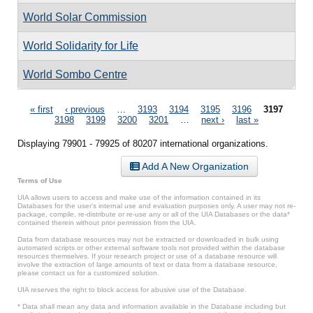
World Solar Commission
World Solidarity for Life
World Sombo Centre
Pages
« first
‹ previous
…
3193
3194
3195
3196
3197
3198
3199
3200
3201
…
next ›
last »
Displaying 79901 - 79925 of 80207 international organizations.
Add A New Organization
Terms of Use
UIA allows users to access and make use of the information contained in its
Databases for the user’s internal use and evaluation purposes only. A user may not re-
package, compile, re-distribute or re-use any or all of the UIA Databases or the data*
contained therein without prior permission from the UIA.
Data from database resources may not be extracted or downloaded in bulk using
automated scripts or other external software tools not provided within the database
resources themselves. If your research project or use of a database resource will
involve the extraction of large amounts of text or data from a database resource,
please contact us for a customized solution.
UIA reserves the right to block access for abusive use of the Database.
* Data shall mean any data and information available in the Database including but