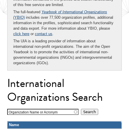
of this free service are limited.
The full-featured
Yearbook of International Organizations
(YBIO)
includes over 77,500 organization profiles, additional
information in the profiles, sophisticated search functionality
and data export. For more information about YBIO, please
click here
or
contact us
.
The UIA is a leading provider of information about
international non-profit organizations. The aim of the
Open
Yearbook
is to promote the activities of international non-
governmental organizations (INGOs) and intergovernmental
organizations (IGOs).
International
Organizations Search
Organization Name or Acronym
Name