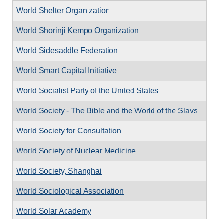
World Shelter Organization
World Shorinji Kempo Organization
World Sidesaddle Federation
World Smart Capital Initiative
World Socialist Party of the United States
World Society - The Bible and the World of the Slavs
World Society for Consultation
World Society of Nuclear Medicine
World Society, Shanghai
World Sociological Association
World Solar Academy