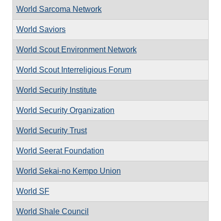
World Sarcoma Network
World Saviors
World Scout Environment Network
World Scout Interreligious Forum
World Security Institute
World Security Organization
World Security Trust
World Seerat Foundation
World Sekai-no Kempo Union
World SF
World Shale Council