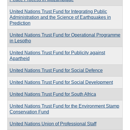
United Nations Trust Fund for Integrating Public
Administration and the Science of Earthquakes in
Prediction
United Nations Trust Fund for Operational Programme
in Lesotho
United Nations Trust Fund for Publicity against
Apartheid
United Nations Trust Fund for Social Defence
United Nations Trust Fund for Social Development
United Nations Trust Fund for South Africa
United Nations Trust Fund for the Environment Stamp
Conservation Fund
United Nations Union of Professional Staff