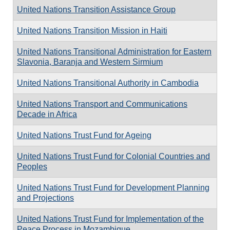
United Nations Transition Assistance Group
United Nations Transition Mission in Haiti
United Nations Transitional Administration for Eastern
Slavonia, Baranja and Western Sirmium
United Nations Transitional Authority in Cambodia
United Nations Transport and Communications
Decade in Africa
United Nations Trust Fund for Ageing
United Nations Trust Fund for Colonial Countries and
Peoples
United Nations Trust Fund for Development Planning
and Projections
United Nations Trust Fund for Implementation of the
Peace Process in Mozambique