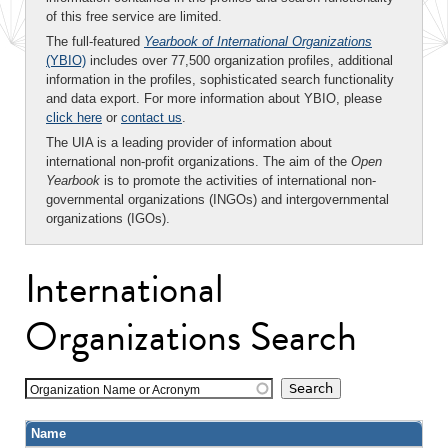
of this free service are limited.
The full-featured
Yearbook of International Organizations
(YBIO)
includes over 77,500 organization profiles, additional
information in the profiles, sophisticated search functionality
and data export. For more information about YBIO, please
click here
or
contact us
.
The UIA is a leading provider of information about
international non-profit organizations. The aim of the
Open
Yearbook
is to promote the activities of international non-
governmental organizations (INGOs) and intergovernmental
organizations (IGOs).
International
Organizations Search
Organization Name or Acronym
Name