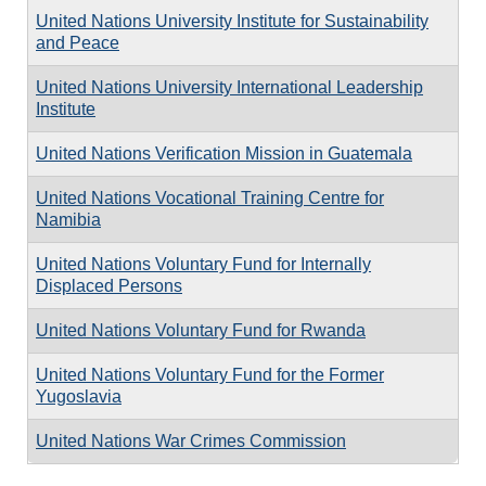
United Nations University Institute for Sustainability
and Peace
United Nations University International Leadership
Institute
United Nations Verification Mission in Guatemala
United Nations Vocational Training Centre for
Namibia
United Nations Voluntary Fund for Internally
Displaced Persons
United Nations Voluntary Fund for Rwanda
United Nations Voluntary Fund for the Former
Yugoslavia
United Nations War Crimes Commission