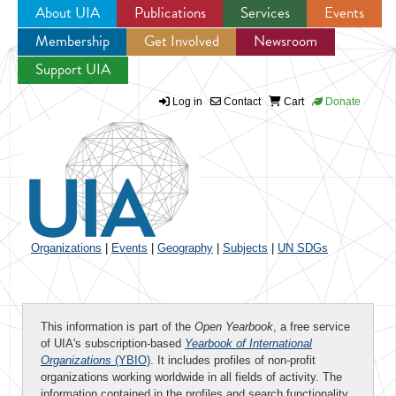
About UIA
Publications
Services
Events
Membership
Get Involved
Newsroom
Jump to navigation
Support UIA
Log in
Contact
Cart
Donate
Organizations
|
Events
|
Geography
|
Subjects
|
UN SDGs
This information is part of the
Open Yearbook
, a free service
of UIA's subscription-based
Yearbook of International
Organizations
(YBIO)
. It includes profiles of non-profit
organizations working worldwide in all fields of activity. The
information contained in the profiles and search functionality