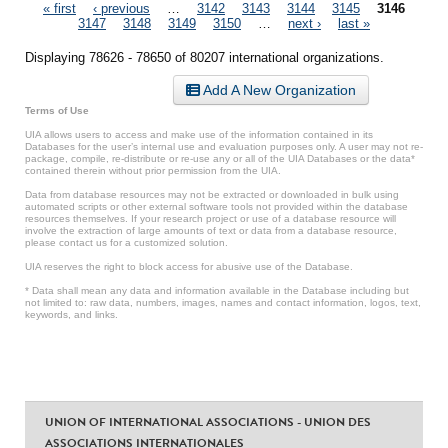
Pages
« first
‹ previous
…
3142
3143
3144
3145
3146
3147
3148
3149
3150
…
next ›
last »
Displaying 78626 - 78650 of 80207 international organizations.
Add A New Organization
Terms of Use
UIA allows users to access and make use of the information contained in its
Databases for the user’s internal use and evaluation purposes only. A user may not re-
package, compile, re-distribute or re-use any or all of the UIA Databases or the data*
contained therein without prior permission from the UIA.
Data from database resources may not be extracted or downloaded in bulk using
automated scripts or other external software tools not provided within the database
resources themselves. If your research project or use of a database resource will
involve the extraction of large amounts of text or data from a database resource,
please contact us for a customized solution.
UIA reserves the right to block access for abusive use of the Database.
* Data shall mean any data and information available in the Database including but
not limited to: raw data, numbers, images, names and contact information, logos, text,
keywords, and links.
UNION OF INTERNATIONAL ASSOCIATIONS - UNION DES
ASSOCIATIONS INTERNATIONALES