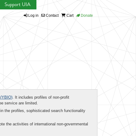
Support UIA
Log in
Contact
Cart
Donate
(YBIO)
. It includes profiles of non-profit
ee service are limited.
in the profiles, sophisticated search functionality
te the activities of international non-governmental