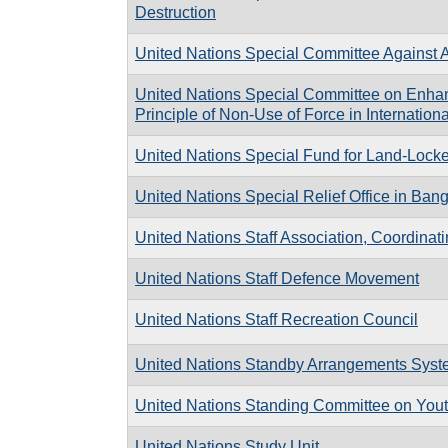
Destruction
United Nations Special Committee Against 
United Nations Special Committee on Enhanc
Principle of Non-Use of Force in Internation
United Nations Special Fund for Land-Lock
United Nations Special Relief Office in Ban
United Nations Staff Association, Coordinat
United Nations Staff Defence Movement
United Nations Staff Recreation Council
United Nations Standby Arrangements Sys
United Nations Standing Committee on Youth
United Nations Study Unit