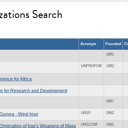
zations Search
Acronym
Founded
C
1981
UNPROFOR
1992
rence for Africa
re for Research and Development
1967
UNSF
1962
Guinea - West Irian
UNSCOM
1991
Elimination of Iraq's Weapons of Mass