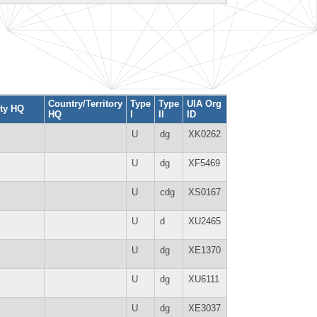
Country/Territory
Type
Type
UIA Org
ity HQ
HQ
I
II
ID
U
dg
XK0262
U
dg
XF5469
U
cdg
XS0167
U
d
XU2465
U
dg
XE1370
U
dg
XU6111
U
dg
XE3037