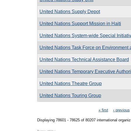
United Nations Supply Depot
United Nations Support Mission in Haiti
United Nations System-wide Special Initiativ
United Nations Task Force on Environment
United Nations Technical Assistance Board
United Nations Temporary Executive Authori
United Nations Theatre Group
United Nations Touring Group
Pages
« first
‹ previous
Displaying 78601 - 78625 of 80207 international organiz