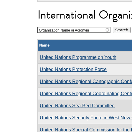
International Organi
Organization Name or Acronym
Name
United Nations Programme on Youth
United Nations Protection Force
United Nations Regional Cartographic Confe
United Nations Regional Coordinating Cent
United Nations Sea-Bed Committee
United Nations Security Force in West New 
United Nations Special Commission for the 