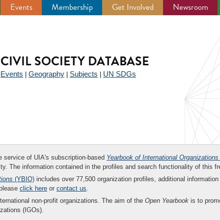
Events
Membership
Get Involved
Newsroom
CIVIL SOCIETY DATABASE
Events
Geography
Subjects
UN SDGs
|
|
|
|
ee service of UIA's subscription-based
Yearbook of International Organizations
ity. The information contained in the profiles and search functionality of this fr
tions
(YBIO)
includes over 77,500 organization profiles, additional information 
 please
click here
or
contact us
.
nternational non-profit organizations. The aim of the
Open Yearbook
is to promo
zations (IGOs).