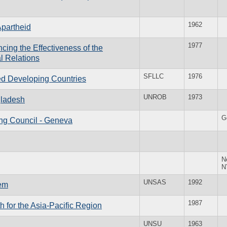
1962
Apartheid
1977
ing the Effectiveness of the
al Relations
SFLLC
1976
ed Developing Countries
UNROB
1973
gladesh
G
ing Council - Geneva
N
N
UNSAS
1992
tem
1987
 for the Asia-Pacific Region
UNSU
1963