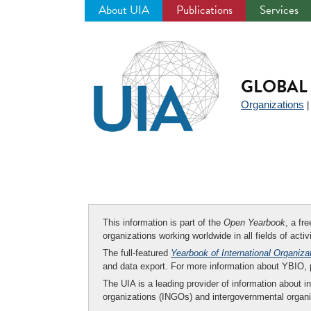
About UIA
Publications
Services
Jump
to
navigation
GLOBAL 
Organizations
This information is part of the
Open Yearbook
, a fr
organizations working worldwide in all fields of activ
The full-featured
Yearbook of International Organiza
and data export. For more information about YBIO,
The UIA is a leading provider of information about i
organizations (INGOs) and intergovernmental organi