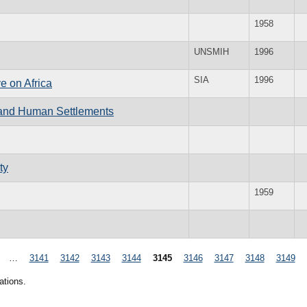
1958
UNSMIH
1996
SIA
1996
e on Africa
 and Human Settlements
ty
1959
…
3141
3142
3143
3144
3145
3146
3147
3148
3149
ations.