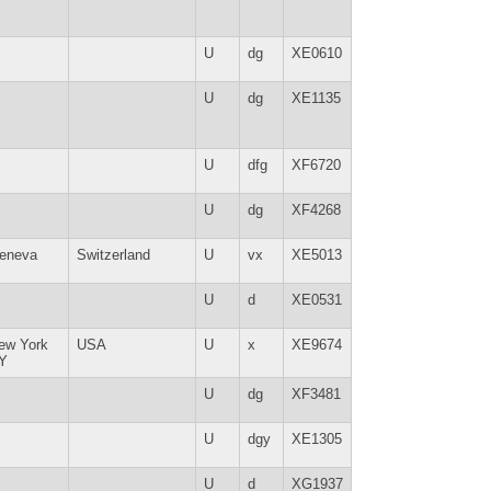
U
dg
XE0610
U
dg
XE1135
U
dfg
XF6720
U
dg
XF4268
eneva
Switzerland
U
vx
XE5013
U
d
XE0531
ew York
USA
U
x
XE9674
Y
U
dg
XF3481
U
dgy
XE1305
U
d
XG1937