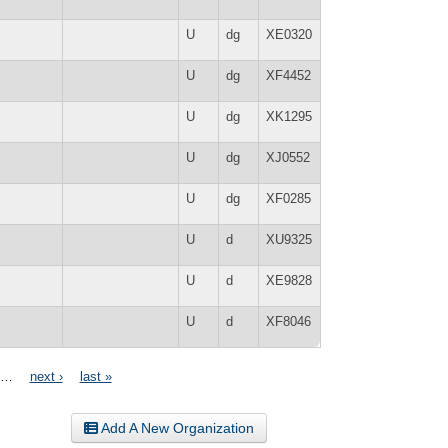
U
dg
XE0320
U
dg
XF4452
U
dg
XK1295
U
dg
XJ0552
U
dg
XF0285
U
d
XU9325
U
d
XE9828
U
d
XF8046
…
next ›
last »
Add A New Organization