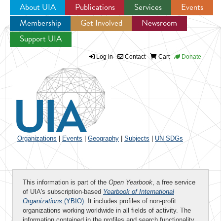
About UIA
Publications
Services
Events
Membership
Get Involved
Newsroom
Jump to navigation
Support UIA
Log in
Contact
Cart
Donate
Organizations
|
Events
|
Geography
|
Subjects
|
UN SDGs
This information is part of the
Open Yearbook
, a free service
of UIA's subscription-based
Yearbook of International
Organizations
(YBIO)
. It includes profiles of non-profit
organizations working worldwide in all fields of activity. The
information contained in the profiles and search functionality