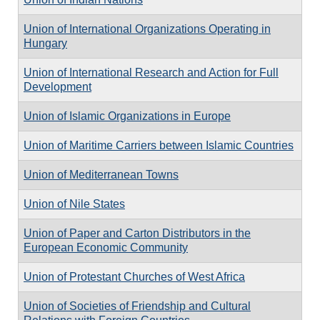
Union of International Organizations Operating in
Hungary
Union of International Research and Action for Full
Development
Union of Islamic Organizations in Europe
Union of Maritime Carriers between Islamic Countries
Union of Mediterranean Towns
Union of Nile States
Union of Paper and Carton Distributors in the
European Economic Community
Union of Protestant Churches of West Africa
Union of Societies of Friendship and Cultural