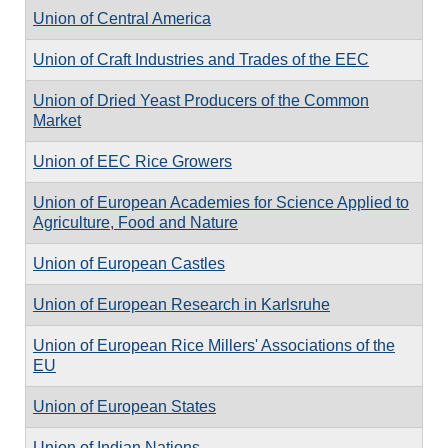
Union of Central America
Union of Craft Industries and Trades of the EEC
Union of Dried Yeast Producers of the Common
Market
Union of EEC Rice Growers
Union of European Academies for Science Applied to
Agriculture, Food and Nature
Union of European Castles
Union of European Research in Karlsruhe
Union of European Rice Millers' Associations of the
EU
Union of European States
Union of Indian Nations