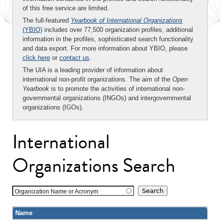
of this free service are limited.
The full-featured
Yearbook of International Organizations
(YBIO)
includes over 77,500 organization profiles, additional
information in the profiles, sophisticated search functionality
and data export. For more information about YBIO, please
click here
or
contact us
.
The UIA is a leading provider of information about
international non-profit organizations. The aim of the
Open
Yearbook
is to promote the activities of international non-
governmental organizations (INGOs) and intergovernmental
organizations (IGOs).
International
Organizations Search
Organization Name or Acronym
Name