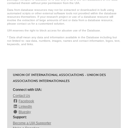
contained therein without prior permission from the UIA.
Data from database resources may not be extracted or downloaded in bulk using
automated scripts or other external software tools not provided within the database
resources themselves. If your research project or use of a database resource will
involve the extraction of large amounts of text or data from a database resource,
please contact us for a customized solution.
UIA reserves the right to block access for abusive use of the Database.
* Data shall mean any data and information available in the Database including but
not limited to: raw data, numbers, images, names and contact information, logos, text,
keywords, and links.
UNION OF INTERNATIONAL ASSOCIATIONS - UNION DES
ASSOCIATIONS INTERNATIONALES
Connect with UIA:
Contact Us
Facebook
LinkedIn
Bluesky
Support:
Become a UIA Supporter