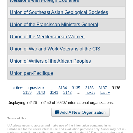
Relations with Foreign Countries
Union of Southeast Asian Geological Societies
Union of the Franciscan Ministers General
Union of the Mediterranean Women
Union of War and Work Veterans of the CIS
Union of Writers of the African Peoples
Union pan-Pacifique
Pages
« first
‹ previous
…
3134
3135
3136
3137
3138
3139
3140
3141
3142
…
next ›
last »
Displaying 78426 - 78450 of 80207 international organizations.
Add A New Organization
Terms of Use
UIA allows users to access and make use of the information contained in its
Databases for the user’s internal use and evaluation purposes only. A user may not re-
package, compile, re-distribute or re-use any or all of the UIA Databases or the data*