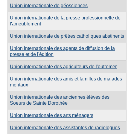
Union internationale de géosciences
Union internationale de la presse professionnelle de
l'ameublement
Union internationale de prêtres catholiques abstinents
Union internationale des agents de diffusion de la
presse et de l'édition
Union internationale des agriculteurs de l'outremer
Union internationale des amis et familles de malades
mentaux
Union internationale des anciennes élèves des
Soeurs de Sainte Dorothée
Union internationale des arts ménagers
Union internationale des assistantes de radiologues