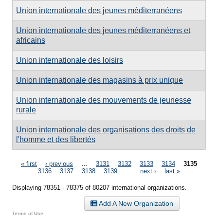
Union internationale des jeunes méditerranéens
Union internationale des jeunes méditerranéens et
africains
Union internationale des loisirs
Union internationale des magasins à prix unique
Union internationale des mouvements de jeunesse
rurale
Union internationale des organisations des droits de
l'homme et des libertés
Pages
« first
‹ previous
…
3131
3132
3133
3134
3135
3136
3137
3138
3139
…
next ›
last »
Displaying 78351 - 78375 of 80207 international organizations.
Add A New Organization
Terms of Use