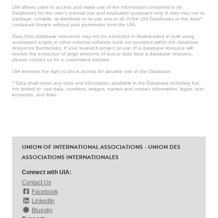
UIA allows users to access and make use of the information contained in its
Databases for the user’s internal use and evaluation purposes only. A user may not re-
package, compile, re-distribute or re-use any or all of the UIA Databases or the data*
contained therein without prior permission from the UIA.
Data from database resources may not be extracted or downloaded in bulk using
automated scripts or other external software tools not provided within the database
resources themselves. If your research project or use of a database resource will
involve the extraction of large amounts of text or data from a database resource,
please contact us for a customized solution.
UIA reserves the right to block access for abusive use of the Database.
* Data shall mean any data and information available in the Database including but
not limited to: raw data, numbers, images, names and contact information, logos, text,
keywords, and links.
UNION OF INTERNATIONAL ASSOCIATIONS - UNION DES
ASSOCIATIONS INTERNATIONALES
Connect with UIA:
Contact Us
Facebook
LinkedIn
Bluesky