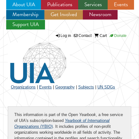
About UIA
Publications
Services
Events
Membership
Get Involved
Newsroom
Jump to navigation
Support UIA
Log in
Contact
Cart
Donate
Organizations
|
Events
|
Geography
|
Subjects
|
UN SDGs
This information is part of the
Open Yearbook
, a free service
of UIA's subscription-based
Yearbook of International
Organizations
(YBIO)
. It includes profiles of non-profit
organizations working worldwide in all fields of activity. The
information contained in the profiles and search functionality