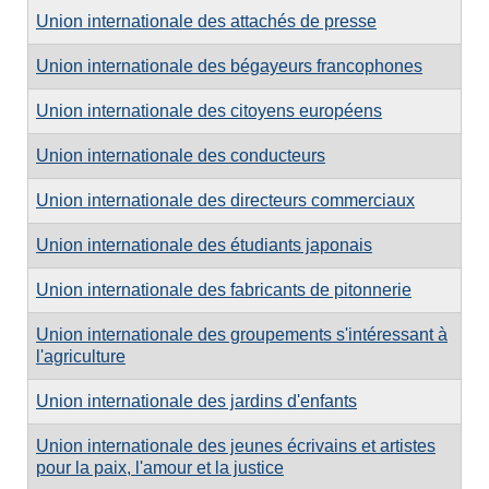
Union internationale des attachés de presse
Union internationale des bégayeurs francophones
Union internationale des citoyens européens
Union internationale des conducteurs
Union internationale des directeurs commerciaux
Union internationale des étudiants japonais
Union internationale des fabricants de pitonnerie
Union internationale des groupements s'intéressant à
l'agriculture
Union internationale des jardins d'enfants
Union internationale des jeunes écrivains et artistes
pour la paix, l'amour et la justice