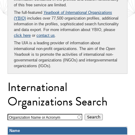
of this free service are limited.
The full-featured
Yearbook of International Organizations
(YBIO)
includes over 77,500 organization profiles, additional
information in the profiles, sophisticated search functionality
and data export. For more information about YBIO, please
click here
or
contact us
.
The UIA is a leading provider of information about
international non-profit organizations. The aim of the
Open
Yearbook
is to promote the activities of international non-
governmental organizations (INGOs) and intergovernmental
organizations (IGOs).
International
Organizations Search
Organization Name or Acronym
Name