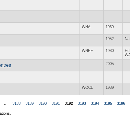
WNA
1969
1952
Nai
WNRF
1980
Ed
W
2005
ntres
WOCE
1989
…
3188
3189
3190
3191
3192
3193
3194
3195
3196
ations.