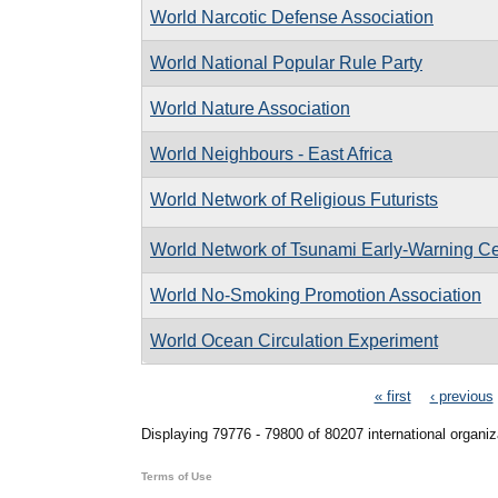
World Narcotic Defense Association
World National Popular Rule Party
World Nature Association
World Neighbours - East Africa
World Network of Religious Futurists
World Network of Tsunami Early-Warning Ce
World No-Smoking Promotion Association
World Ocean Circulation Experiment
Pages
« first
‹ previous
Displaying 79776 - 79800 of 80207 international organiz
Terms of Use