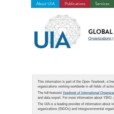
About UIA
Publications
Services
Jump
to
navigation
GLOBAL 
Organizations
This information is part of the
Open Yearbook
, a fr
organizations working worldwide in all fields of activ
The full-featured
Yearbook of International Organiza
and data export. For more information about YBIO,
The UIA is a leading provider of information about i
organizations (INGOs) and intergovernmental organi