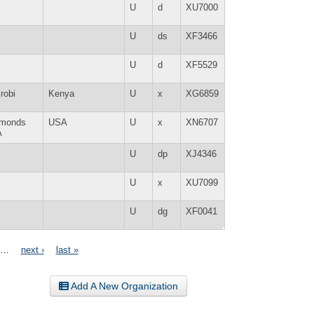
U
d
XU7000
U
ds
XF3466
U
d
XF5529
robi
Kenya
U
x
XG6859
monds
USA
U
x
XN6707
A
U
dp
XJ4346
U
x
XU7099
U
dg
XF0041
…
next ›
last »
Add A New Organization