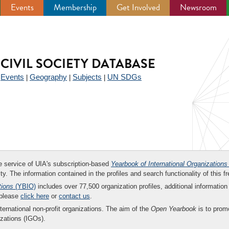
Events
Membership
Get Involved
Newsroom
CIVIL SOCIETY DATABASE
Events
Geography
Subjects
UN SDGs
|
|
|
|
ee service of UIA's subscription-based
Yearbook of International Organizations
ity. The information contained in the profiles and search functionality of this fr
tions
(YBIO)
includes over 77,500 organization profiles, additional information 
 please
click here
or
contact us
.
nternational non-profit organizations. The aim of the
Open Yearbook
is to promo
zations (IGOs).