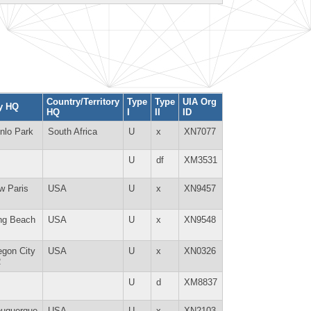
Country/Territory
Type
Type
UIA Org
ty HQ
HQ
I
II
ID
nlo Park
South Africa
U
x
XN7077
U
df
XM3531
w Paris
USA
U
x
XN9457
ng Beach
USA
U
x
XN9548
egon City
USA
U
x
XN0326
R
U
d
XM8837
buquerque
USA
U
x
XN2103