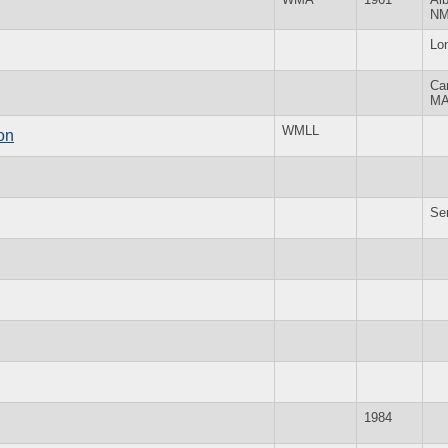
N
Lo
Ca
M
WMLL
on
Se
1984