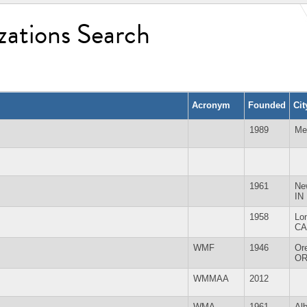
zations Search
Acronym
Founded
Ci
1989
Me
1961
Ne
IN
1958
Lo
CA
WMF
1946
Or
O
WMMAA
2012
WMA
1961
Al