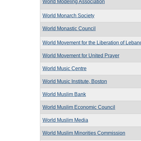
World Modeling Association
World Monarch Society
World Monastic Council
World Movement for the Liberation of Leban
World Movement for United Prayer
World Music Centre
World Music Institute, Boston
World Muslim Bank
World Muslim Economic Council
World Muslim Media
World Muslim Minorities Commission