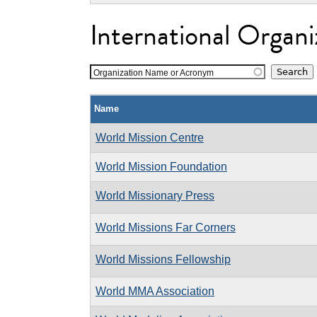
International Organi
Organization Name or Acronym
Name
World Mission Centre
World Mission Foundation
World Missionary Press
World Missions Far Corners
World Missions Fellowship
World MMA Association