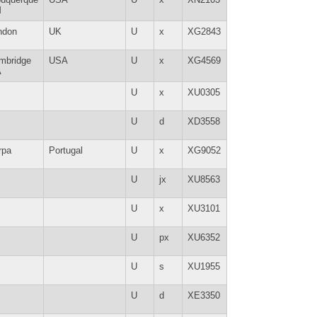
M
ndon
UK
U
x
XG2843
mbridge
USA
U
x
XG4569
A
U
x
XU0305
U
d
XD3558
rpa
Portugal
U
x
XG9052
U
jx
XU8563
U
x
XU3101
U
px
XU6352
U
s
XU1955
U
d
XE3350