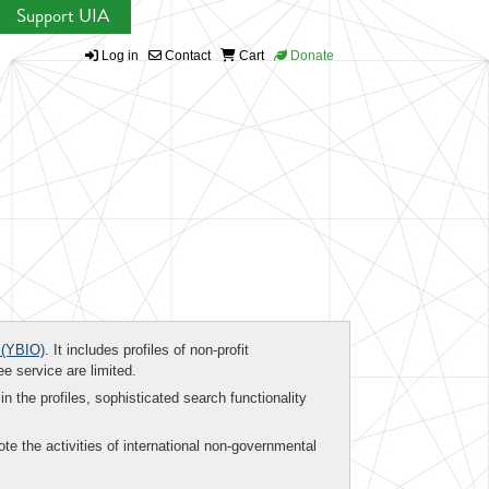
Support UIA
Log in
Contact
Cart
Donate
(YBIO)
. It includes profiles of non-profit
ee service are limited.
in the profiles, sophisticated search functionality
te the activities of international non-governmental