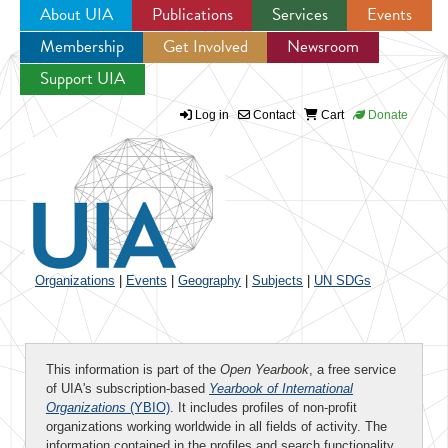
About UIA
Publications
Services
Events
Membership
Get Involved
Newsroom
Jump to navigation
Support UIA
Log in
Contact
Cart
Donate
Organizations
|
Events
|
Geography
|
Subjects
|
UN SDGs
This information is part of the
Open Yearbook
, a free service
of UIA's subscription-based
Yearbook of International
Organizations
(YBIO)
. It includes profiles of non-profit
organizations working worldwide in all fields of activity. The
information contained in the profiles and search functionality