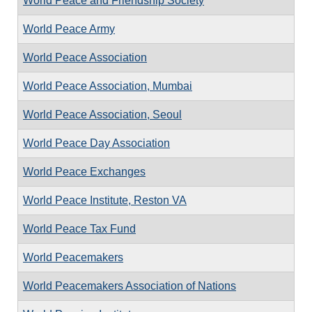
World Peace and Friendship Society
World Peace Army
World Peace Association
World Peace Association, Mumbai
World Peace Association, Seoul
World Peace Day Association
World Peace Exchanges
World Peace Institute, Reston VA
World Peace Tax Fund
World Peacemakers
World Peacemakers Association of Nations