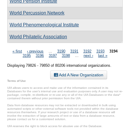
World Pension Institute
World Percussion Network
World Phenomenological Institute
World Philatelic Association
Pages
« first
‹ previous
…
3190
3191
3192
3193
3194
3195
3196
3197
3198
…
next ›
last »
Displaying 79826 - 79850 of 80206 international organizations.
Add A New Organization
Terms of Use
UIA allows users to access and make use of the information contained in its
Databases for the user’s internal use and evaluation purposes only. A user may not re-
package, compile, re-distribute or re-use any or all of the UIA Databases or the data*
contained therein without prior permission from the UIA.
Data from database resources may not be extracted or downloaded in bulk using
automated scripts or other external software tools not provided within the database
resources themselves. If your research project or use of a database resource will
involve the extraction of large amounts of text or data from a database resource,
please contact us for a customized solution.
UIA reserves the right to block access for abusive use of the Database.