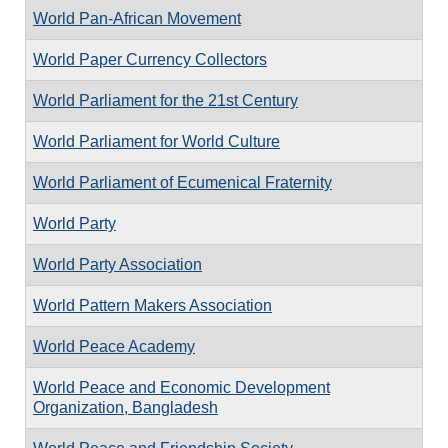
World Pan-African Movement
World Paper Currency Collectors
World Parliament for the 21st Century
World Parliament for World Culture
World Parliament of Ecumenical Fraternity
World Party
World Party Association
World Pattern Makers Association
World Peace Academy
World Peace and Economic Development
Organization, Bangladesh