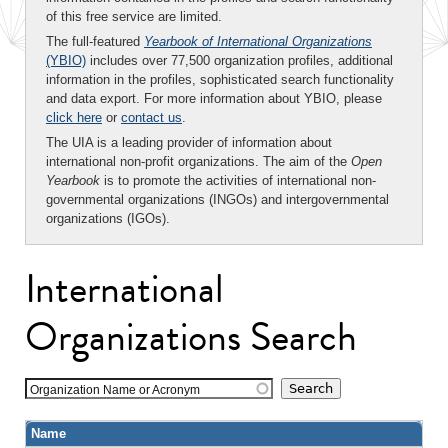
of this free service are limited.
The full-featured
Yearbook of International Organizations
(YBIO)
includes over 77,500 organization profiles, additional
information in the profiles, sophisticated search functionality
and data export. For more information about YBIO, please
click here
or
contact us
.
The UIA is a leading provider of information about
international non-profit organizations. The aim of the
Open
Yearbook
is to promote the activities of international non-
governmental organizations (INGOs) and intergovernmental
organizations (IGOs).
International
Organizations Search
Organization Name or Acronym
Name