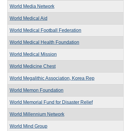
World Media Network
World Medical Aid
World Medical Football Federation
World Medical Health Foundation
World Medical Mission
World Medicine Chest
World Megalithic Association, Korea Rep
World Memon Foundation
World Memorial Fund for Disaster Relief
World Millennium Network
World Mind Group