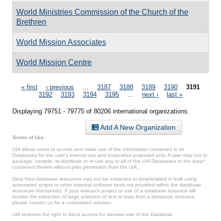
World Ministries Commission of the Church of the
Brethren
World Mission Associates
World Mission Centre
Pages
« first
‹ previous
…
3187
3188
3189
3190
3191
3192
3193
3194
3195
…
next ›
last »
Displaying 79751 - 79775 of 80206 international organizations.
Add A New Organization
Terms of Use
UIA allows users to access and make use of the information contained in its
Databases for the user’s internal use and evaluation purposes only. A user may not re-
package, compile, re-distribute or re-use any or all of the UIA Databases or the data*
contained therein without prior permission from the UIA.
Data from database resources may not be extracted or downloaded in bulk using
automated scripts or other external software tools not provided within the database
resources themselves. If your research project or use of a database resource will
involve the extraction of large amounts of text or data from a database resource,
please contact us for a customized solution.
UIA reserves the right to block access for abusive use of the Database.