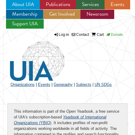
About UIA
Publications
Services
Events
Membership
Get Involved
Newsroom
Jump to navigation
Support UIA
Log in
Contact
Cart
Donate
Organizations
|
Events
|
Geography
|
Subjects
|
UN SDGs
This information is part of the
Open Yearbook
, a free service
of UIA's subscription-based
Yearbook of International
Organizations
(YBIO)
. It includes profiles of non-profit
organizations working worldwide in all fields of activity. The
information contained in the profiles and search functionality