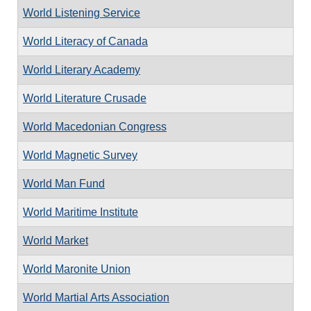
World Listening Service
World Literacy of Canada
World Literary Academy
World Literature Crusade
World Macedonian Congress
World Magnetic Survey
World Man Fund
World Maritime Institute
World Market
World Maronite Union
World Martial Arts Association