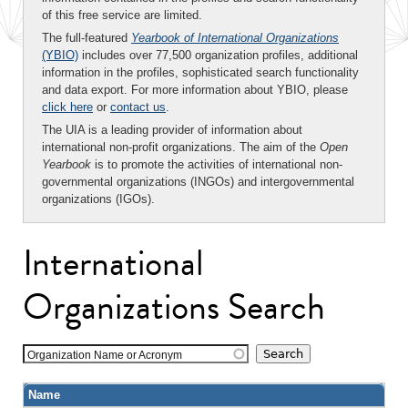
of this free service are limited.
The full-featured
Yearbook of International Organizations
(YBIO)
includes over 77,500 organization profiles, additional
information in the profiles, sophisticated search functionality
and data export. For more information about YBIO, please
click here
or
contact us
.
The UIA is a leading provider of information about
international non-profit organizations. The aim of the
Open
Yearbook
is to promote the activities of international non-
governmental organizations (INGOs) and intergovernmental
organizations (IGOs).
International
Organizations Search
Organization Name or Acronym
Name