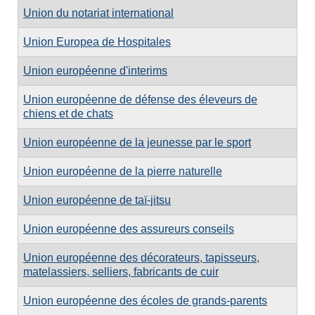
Union du notariat international
Union Europea de Hospitales
Union européenne d'interims
Union européenne de défense des éleveurs de
chiens et de chats
Union européenne de la jeunesse par le sport
Union européenne de la pierre naturelle
Union européenne de taï-jitsu
Union européenne des assureurs conseils
Union européenne des décorateurs, tapisseurs,
matelassiers, selliers, fabricants de cuir
Union européenne des écoles de grands-parents