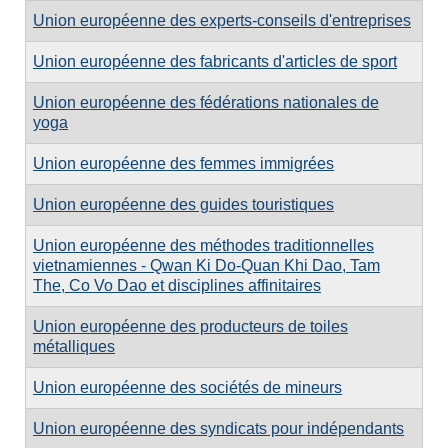
Union européenne des experts-conseils d'entreprises
Union européenne des fabricants d'articles de sport
Union européenne des fédérations nationales de
yoga
Union européenne des femmes immigrées
Union européenne des guides touristiques
Union européenne des méthodes traditionnelles
vietnamiennes - Qwan Ki Do-Quan Khi Dao, Tam
The, Co Vo Dao et disciplines affinitaires
Union européenne des producteurs de toiles
métalliques
Union européenne des sociétés de mineurs
Union européenne des syndicats pour indépendants