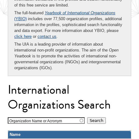
of this free service are limited.
The full-featured
Yearbook of International Organizations
(YBIO)
includes over 77,500 organization profiles, additional
information in the profiles, sophisticated search functionality
and data export. For more information about YBIO, please
click here
or
contact us
.
The UIA is a leading provider of information about
international non-profit organizations. The aim of the
Open
Yearbook
is to promote the activities of international non-
governmental organizations (INGOs) and intergovernmental
organizations (IGOs).
International
Organizations Search
Organization Name or Acronym
Name