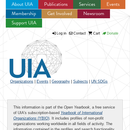
About UIA
Publications
Services
Events
Membership
Get Involved
Newsroom
Jump to navigation
Support UIA
Log in
Contact
Cart
Donate
Organizations
|
Events
|
Geography
|
Subjects
|
UN SDGs
This information is part of the
Open Yearbook
, a free service
of UIA's subscription-based
Yearbook of International
Organizations
(YBIO)
. It includes profiles of non-profit
organizations working worldwide in all fields of activity. The
information contained in the profiles and search functionality