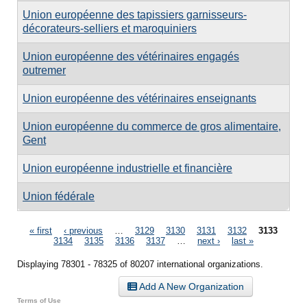
Union européenne des tapissiers garnisseurs-
décorateurs-selliers et maroquiniers
Union européenne des vétérinaires engagés
outremer
Union européenne des vétérinaires enseignants
Union européenne du commerce de gros alimentaire,
Gent
Union européenne industrielle et financière
Union fédérale
Pages
« first
‹ previous
…
3129
3130
3131
3132
3133
3134
3135
3136
3137
…
next ›
last »
Displaying 78301 - 78325 of 80207 international organizations.
Add A New Organization
Terms of Use