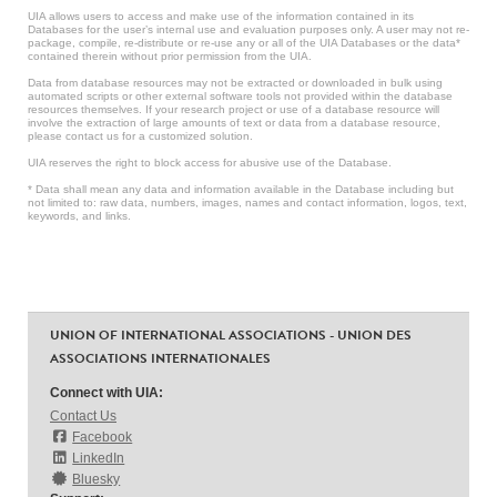
UIA allows users to access and make use of the information contained in its
Databases for the user’s internal use and evaluation purposes only. A user may not re-
package, compile, re-distribute or re-use any or all of the UIA Databases or the data*
contained therein without prior permission from the UIA.
Data from database resources may not be extracted or downloaded in bulk using
automated scripts or other external software tools not provided within the database
resources themselves. If your research project or use of a database resource will
involve the extraction of large amounts of text or data from a database resource,
please contact us for a customized solution.
UIA reserves the right to block access for abusive use of the Database.
* Data shall mean any data and information available in the Database including but
not limited to: raw data, numbers, images, names and contact information, logos, text,
keywords, and links.
UNION OF INTERNATIONAL ASSOCIATIONS - UNION DES
ASSOCIATIONS INTERNATIONALES
Connect with UIA:
Contact Us
Facebook
LinkedIn
Bluesky