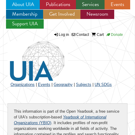
About UIA
Publications
Services
Events
Membership
Get Involved
Newsroom
Jump to navigation
Support UIA
Log in
Contact
Cart
Donate
Organizations
|
Events
|
Geography
|
Subjects
|
UN SDGs
This information is part of the
Open Yearbook
, a free service
of UIA's subscription-based
Yearbook of International
Organizations
(YBIO)
. It includes profiles of non-profit
organizations working worldwide in all fields of activity. The
information contained in the profiles and search functionality