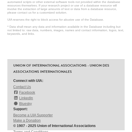
automated scripts or other external software tools not provided within the database
resources themselves. If your research project or use of a database resource will
involve the extraction of large amounts of text or data from a database resource,
please contact us for a customized solution.
UIA reserves the right to block access for abusive use of the Database.
* Data shall mean any data and information available in the Database including but
not limited to: raw data, numbers, images, names and contact information, logos, text,
keywords, and links.
UNION OF INTERNATIONAL ASSOCIATIONS - UNION DES
ASSOCIATIONS INTERNATIONALES
Connect with UIA:
Contact Us
Facebook
LinkedIn
Bluesky
Support:
Become a UIA Supporter
Make a Donation
© 1907 - 2025 Union of International Associations