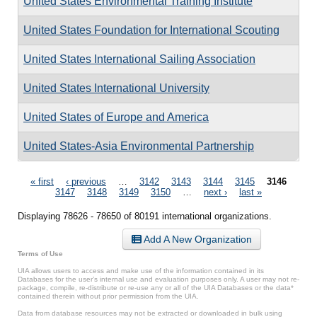
United States Environmental Training Institute
United States Foundation for International Scouting
United States International Sailing Association
United States International University
United States of Europe and America
United States-Asia Environmental Partnership
Pages
« first
‹ previous
…
3142
3143
3144
3145
3146
3147
3148
3149
3150
…
next ›
last »
Displaying 78626 - 78650 of 80191 international organizations.
Add A New Organization
Terms of Use
UIA allows users to access and make use of the information contained in its
Databases for the user’s internal use and evaluation purposes only. A user may not re-
package, compile, re-distribute or re-use any or all of the UIA Databases or the data*
contained therein without prior permission from the UIA.
Data from database resources may not be extracted or downloaded in bulk using