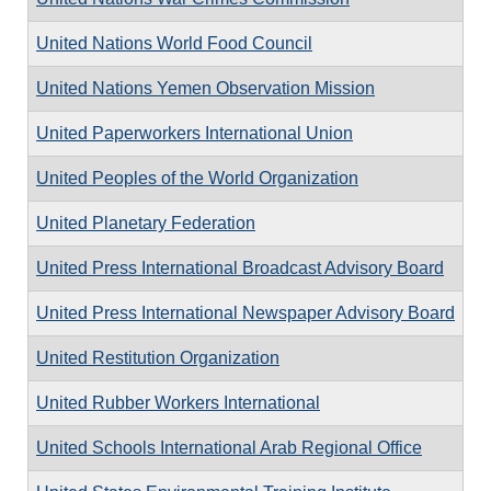
United Nations World Food Council
United Nations Yemen Observation Mission
United Paperworkers International Union
United Peoples of the World Organization
United Planetary Federation
United Press International Broadcast Advisory Board
United Press International Newspaper Advisory Board
United Restitution Organization
United Rubber Workers International
United Schools International Arab Regional Office