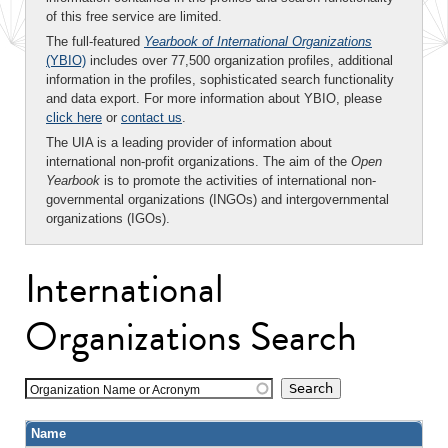
of this free service are limited.
The full-featured
Yearbook of International Organizations
(YBIO)
includes over 77,500 organization profiles, additional
information in the profiles, sophisticated search functionality
and data export. For more information about YBIO, please
click here
or
contact us
.
The UIA is a leading provider of information about
international non-profit organizations. The aim of the
Open
Yearbook
is to promote the activities of international non-
governmental organizations (INGOs) and intergovernmental
organizations (IGOs).
International
Organizations Search
Organization Name or Acronym
Name