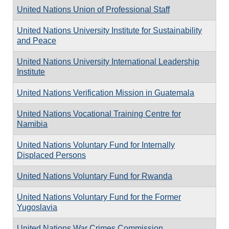
United Nations Union of Professional Staff
United Nations University Institute for Sustainability
and Peace
United Nations University International Leadership
Institute
United Nations Verification Mission in Guatemala
United Nations Vocational Training Centre for
Namibia
United Nations Voluntary Fund for Internally
Displaced Persons
United Nations Voluntary Fund for Rwanda
United Nations Voluntary Fund for the Former
Yugoslavia
United Nations War Crimes Commission