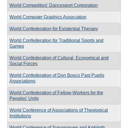
World Competitors' Dancesport Corporation
World Computer Graphics Association
World Confederation for Existential Therapy
World Confederation for Traditional Sports and
Games
World Confederation of Cultural, Economical and
Social Forces
World Confederation of Don Bosco Past Pupils
Associations
World Confederation of Fellow-Workers for the
Peoples' Unity
World Conference of Associations of Theological
Institutions
World Conference of Synagogues and Kehiloth