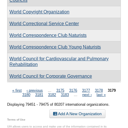
Councils
World Copyright Organization
World Correctional Service Center
World Correspondence Club Naturists
World Correspondence Club Young Naturists
World Council for Cardiovascular and Pulmonary
Rehabilitation
World Council for Corporate Governance
Pages
« first
‹ previous
…
3175
3176
3177
3178
3179
3180
3181
3182
3183
…
next ›
last »
Displaying 79451 - 79475 of 80207 international organizations.
Add A New Organization
Terms of Use
UIA allows users to access and make use of the information contained in its