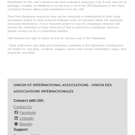
Databases for the user’s internal use and evaluation purposes only. A user may not re-
package, compile, re-distribute or re-use any or all of the UIA Databases or the data*
contained therein without prior permission from the UIA.
Data from database resources may not be extracted or downloaded in bulk using
automated scripts or other external software tools not provided within the database
resources themselves. If your research project or use of a database resource will
involve the extraction of large amounts of text or data from a database resource,
please contact us for a customized solution.
UIA reserves the right to block access for abusive use of the Database.
* Data shall mean any data and information available in the Database including but
not limited to: raw data, numbers, images, names and contact information, logos, text,
keywords, and links.
UNION OF INTERNATIONAL ASSOCIATIONS - UNION DES
ASSOCIATIONS INTERNATIONALES
Connect with UIA:
Contact Us
Facebook
LinkedIn
Bluesky
Support: