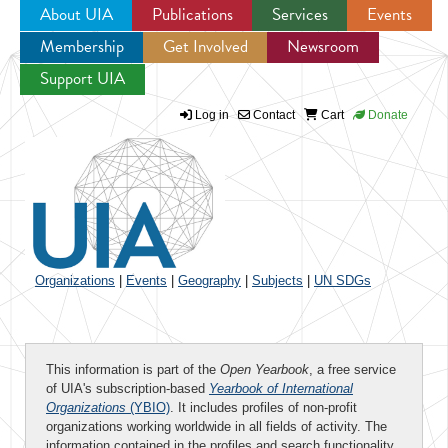
About UIA
Publications
Services
Events
Membership
Get Involved
Newsroom
Jump to navigation
Support UIA
Log in
Contact
Cart
Donate
Organizations
|
Events
|
Geography
|
Subjects
|
UN SDGs
This information is part of the
Open Yearbook
, a free service
of UIA's subscription-based
Yearbook of International
Organizations
(YBIO)
. It includes profiles of non-profit
organizations working worldwide in all fields of activity. The
information contained in the profiles and search functionality