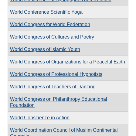
World Conference Scientific Yoga
World Congress for World Federation
World Congress of Cultures and Poetry
World Congress of Islamic Youth
World Congress of Organizations for a Peaceful Earth
World Congress of Professional Hypnotists
World Congress of Teachers of Dancing
World Congress on Philanthropy Educational
Foundation
World Conscience in Action
World Coordination Council of Muslim Continental