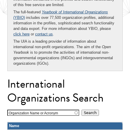
of this free service are limited.
The full-featured
Yearbook of International Organizations
(YBIO)
includes over 77,500 organization profiles, additional
information in the profiles, sophisticated search functionality
and data export. For more information about YBIO, please
click here
or
contact us
.
The UIA is a leading provider of information about
international non-profit organizations. The aim of the
Open
Yearbook
is to promote the activities of international non-
governmental organizations (INGOs) and intergovernmental
organizations (IGOs).
International
Organizations Search
Organization Name or Acronym
Name