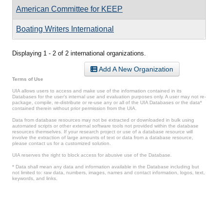
American Committee for KEEP
Boating Writers International
Displaying 1 - 2 of 2 international organizations.
Add A New Organization
Terms of Use
UIA allows users to access and make use of the information contained in its
Databases for the user’s internal use and evaluation purposes only. A user may not re-
package, compile, re-distribute or re-use any or all of the UIA Databases or the data*
contained therein without prior permission from the UIA.
Data from database resources may not be extracted or downloaded in bulk using
automated scripts or other external software tools not provided within the database
resources themselves. If your research project or use of a database resource will
involve the extraction of large amounts of text or data from a database resource,
please contact us for a customized solution.
UIA reserves the right to block access for abusive use of the Database.
* Data shall mean any data and information available in the Database including but
not limited to: raw data, numbers, images, names and contact information, logos, text,
keywords, and links.