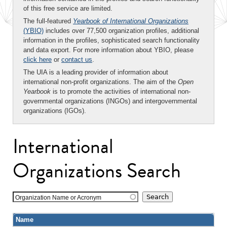
of this free service are limited.
The full-featured
Yearbook of International Organizations
(YBIO)
includes over 77,500 organization profiles, additional
information in the profiles, sophisticated search functionality
and data export. For more information about YBIO, please
click here
or
contact us
.
The UIA is a leading provider of information about
international non-profit organizations. The aim of the
Open
Yearbook
is to promote the activities of international non-
governmental organizations (INGOs) and intergovernmental
organizations (IGOs).
International
Organizations Search
Organization Name or Acronym
Name