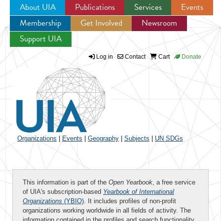
About UIA
Publications
Services
Events
Membership
Get Involved
Newsroom
Jump to navigation
Support UIA
Log in
Contact
Cart
Donate
Organizations
|
Events
|
Geography
|
Subjects
|
UN SDGs
This information is part of the
Open Yearbook
, a free service
of UIA's subscription-based
Yearbook of International
Organizations
(YBIO)
. It includes profiles of non-profit
organizations working worldwide in all fields of activity. The
information contained in the profiles and search functionality