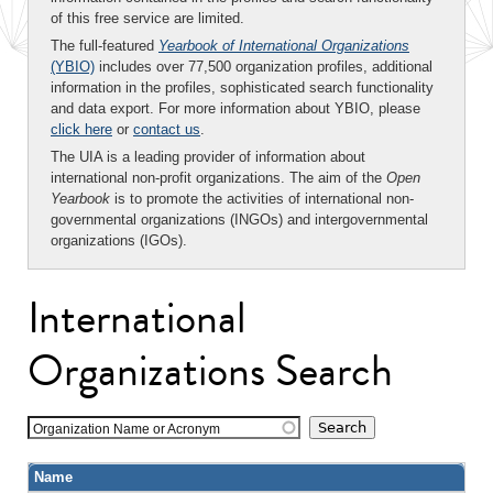
of this free service are limited.
The full-featured
Yearbook of International Organizations
(YBIO)
includes over 77,500 organization profiles, additional
information in the profiles, sophisticated search functionality
and data export. For more information about YBIO, please
click here
or
contact us
.
The UIA is a leading provider of information about
international non-profit organizations. The aim of the
Open
Yearbook
is to promote the activities of international non-
governmental organizations (INGOs) and intergovernmental
organizations (IGOs).
International
Organizations Search
Organization Name or Acronym
Name