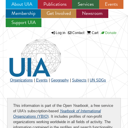
About UIA
Publications
Services
Events
Membership
Get Involved
Newsroom
Jump to navigation
Support UIA
Log in
Contact
Cart
Donate
Organizations
|
Events
|
Geography
|
Subjects
|
UN SDGs
This information is part of the
Open Yearbook
, a free service
of UIA's subscription-based
Yearbook of International
Organizations
(YBIO)
. It includes profiles of non-profit
organizations working worldwide in all fields of activity. The
information contained in the profiles and search functionality