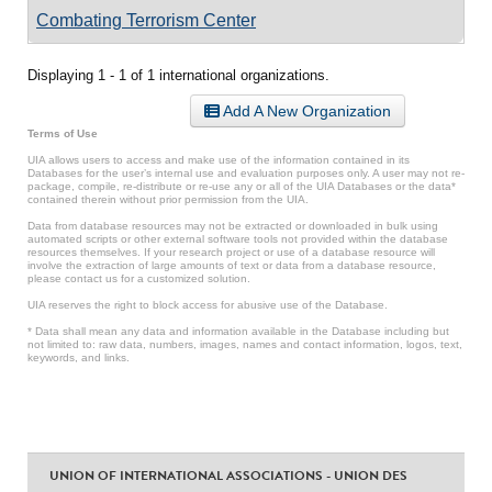
Combating Terrorism Center
Displaying 1 - 1 of 1 international organizations.
Add A New Organization
Terms of Use
UIA allows users to access and make use of the information contained in its
Databases for the user’s internal use and evaluation purposes only. A user may not re-
package, compile, re-distribute or re-use any or all of the UIA Databases or the data*
contained therein without prior permission from the UIA.
Data from database resources may not be extracted or downloaded in bulk using
automated scripts or other external software tools not provided within the database
resources themselves. If your research project or use of a database resource will
involve the extraction of large amounts of text or data from a database resource,
please contact us for a customized solution.
UIA reserves the right to block access for abusive use of the Database.
* Data shall mean any data and information available in the Database including but
not limited to: raw data, numbers, images, names and contact information, logos, text,
keywords, and links.
UNION OF INTERNATIONAL ASSOCIATIONS - UNION DES