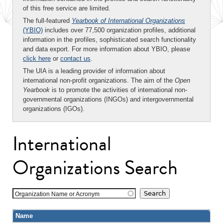
of this free service are limited.
The full-featured
Yearbook of International Organizations
(YBIO)
includes over 77,500 organization profiles, additional
information in the profiles, sophisticated search functionality
and data export. For more information about YBIO, please
click here
or
contact us
.
The UIA is a leading provider of information about
international non-profit organizations. The aim of the
Open
Yearbook
is to promote the activities of international non-
governmental organizations (INGOs) and intergovernmental
organizations (IGOs).
International
Organizations Search
Organization Name or Acronym
Name