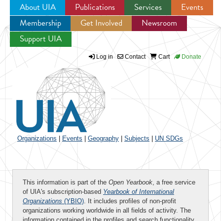
About UIA
Publications
Services
Events
Membership
Get Involved
Newsroom
Jump to navigation
Support UIA
Log in
Contact
Cart
Donate
Organizations
|
Events
|
Geography
|
Subjects
|
UN SDGs
This information is part of the
Open Yearbook
, a free service
of UIA's subscription-based
Yearbook of International
Organizations
(YBIO)
. It includes profiles of non-profit
organizations working worldwide in all fields of activity. The
information contained in the profiles and search functionality