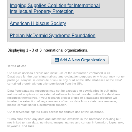
Imaging Supplies Coalition for International
Intellectual Property Protection
American Hibiscus Society
Phelan-McDermid Syndrome Foundation
Displaying 1 - 3 of 3 international organizations.
Add A New Organization
Terms of Use
UIA allows users to access and make use of the information contained in its
Databases for the user’s internal use and evaluation purposes only. A user may not re-
package, compile, re-distribute or re-use any or all of the UIA Databases or the data*
contained therein without prior permission from the UIA.
Data from database resources may not be extracted or downloaded in bulk using
automated scripts or other external software tools not provided within the database
resources themselves. If your research project or use of a database resource will
involve the extraction of large amounts of text or data from a database resource,
please contact us for a customized solution.
UIA reserves the right to block access for abusive use of the Database.
* Data shall mean any data and information available in the Database including but
not limited to: raw data, numbers, images, names and contact information, logos, text,
keywords, and links.