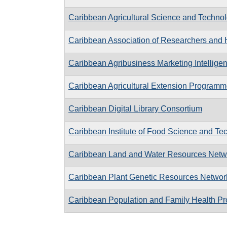
Caribbean Agricultural Science and Techno
Caribbean Association of Researchers and H
Caribbean Agribusiness Marketing Intellig
Caribbean Agricultural Extension Program
Caribbean Digital Library Consortium
Caribbean Institute of Food Science and Te
Caribbean Land and Water Resources Netw
Caribbean Plant Genetic Resources Networ
Caribbean Population and Family Health 