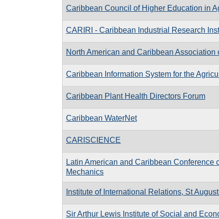
Caribbean Council of Higher Education in Ag
CARIRI - Caribbean Industrial Research Inst
North American and Caribbean Association 
Caribbean Information System for the Agricu
Caribbean Plant Health Directors Forum
Caribbean WaterNet
CARISCIENCE
Latin American and Caribbean Conference o
Mechanics
Institute of International Relations, St Augus
Sir Arthur Lewis Institute of Social and Eco