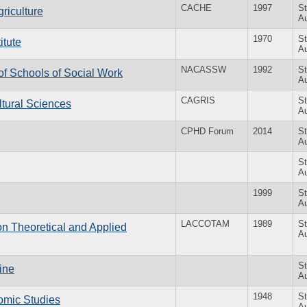
CACHE
1997
St
riculture
Au
1970
St
itute
Au
NACASSW
1992
St
of Schools of Social Work
Au
CAGRIS
St
ltural Sciences
Au
CPHD Forum
2014
St
Au
St
Au
1999
St
Au
LACCOTAM
1989
St
n Theoretical and Applied
Au
St
tine
Au
1948
St
nomic Studies
Au