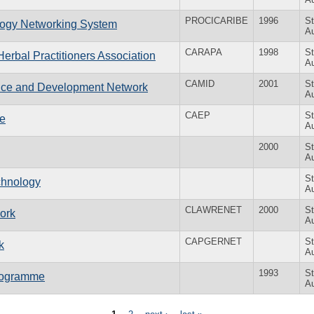
PROCICARIBE
1996
St
logy Networking System
Au
CARAPA
1998
St
erbal Practitioners Association
Au
CAMID
2001
St
ence and Development Network
Au
CAEP
St
me
Au
2000
St
Au
St
chnology
Au
CLAWRENET
2000
St
ork
Au
CAPGERNET
St
k
Au
1993
St
Programme
Au