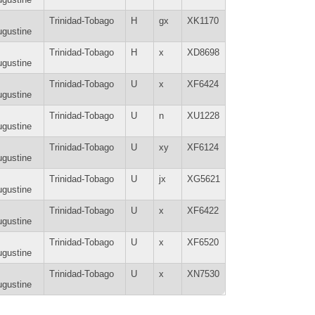
Trinidad-Tobago
H
gx
XK1170
gustine
Trinidad-Tobago
H
x
XD8698
gustine
Trinidad-Tobago
U
x
XF6424
gustine
Trinidad-Tobago
U
n
XU1228
gustine
Trinidad-Tobago
U
xy
XF6124
gustine
Trinidad-Tobago
U
jx
XG5621
gustine
Trinidad-Tobago
U
x
XF6422
gustine
Trinidad-Tobago
U
x
XF6520
gustine
Trinidad-Tobago
U
x
XN7530
gustine