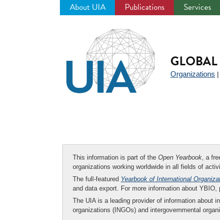
About UIA
Publications
Services
Jump
to
navigation
GLOBAL 
Organizations
This information is part of the
Open Yearbook
, a fr
organizations working worldwide in all fields of activ
The full-featured
Yearbook of International Organiza
and data export. For more information about YBIO,
The UIA is a leading provider of information about i
organizations (INGOs) and intergovernmental organi