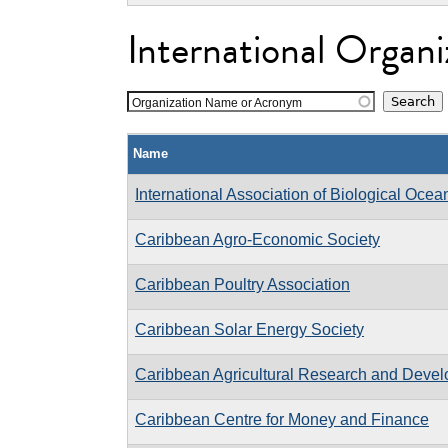
International Organi
Organization Name or Acronym
Name
International Association of Biological Oce
Caribbean Agro-Economic Society
Caribbean Poultry Association
Caribbean Solar Energy Society
Caribbean Agricultural Research and Develo
Caribbean Centre for Money and Finance