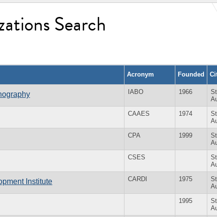
zations Search
Acronym
Founded
Ci
IABO
1966
St
anography
Au
CAAES
1974
St
Au
CPA
1999
St
Au
CSES
St
Au
CARDI
1975
St
pment Institute
Au
1995
St
Au