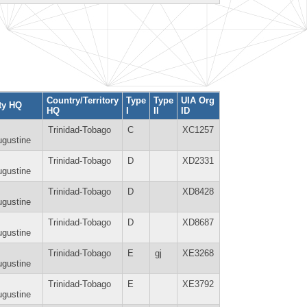
Country/Territory
Type
Type
UIA Org
ty HQ
HQ
I
II
ID
Trinidad-Tobago
C
XC1257
gustine
Trinidad-Tobago
D
XD2331
gustine
Trinidad-Tobago
D
XD8428
gustine
Trinidad-Tobago
D
XD8687
gustine
Trinidad-Tobago
E
gj
XE3268
gustine
Trinidad-Tobago
E
XE3792
gustine