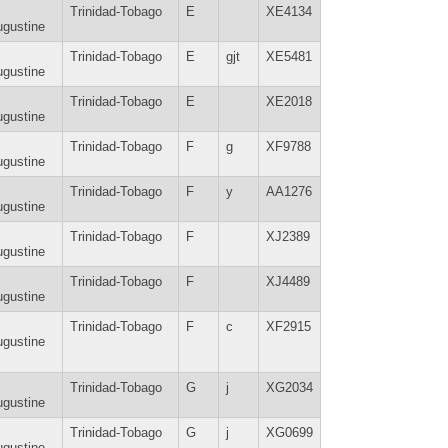
Trinidad-Tobago
E
XE4134
gustine
Trinidad-Tobago
E
gjt
XE5481
gustine
Trinidad-Tobago
E
XE2018
gustine
Trinidad-Tobago
F
g
XF9788
gustine
Trinidad-Tobago
F
y
AA1276
gustine
Trinidad-Tobago
F
XJ2389
gustine
Trinidad-Tobago
F
XJ4489
gustine
Trinidad-Tobago
F
c
XF2915
gustine
Trinidad-Tobago
G
j
XG2034
gustine
Trinidad-Tobago
G
j
XG0699
gustine