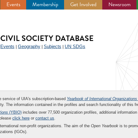
Events
Membership
Get Involved
Newsroom
CIVIL SOCIETY DATABASE
Events
Geography
Subjects
UN SDGs
|
|
|
|
ee service of UIA's subscription-based
Yearbook of International Organizations
ity. The information contained in the profiles and search functionality of this fr
tions
(YBIO)
includes over 77,500 organization profiles, additional information 
 please
click here
or
contact us
.
nternational non-profit organizations. The aim of the
Open Yearbook
is to promo
zations (IGOs).