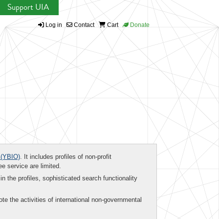
Support UIA
Log in
Contact
Cart
Donate
(YBIO)
. It includes profiles of non-profit
ee service are limited.
in the profiles, sophisticated search functionality
te the activities of international non-governmental