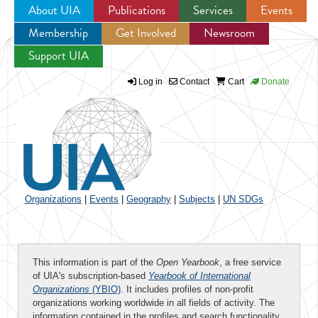
About UIA
Publications
Services
Events
Membership
Get Involved
Newsroom
Jump to navigation
Support UIA
Log in
Contact
Cart
Donate
Organizations
|
Events
|
Geography
|
Subjects
|
UN SDGs
This information is part of the
Open Yearbook
, a free service
of UIA's subscription-based
Yearbook of International
Organizations
(YBIO)
. It includes profiles of non-profit
organizations working worldwide in all fields of activity. The
information contained in the profiles and search functionality