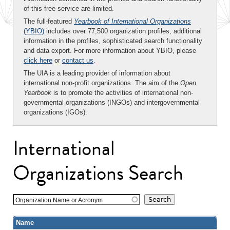
of this free service are limited.
The full-featured
Yearbook of International Organizations
(YBIO)
includes over 77,500 organization profiles, additional
information in the profiles, sophisticated search functionality
and data export. For more information about YBIO, please
click here
or
contact us
.
The UIA is a leading provider of information about
international non-profit organizations. The aim of the
Open
Yearbook
is to promote the activities of international non-
governmental organizations (INGOs) and intergovernmental
organizations (IGOs).
International
Organizations Search
Organization Name or Acronym
Name