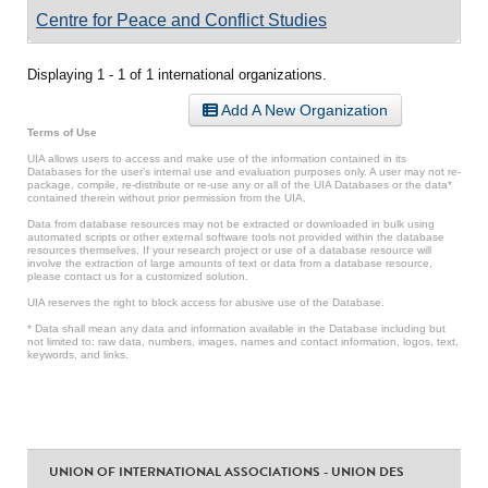
Centre for Peace and Conflict Studies
Displaying 1 - 1 of 1 international organizations.
Add A New Organization
Terms of Use
UIA allows users to access and make use of the information contained in its
Databases for the user’s internal use and evaluation purposes only. A user may not re-
package, compile, re-distribute or re-use any or all of the UIA Databases or the data*
contained therein without prior permission from the UIA.
Data from database resources may not be extracted or downloaded in bulk using
automated scripts or other external software tools not provided within the database
resources themselves. If your research project or use of a database resource will
involve the extraction of large amounts of text or data from a database resource,
please contact us for a customized solution.
UIA reserves the right to block access for abusive use of the Database.
* Data shall mean any data and information available in the Database including but
not limited to: raw data, numbers, images, names and contact information, logos, text,
keywords, and links.
UNION OF INTERNATIONAL ASSOCIATIONS - UNION DES