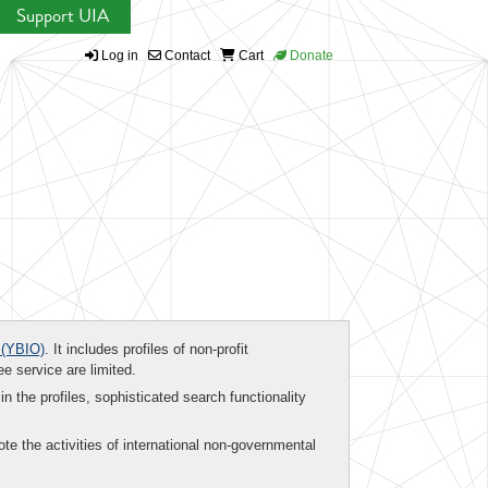
Support UIA
Log in
Contact
Cart
Donate
(YBIO)
. It includes profiles of non-profit
ee service are limited.
in the profiles, sophisticated search functionality
te the activities of international non-governmental