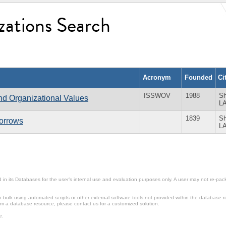
zations Search
Acronym
Founded
Ci
ISSWOV
1988
Sh
and Organizational Values
L
1839
Sh
Sorrows
L
in its Databases for the user’s internal use and evaluation purposes only. A user may not re-packa
ulk using automated scripts or other external software tools not provided within the database r
from a database resource, please contact us for a customized solution.
e.