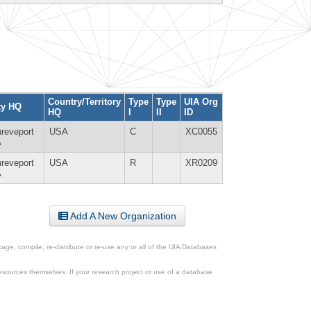
Country/Territory
Type
Type
UIA Org
ty HQ
HQ
I
II
ID
reveport
USA
C
XC0055
A
reveport
USA
R
XR0209
A
Add A New Organization
ge, compile, re-distribute or re-use any or all of the UIA Databases
esources themselves. If your research project or use of a database