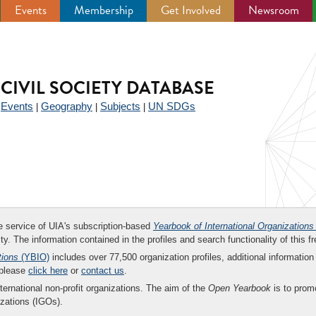
Events
Membership
Get Involved
Newsroom
CIVIL SOCIETY DATABASE
Events
Geography
Subjects
UN SDGs
|
|
|
|
ee service of UIA's subscription-based
Yearbook of International Organizations
ity. The information contained in the profiles and search functionality of this fr
tions
(YBIO)
includes over 77,500 organization profiles, additional information 
 please
click here
or
contact us
.
nternational non-profit organizations. The aim of the
Open Yearbook
is to promo
zations (IGOs).