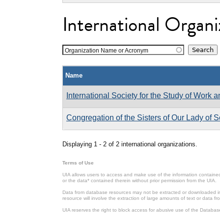
International Organi
Organization Name or Acronym
Name
International Society for the Study of Work 
Congregation of the Sisters of Our Lady of 
Displaying 1 - 2 of 2 international organizations.
Terms of Use
UIA allows users to access and make use of the information contained 
or the data* contained therein without prior permission from the UIA.
Data from database resources may not be extracted or downloaded in b
resource will involve the extraction of large amounts of text or data 
UIA reserves the right to block access for abusive use of the Databas