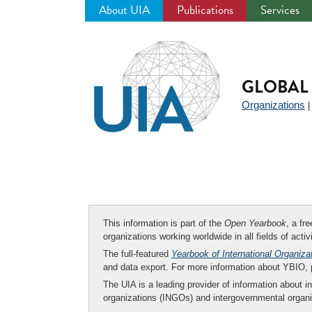
About UIA
Publications
Services
Jump
to
navigation
GLOBAL 
Organizations
This information is part of the
Open Yearbook
, a fr
organizations working worldwide in all fields of activ
The full-featured
Yearbook of International Organiza
and data export. For more information about YBIO,
The UIA is a leading provider of information about i
organizations (INGOs) and intergovernmental organi