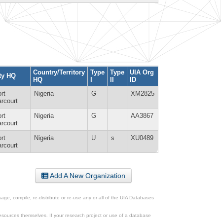
Country/Territory
Type
Type
UIA Org
ty HQ
HQ
I
II
ID
rt
Nigeria
G
XM2825
rcourt
rt
Nigeria
G
AA3867
rcourt
rt
Nigeria
U
s
XU0489
rcourt
Add A New Organization
ge, compile, re-distribute or re-use any or all of the UIA Databases
esources themselves. If your research project or use of a database