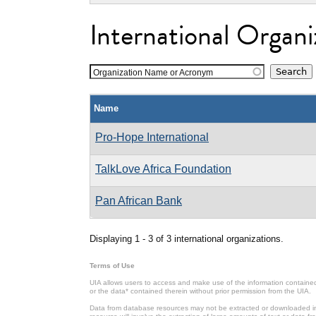
International Organi
Organization Name or Acronym
Name
Pro-Hope International
TalkLove Africa Foundation
Pan African Bank
Displaying 1 - 3 of 3 international organizations.
Terms of Use
UIA allows users to access and make use of the information contained 
or the data* contained therein without prior permission from the UIA.
Data from database resources may not be extracted or downloaded in b