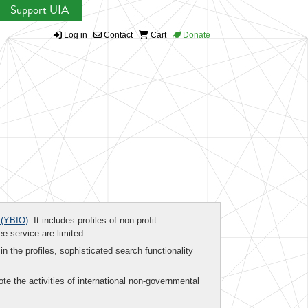
Support UIA
Log in
Contact
Cart
Donate
(YBIO)
. It includes profiles of non-profit
ee service are limited.
in the profiles, sophisticated search functionality
te the activities of international non-governmental