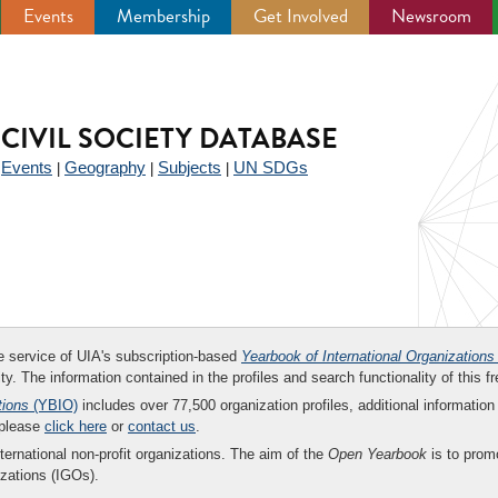
Events
Membership
Get Involved
Newsroom
CIVIL SOCIETY DATABASE
Events
Geography
Subjects
UN SDGs
|
|
|
|
ee service of UIA's subscription-based
Yearbook of International Organizations
ity. The information contained in the profiles and search functionality of this fr
tions
(YBIO)
includes over 77,500 organization profiles, additional information 
 please
click here
or
contact us
.
nternational non-profit organizations. The aim of the
Open Yearbook
is to promo
zations (IGOs).