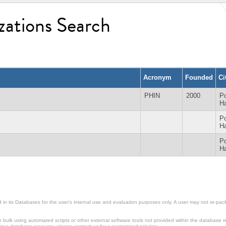
zations Search
Acronym
Founded
Ci
PHIN
2000
Po
Ha
Po
Ha
Po
Ha
in its Databases for the user’s internal use and evaluation purposes only. A user may not re-packa
ulk using automated scripts or other external software tools not provided within the database r