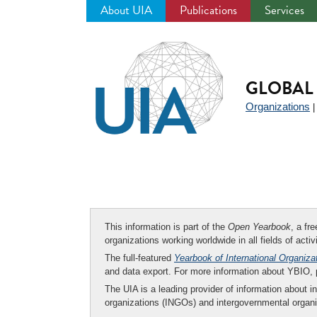
About UIA
Publications
Services
Jump
to
navigation
GLOBAL 
Organizations
This information is part of the
Open Yearbook
, a fr
organizations working worldwide in all fields of activ
The full-featured
Yearbook of International Organiza
and data export. For more information about YBIO,
The UIA is a leading provider of information about i
organizations (INGOs) and intergovernmental organi