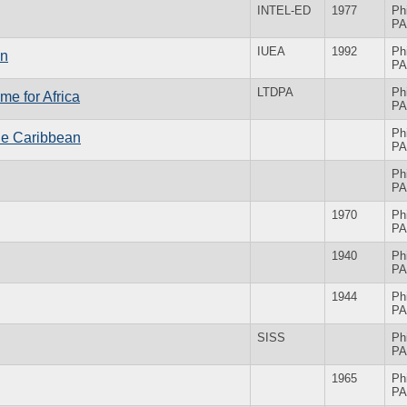
INTEL-ED
1977
Ph
PA
IUEA
1992
Ph
on
PA
LTDPA
Ph
e for Africa
PA
Ph
he Caribbean
PA
Ph
PA
1970
Ph
PA
1940
Ph
PA
1944
Ph
PA
SISS
Ph
PA
1965
Ph
PA