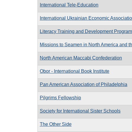
International Tele-Education
International Ukrainian Economic Associati
Literacy Training and Development Programm
Missions to Seamen in North America and t
North American Maccabi Confederation
Obor - International Book Institute
Pan American Association of Philadelphia
Pilgrims Fellowship
Society for International Sister Schools
The Other Side