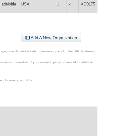
iladelphia
USA
U
x
XQ0175
Add A New Organization
ge, compile, re-distribute or re-use any or all of the UIA Databases
esources themselves. If your research project or use of a database
xt, keywords, and links.