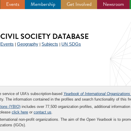
Events
Membership
Get Involved
Newsroom
CIVIL SOCIETY DATABASE
Events
Geography
Subjects
UN SDGs
|
|
|
|
ee service of UIA's subscription-based
Yearbook of International Organizations
ity. The information contained in the profiles and search functionality of this fr
tions
(YBIO)
includes over 77,500 organization profiles, additional information 
 please
click here
or
contact us
.
nternational non-profit organizations. The aim of the
Open Yearbook
is to promo
zations (IGOs).