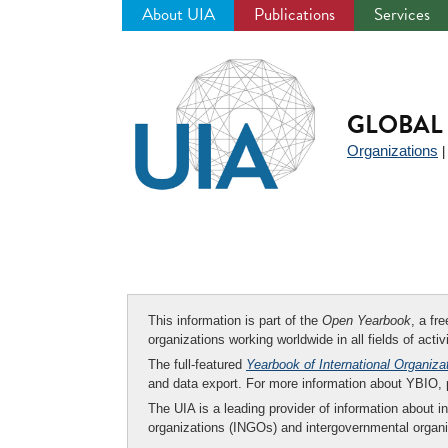
About UIA
Publications
Services
Jump
to
navigation
GLOBAL 
Organizations
This information is part of the
Open Yearbook
, a fr
organizations working worldwide in all fields of activ
The full-featured
Yearbook of International Organiza
and data export. For more information about YBIO,
The UIA is a leading provider of information about i
organizations (INGOs) and intergovernmental organi