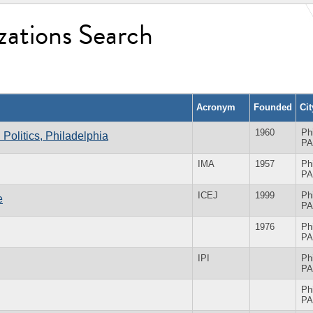
zations Search
Acronym
Founded
Ci
1960
Ph
n Politics, Philadelphia
PA
IMA
1957
Ph
PA
ICEJ
1999
Ph
e
PA
1976
Ph
PA
IPI
Ph
PA
Ph
PA