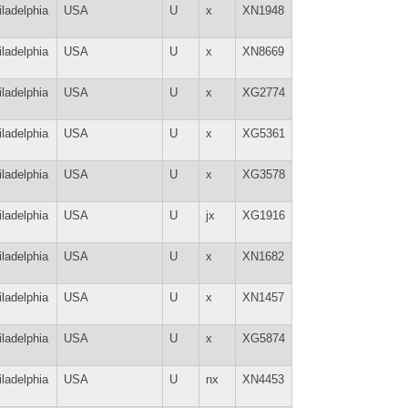
iladelphia
USA
U
x
XN1948
iladelphia
USA
U
x
XN8669
iladelphia
USA
U
x
XG2774
iladelphia
USA
U
x
XG5361
iladelphia
USA
U
x
XG3578
iladelphia
USA
U
jx
XG1916
iladelphia
USA
U
x
XN1682
iladelphia
USA
U
x
XN1457
iladelphia
USA
U
x
XG5874
iladelphia
USA
U
nx
XN4453