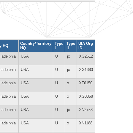
Country/Territory
Type
Type
UIA Org
ty HQ
HQ
I
II
ID
iladelphia
USA
U
jx
XG2612
iladelphia
USA
U
jx
XG1383
iladelphia
USA
U
x
XF6150
iladelphia
USA
U
x
XG8358
iladelphia
USA
U
jx
XN2753
iladelphia
USA
U
x
XN1188