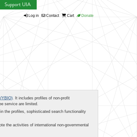
Support UIA
Log in
Contact
Cart
Donate
(YBIO)
. It includes profiles of non-profit
ee service are limited.
in the profiles, sophisticated search functionality
te the activities of international non-governmental