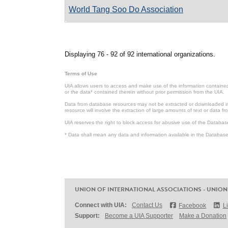
World Tang Soo Do Association
Pages
Displaying 76 - 92 of 92 international organizations.
Terms of Use
UIA allows users to access and make use of the information contained 
or the data* contained therein without prior permission from the UIA.
Data from database resources may not be extracted or downloaded in b
resource will involve the extraction of large amounts of text or data 
UIA reserves the right to block access for abusive use of the Databas
* Data shall mean any data and information available in the Database 
UNION OF INTERNATIONAL ASSOCIATIONS - UNION
Connect with UIA:
Contact Us
Facebook
L
Support:
Become a UIA Supporter
Make a Donation