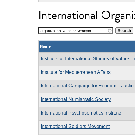
International Organi
Organization Name or Acronym
Name
Institute for International Studies of Values i
Institute for Mediterranean Affairs
International Campaign for Economic Justic
International Numismatic Society
International Psychosomatics Institute
International Soldiers Movement