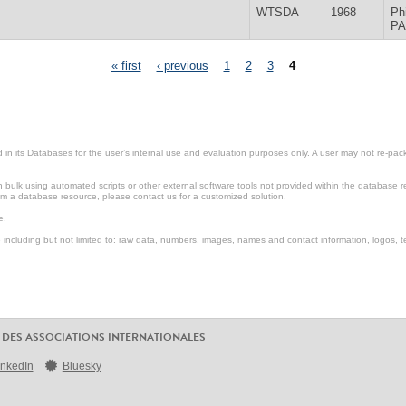
WTSDA
1968
Ph
PA
« first
‹ previous
1
2
3
4
in its Databases for the user’s internal use and evaluation purposes only. A user may not re-packa
ulk using automated scripts or other external software tools not provided within the database r
from a database resource, please contact us for a customized solution.
e.
including but not limited to: raw data, numbers, images, names and contact information, logos, te
 DES ASSOCIATIONS INTERNATIONALES
inkedIn
Bluesky