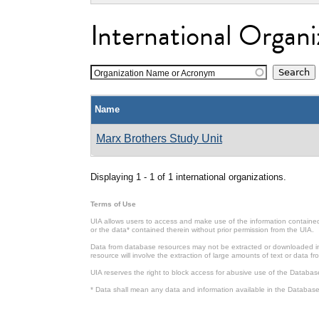
International Organi
Organization Name or Acronym
Name
Marx Brothers Study Unit
Displaying 1 - 1 of 1 international organizations.
Terms of Use
UIA allows users to access and make use of the information contained 
or the data* contained therein without prior permission from the UIA.
Data from database resources may not be extracted or downloaded in b
resource will involve the extraction of large amounts of text or data 
UIA reserves the right to block access for abusive use of the Databas
* Data shall mean any data and information available in the Database 