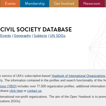
Events
Membership
Get Involved
Newsroom
CIVIL SOCIETY DATABASE
Events
Geography
Subjects
UN SDGs
|
|
|
|
ee service of UIA's subscription-based
Yearbook of International Organizations
ity. The information contained in the profiles and search functionality of this fr
tions
(YBIO)
includes over 77,500 organization profiles, additional information 
 please
click here
or
contact us
.
nternational non-profit organizations. The aim of the
Open Yearbook
is to promo
zations (IGOs).