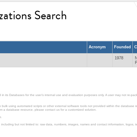
zations Search
Acronym
Founded
C
1978
in its Databases for the user’s internal use and evaluation purposes only. A user may not re-packa
ulk using automated scripts or other external software tools not provided within the database r
from a database resource, please contact us for a customized solution.
e.
including but not limited to: raw data, numbers, images, names and contact information, logos, te