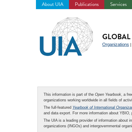
About UIA
Publications
Services
Jump
to
navigation
GLOBAL 
Organizations
This information is part of the
Open Yearbook
, a fr
organizations working worldwide in all fields of activ
The full-featured
Yearbook of International Organiza
and data export. For more information about YBIO,
The UIA is a leading provider of information about i
organizations (INGOs) and intergovernmental organi