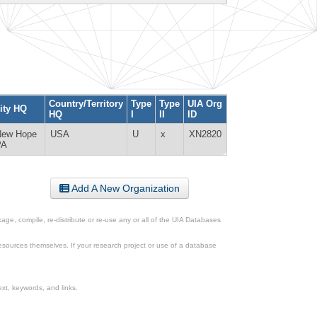
Country/Territory
Type
Type
UIA Org
ity HQ
HQ
I
II
ID
New Hope
USA
U
x
XN2820
PA
Add A New Organization
ge, compile, re-distribute or re-use any or all of the UIA Databases
esources themselves. If your research project or use of a database
xt, keywords, and links.