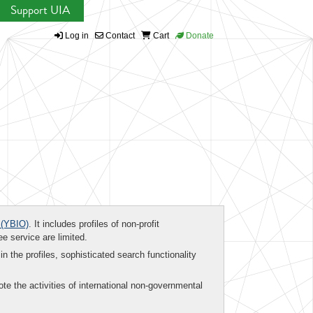
Support UIA
Log in
Contact
Cart
Donate
(YBIO)
. It includes profiles of non-profit
ee service are limited.
in the profiles, sophisticated search functionality
te the activities of international non-governmental