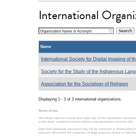
International Organi
Organization Name or Acronym
Name
International Society for Digital Imaging of t
Society for the Study of the Indigenous Lan
Association for the Sociology of Religion
Displaying 1 - 3 of 3 international organizations.
Terms of Use
UIA allows users to access and make use of the information contained 
or the data* contained therein without prior permission from the UIA.
Data from database resources may not be extracted or downloaded in b
resource will involve the extraction of large amounts of text or data 