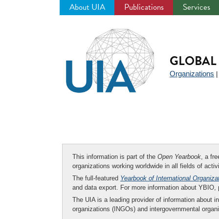
About UIA
Publications
Services
Jump
to
navigation
GLOBAL 
Organizations
This information is part of the
Open Yearbook
, a fr
organizations working worldwide in all fields of activ
The full-featured
Yearbook of International Organiza
and data export. For more information about YBIO,
The UIA is a leading provider of information about i
organizations (INGOs) and intergovernmental organi