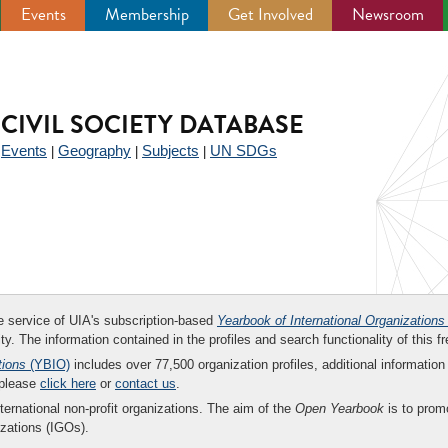
Events
Membership
Get Involved
Newsroom
CIVIL SOCIETY DATABASE
Events
Geography
Subjects
UN SDGs
|
|
|
|
ee service of UIA's subscription-based
Yearbook of International Organizations
ity. The information contained in the profiles and search functionality of this fr
tions
(YBIO)
includes over 77,500 organization profiles, additional information 
 please
click here
or
contact us
.
nternational non-profit organizations. The aim of the
Open Yearbook
is to promo
zations (IGOs).