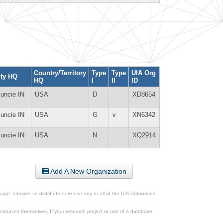
Country/Territory
Type
Type
UIA Org
ity HQ
HQ
I
II
ID
uncie IN
USA
D
XD8654
uncie IN
USA
G
v
XN6342
uncie IN
USA
N
XQ2914
Add A New Organization
ge, compile, re-distribute or re-use any or all of the UIA Databases
esources themselves. If your research project or use of a database