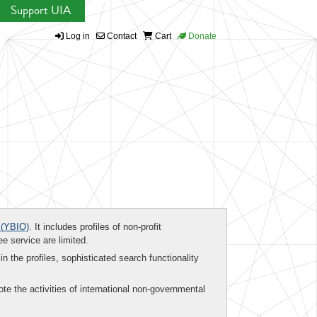
Support UIA
Log in
Contact
Cart
Donate
(YBIO)
. It includes profiles of non-profit
ee service are limited.
in the profiles, sophisticated search functionality
te the activities of international non-governmental