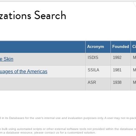
zations Search
Acronym
Founded
C
ISDIS
1992
M
he Skin
SSILA
1981
M
guages of the Americas
ASR
1938
M
in its Databases for the user’s internal use and evaluation purposes only. A user may not re-packa
ulk using automated scripts or other external software tools not provided within the database r
from a database resource, please contact us for a customized solution.