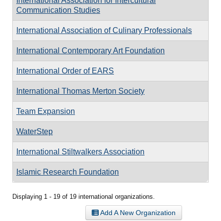
International Association for Intercultural
Communication Studies
International Association of Culinary Professionals
International Contemporary Art Foundation
International Order of EARS
International Thomas Merton Society
Team Expansion
WaterStep
International Stiltwalkers Association
Islamic Research Foundation
Displaying 1 - 19 of 19 international organizations.
Add A New Organization