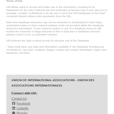
Terms of Use
UIA allows users to access and make use of the information contained in its
Databases for the user’s internal use and evaluation purposes only. A user may not re-
package, compile, re-distribute or re-use any or all of the UIA Databases or the data*
contained therein without prior permission from the UIA.
Data from database resources may not be extracted or downloaded in bulk using
automated scripts or other external software tools not provided within the database
resources themselves. If your research project or use of a database resource will
involve the extraction of large amounts of text or data from a database resource,
please contact us for a customized solution.
UIA reserves the right to block access for abusive use of the Database.
* Data shall mean any data and information available in the Database including but
not limited to: raw data, numbers, images, names and contact information, logos, text,
keywords, and links.
UNION OF INTERNATIONAL ASSOCIATIONS - UNION DES
ASSOCIATIONS INTERNATIONALES
Connect with UIA:
Contact Us
Facebook
LinkedIn
Bluesky