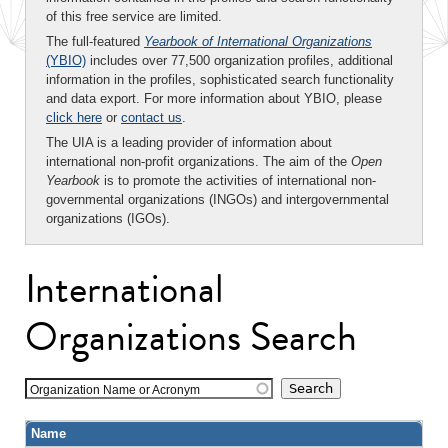
of this free service are limited.
The full-featured
Yearbook of International Organizations
(YBIO)
includes over 77,500 organization profiles, additional
information in the profiles, sophisticated search functionality
and data export. For more information about YBIO, please
click here
or
contact us
.
The UIA is a leading provider of information about
international non-profit organizations. The aim of the
Open
Yearbook
is to promote the activities of international non-
governmental organizations (INGOs) and intergovernmental
organizations (IGOs).
International
Organizations Search
Organization Name or Acronym
Name