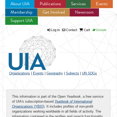
About UIA
Publications
Services
Events
Membership
Get Involved
Newsroom
Jump to navigation
Support UIA
Log in
Contact
Cart
Donate
Organizations
|
Events
|
Geography
|
Subjects
|
UN SDGs
This information is part of the
Open Yearbook
, a free service
of UIA's subscription-based
Yearbook of International
Organizations
(YBIO)
. It includes profiles of non-profit
organizations working worldwide in all fields of activity. The
information contained in the profiles and search functionality