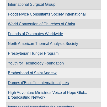
International Surgical Group
Foodservice Consultants Society International
World Convention of Churches of Christ
Friends of Ostomates Worldwide
North American Thermal Analysis Society
Presbyterian Hunger Program
Youth for Technology Foundation
Brotherhood of Saint Andrew
Dames d'Escoffier International, Les
High Adventure Ministries Voice of Hope Global
Broadcasting Network