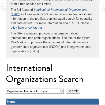
of this free service are limited.
The full-featured
Yearbook of International Organizations
(YBIO)
includes over 77,500 organization profiles, additional
information in the profiles, sophisticated search functionality
and data export. For more information about YBIO, please
click here
or
contact us
.
The UIA is a leading provider of information about
international non-profit organizations. The aim of the
Open
Yearbook
is to promote the activities of international non-
governmental organizations (INGOs) and intergovernmental
organizations (IGOs).
International
Organizations Search
Organization Name or Acronym
Name