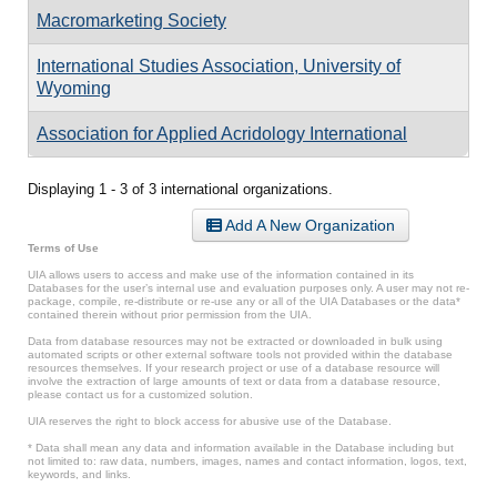
Macromarketing Society
International Studies Association, University of
Wyoming
Association for Applied Acridology International
Displaying 1 - 3 of 3 international organizations.
Add A New Organization
Terms of Use
UIA allows users to access and make use of the information contained in its
Databases for the user’s internal use and evaluation purposes only. A user may not re-
package, compile, re-distribute or re-use any or all of the UIA Databases or the data*
contained therein without prior permission from the UIA.
Data from database resources may not be extracted or downloaded in bulk using
automated scripts or other external software tools not provided within the database
resources themselves. If your research project or use of a database resource will
involve the extraction of large amounts of text or data from a database resource,
please contact us for a customized solution.
UIA reserves the right to block access for abusive use of the Database.
* Data shall mean any data and information available in the Database including but
not limited to: raw data, numbers, images, names and contact information, logos, text,
keywords, and links.