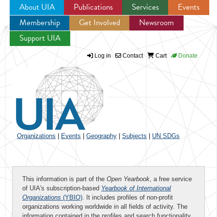
About UIA
Publications
Services
Events
Membership
Get Involved
Newsroom
Jump to navigation
Support UIA
Log in
Contact
Cart
Donate
Organizations
|
Events
|
Geography
|
Subjects
|
UN SDGs
This information is part of the
Open Yearbook
, a free service
of UIA's subscription-based
Yearbook of International
Organizations
(YBIO)
. It includes profiles of non-profit
organizations working worldwide in all fields of activity. The
information contained in the profiles and search functionality