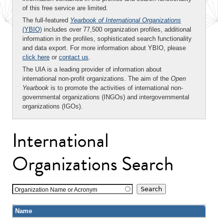
of this free service are limited.
The full-featured
Yearbook of International Organizations
(YBIO)
includes over 77,500 organization profiles, additional
information in the profiles, sophisticated search functionality
and data export. For more information about YBIO, please
click here
or
contact us
.
The UIA is a leading provider of information about
international non-profit organizations. The aim of the
Open
Yearbook
is to promote the activities of international non-
governmental organizations (INGOs) and intergovernmental
organizations (IGOs).
International
Organizations Search
Organization Name or Acronym
Name