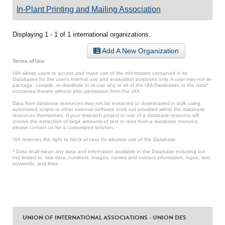
In-Plant Printing and Mailing Association
Displaying 1 - 1 of 1 international organizations.
Add A New Organization
Terms of Use
UIA allows users to access and make use of the information contained in its
Databases for the user’s internal use and evaluation purposes only. A user may not re-
package, compile, re-distribute or re-use any or all of the UIA Databases or the data*
contained therein without prior permission from the UIA.
Data from database resources may not be extracted or downloaded in bulk using
automated scripts or other external software tools not provided within the database
resources themselves. If your research project or use of a database resource will
involve the extraction of large amounts of text or data from a database resource,
please contact us for a customized solution.
UIA reserves the right to block access for abusive use of the Database.
* Data shall mean any data and information available in the Database including but
not limited to: raw data, numbers, images, names and contact information, logos, text,
keywords, and links.
UNION OF INTERNATIONAL ASSOCIATIONS - UNION DES