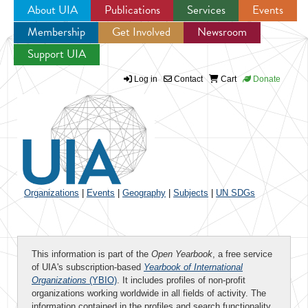
About UIA
Publications
Services
Events
Membership
Get Involved
Newsroom
Jump to navigation
Support UIA
Log in
Contact
Cart
Donate
Organizations
|
Events
|
Geography
|
Subjects
|
UN SDGs
This information is part of the
Open Yearbook
, a free service
of UIA's subscription-based
Yearbook of International
Organizations
(YBIO)
. It includes profiles of non-profit
organizations working worldwide in all fields of activity. The
information contained in the profiles and search functionality