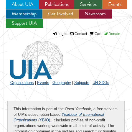
About UIA
Publications
Services
Events
Membership
Get Involved
Newsroom
Jump to navigation
Support UIA
Log in
Contact
Cart
Donate
Organizations
|
Events
|
Geography
|
Subjects
|
UN SDGs
This information is part of the
Open Yearbook
, a free service
of UIA's subscription-based
Yearbook of International
Organizations
(YBIO)
. It includes profiles of non-profit
organizations working worldwide in all fields of activity. The
information contained in the profiles and search functionality