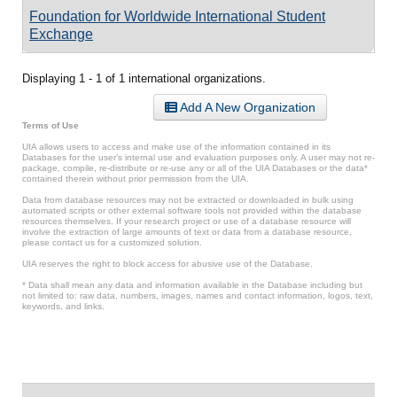
Foundation for Worldwide International Student
Exchange
Displaying 1 - 1 of 1 international organizations.
Add A New Organization
Terms of Use
UIA allows users to access and make use of the information contained in its
Databases for the user’s internal use and evaluation purposes only. A user may not re-
package, compile, re-distribute or re-use any or all of the UIA Databases or the data*
contained therein without prior permission from the UIA.
Data from database resources may not be extracted or downloaded in bulk using
automated scripts or other external software tools not provided within the database
resources themselves. If your research project or use of a database resource will
involve the extraction of large amounts of text or data from a database resource,
please contact us for a customized solution.
UIA reserves the right to block access for abusive use of the Database.
* Data shall mean any data and information available in the Database including but
not limited to: raw data, numbers, images, names and contact information, logos, text,
keywords, and links.