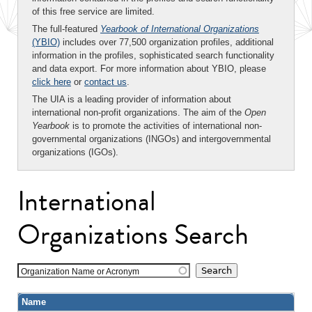
of this free service are limited.
The full-featured
Yearbook of International Organizations
(YBIO)
includes over 77,500 organization profiles, additional
information in the profiles, sophisticated search functionality
and data export. For more information about YBIO, please
click here
or
contact us
.
The UIA is a leading provider of information about
international non-profit organizations. The aim of the
Open
Yearbook
is to promote the activities of international non-
governmental organizations (INGOs) and intergovernmental
organizations (IGOs).
International
Organizations Search
Organization Name or Acronym
Name