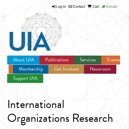
Log in
Contact
Cart
Donate
Jump to navigation
About UIA
Publications
Services
Events
Membership
Get Involved
Newsroom
Support UIA
International
Organizations Research