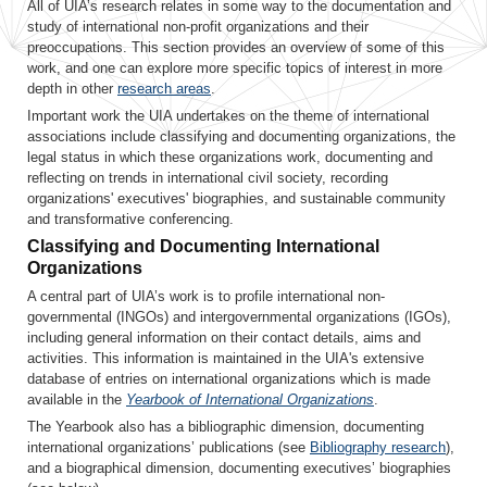
All of UIA’s research relates in some way to the documentation and
study of international non-profit organizations and their
preoccupations. This section provides an overview of some of this
work, and one can explore more specific topics of interest in more
depth in other
research areas
.
Important work the UIA undertakes on the theme of international
associations include classifying and documenting organizations, the
legal status in which these organizations work, documenting and
reflecting on trends in international civil society, recording
organizations' executives' biographies, and sustainable community
and transformative conferencing.
Classifying and Documenting International
Organizations
A central part of UIA’s work is to profile international non-
governmental (INGOs) and intergovernmental organizations (IGOs),
including general information on their contact details, aims and
activities. This information is maintained in the UIA's extensive
database of entries on international organizations which is made
available in the
Yearbook of International Organizations
.
The Yearbook also has a bibliographic dimension, documenting
international organizations’ publications (see
Bibliography research
),
and a biographical dimension, documenting executives’ biographies