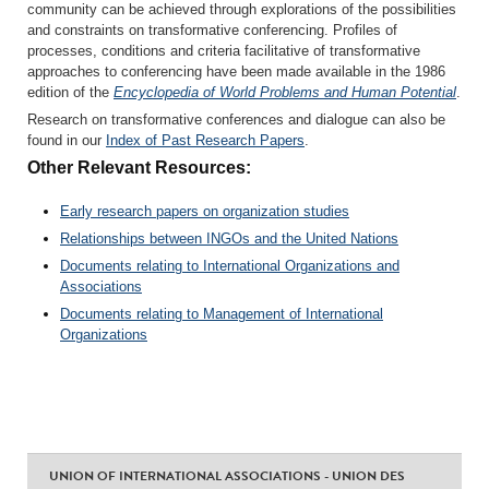
community can be achieved through explorations of the possibilities
and constraints on transformative conferencing. Profiles of
processes, conditions and criteria facilitative of transformative
approaches to conferencing have been made available in the 1986
edition of the
Encyclopedia of World Problems and Human Potential
.
Research on transformative conferences and dialogue can also be
found in our
Index of Past Research Papers
.
Other Relevant Resources:
Early research papers on organization studies
Relationships between INGOs and the United Nations
Documents relating to International Organizations and
Associations
Documents relating to Management of International
Organizations
UNION OF INTERNATIONAL ASSOCIATIONS - UNION DES