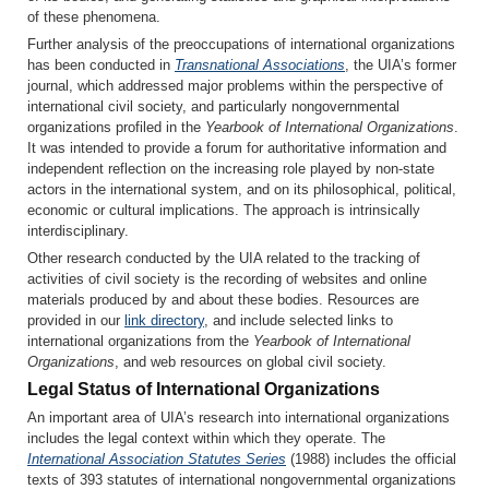
of these phenomena.
Further analysis of the preoccupations of international organizations
has been conducted in
Transnational Associations
, the UIA’s former
journal, which addressed major problems within the perspective of
international civil society, and particularly nongovernmental
organizations profiled in the
Yearbook of International Organizations
.
It was intended to provide a forum for authoritative information and
independent reflection on the increasing role played by non-state
actors in the international system, and on its philosophical, political,
economic or cultural implications. The approach is intrinsically
interdisciplinary.
Other research conducted by the UIA related to the tracking of
activities of civil society is the recording of websites and online
materials produced by and about these bodies. Resources are
provided in our
link directory
, and include selected links to
international organizations from the
Yearbook of International
Organizations
, and web resources on global civil society.
Legal Status of International Organizations
An important area of UIA’s research into international organizations
includes the legal context within which they operate. The
International Association Statutes Series
(1988) includes the official
texts of 393 statutes of international nongovernmental organizations