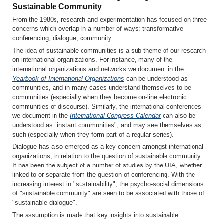
Sustainable Community
From the 1980s, research and experimentation has focused on three
concerns which overlap in a number of ways: transformative
conferencing; dialogue; community.
The idea of sustainable communities is a sub-theme of our research
on international organizations. For instance, many of the
international organizations and networks we document in the
Yearbook of International Organizations
can be understood as
communities, and in many cases understand themselves to be
communities (especially when they become on-line electronic
communities of discourse). Similarly, the international conferences
we document in the
International Congress Calendar
can also be
understood as "instant communities", and may see themselves as
such (especially when they form part of a regular series).
Dialogue has also emerged as a key concern amongst international
organizations, in relation to the question of sustainable community.
It has been the subject of a number of studies by the UIA, whether
linked to or separate from the question of conferencing. With the
increasing interest in "sustainability", the psycho-social dimensions
of "sustainable community" are seen to be associated with those of
"sustainable dialogue".
The assumption is made that key insights into sustainable