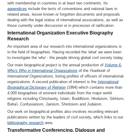
with membership in countries in at least two continents. Its
appendices
include the texts of conventions and national laws in
related areas, lesser known or forgotten documents and proposals
dealing with the legal status of international associations, as well as
those currently under discussion or in processes of ratification.
International Organization Executive Biography
Research
An important area of our research into international organizations is
in the field of biographies. Having recorded the 'what' we were keen
to investigate the 'who' - the people driving global civil society today.
Our main biographical project is the annual production of
Volume 6:
Who's Who in International Organizations
of the
Yearbook of
International Organizations
, listing profiles of officers of international
organizations. A second publication of interest is the
International
Biographical Dictionary of Religion
(1994) which contains more than
4,000 biographies of eminent individuals from the major world
religions including Christianity, Islam, Buddhism, Hinduism, Sikhism,
Baha'i, Confusianism, Jainism, Shintoism and Judaism.
Our work on biographical profiles also involves recording relevant
publications written by the leaders of civil society, which links to our
bibliography research
area.
Transformative Conferencing, Dialogue and