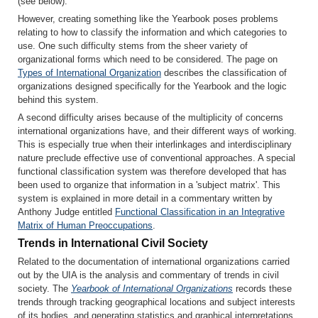
(see below).
However, creating something like the Yearbook poses problems
relating to how to classify the information and which categories to
use. One such difficulty stems from the sheer variety of
organizational forms which need to be considered. The page on
Types of International Organization
describes the classification of
organizations designed specifically for the Yearbook and the logic
behind this system.
A second difficulty arises because of the multiplicity of concerns
international organizations have, and their different ways of working.
This is especially true when their interlinkages and interdisciplinary
nature preclude effective use of conventional approaches. A special
functional classification system was therefore developed that has
been used to organize that information in a 'subject matrix'. This
system is explained in more detail in a commentary written by
Anthony Judge entitled
Functional Classification in an Integrative
Matrix of Human Preoccupations
.
Trends in International Civil Society
Related to the documentation of international organizations carried
out by the UIA is the analysis and commentary of trends in civil
society. The
Yearbook of International Organizations
records these
trends through tracking geographical locations and subject interests
of its bodies, and generating statistics and graphical interpretations