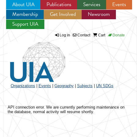
About UIA
Publications
Services
Events
Membership
Get Involved
Newsroom
Jump to navigation
Support UIA
Log in
Contact
Cart
Donate
Organizations
|
Events
|
Geography
|
Subjects
|
UN SDGs
API connection error. We are currently performing maintenance on
the database, normal activity will resume shortly.