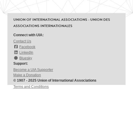
UNION OF INTERNATIONAL ASSOCIATIONS - UNION DES
ASSOCIATIONS INTERNATIONALES
Connect with UIA:
Contact Us
Facebook
LinkedIn
Bluesky
Support:
Become a UIA Supporter
Make a Donation
© 1907 - 2025 Union of International Associations
Terms and Conditions