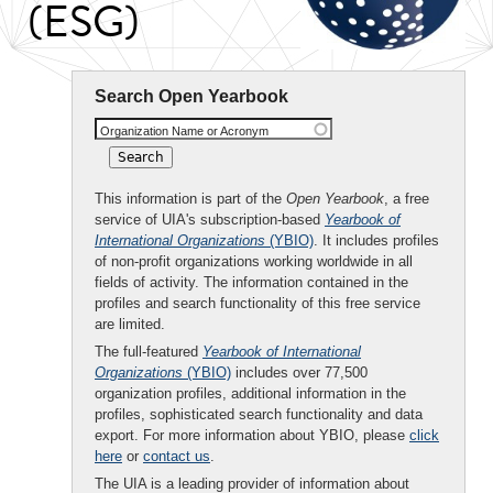
(ESG)
Search Open Yearbook
Organization Name or Acronym
This information is part of the
Open Yearbook
, a free
service of UIA's subscription-based
Yearbook of
International Organizations
(YBIO)
. It includes profiles
of non-profit organizations working worldwide in all
fields of activity. The information contained in the
profiles and search functionality of this free service
are limited.
The full-featured
Yearbook of International
Organizations
(YBIO)
includes over 77,500
organization profiles, additional information in the
profiles, sophisticated search functionality and data
export. For more information about YBIO, please
click
here
or
contact us
.
The UIA is a leading provider of information about