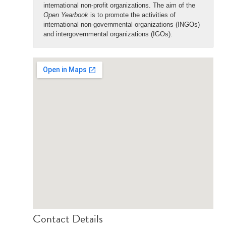
international non-profit organizations. The aim of the
Open Yearbook
is to promote the activities of
international non-governmental organizations (INGOs)
and intergovernmental organizations (IGOs).
Contact Details