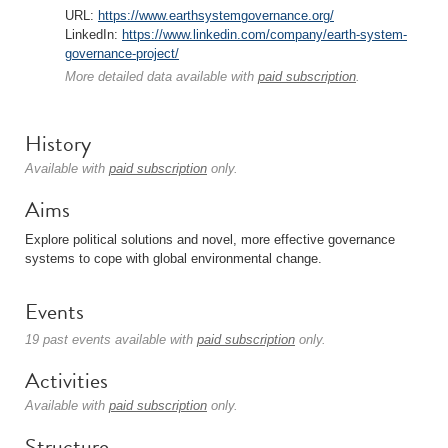
URL:
https://www.earthsystemgovernance.org/
LinkedIn:
https://www.linkedin.com/company/earth-system-
governance-project/
More detailed data available with
paid subscription
.
History
Available with
paid subscription
only.
Aims
Explore political solutions and novel, more effective governance
systems to cope with global environmental change.
Events
19 past events available with
paid subscription
only.
Activities
Available with
paid subscription
only.
Structure