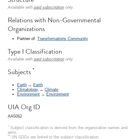
Available with
paid subscription
only.
Relations with Non-Governmental
Organizations
Partner of:
Transformations Community
Type I Classification
Available with
paid subscription
only.
*
Subjects
Earth
→
Earth
Climatology
→
Climate
Environment
→
Environment
UIA Org ID
AA5062
*
Subject classification is derived from the organization names and
aims.
**
UN SDGs are linked to the subject classification.