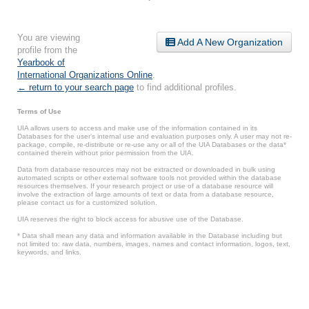
You are viewing
Add A New Organization
profile from the
Yearbook of
International Organizations Online
.
← return to your search page
to find additional profiles.
Terms of Use
UIA allows users to access and make use of the information contained in its
Databases for the user’s internal use and evaluation purposes only. A user may not re-
package, compile, re-distribute or re-use any or all of the UIA Databases or the data*
contained therein without prior permission from the UIA.
Data from database resources may not be extracted or downloaded in bulk using
automated scripts or other external software tools not provided within the database
resources themselves. If your research project or use of a database resource will
involve the extraction of large amounts of text or data from a database resource,
please contact us for a customized solution.
UIA reserves the right to block access for abusive use of the Database.
* Data shall mean any data and information available in the Database including but
not limited to: raw data, numbers, images, names and contact information, logos, text,
keywords, and links.