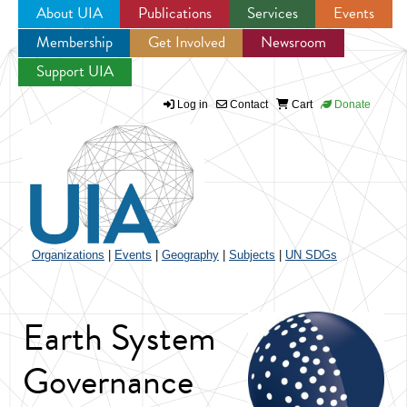
About UIA
Publications
Services
Events
Membership
Get Involved
Newsroom
Jump to navigation
Support UIA
Log in
Contact
Cart
Donate
Organizations
|
Events
|
Geography
|
Subjects
|
UN SDGs
Earth System
Governance