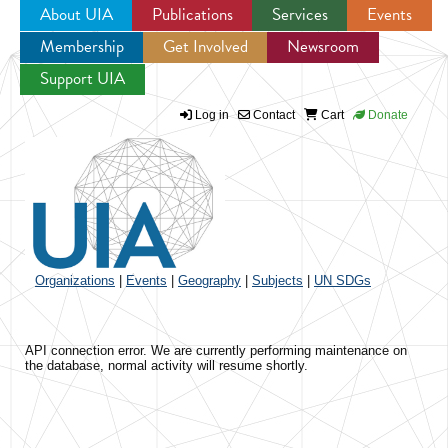
About UIA
Publications
Services
Events
Membership
Get Involved
Newsroom
Jump to navigation
Support UIA
Log in
Contact
Cart
Donate
Organizations
|
Events
|
Geography
|
Subjects
|
UN SDGs
API connection error. We are currently performing maintenance on
the database, normal activity will resume shortly.