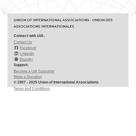
UNION OF INTERNATIONAL ASSOCIATIONS - UNION DES
ASSOCIATIONS INTERNATIONALES
Connect with UIA:
Contact Us
Facebook
LinkedIn
Bluesky
Support:
Become a UIA Supporter
Make a Donation
© 1907 - 2025 Union of International Associations
Terms and Conditions