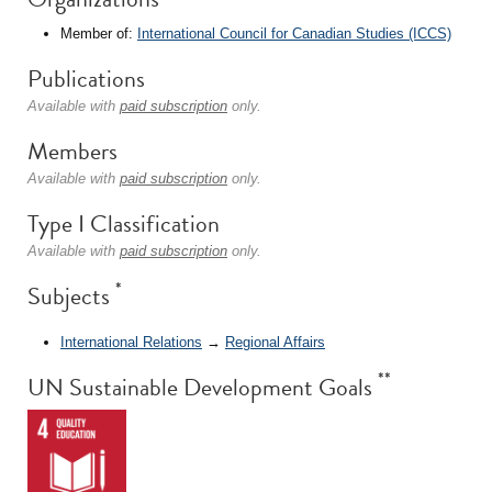
Member of:
International Council for Canadian Studies (ICCS)
Publications
Available with
paid subscription
only.
Members
Available with
paid subscription
only.
Type I Classification
Available with
paid subscription
only.
*
Subjects
International Relations
→
Regional Affairs
**
UN Sustainable Development Goals