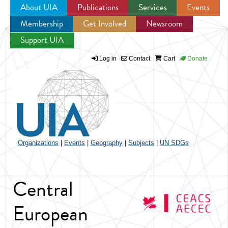
About UIA
Publications
Services
Events
Membership
Get Involved
Newsroom
Jump to navigation
Support UIA
Log in
Contact
Cart
Donate
Organizations
|
Events
|
Geography
|
Subjects
|
UN SDGs
Central
European