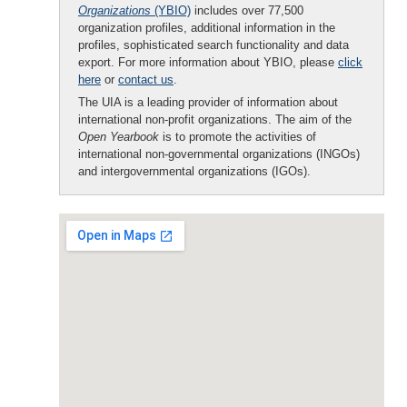
Organizations
(YBIO)
includes over 77,500
organization profiles, additional information in the
profiles, sophisticated search functionality and data
export. For more information about YBIO, please
click
here
or
contact us
.
The UIA is a leading provider of information about
international non-profit organizations. The aim of the
Open Yearbook
is to promote the activities of
international non-governmental organizations (INGOs)
and intergovernmental organizations (IGOs).