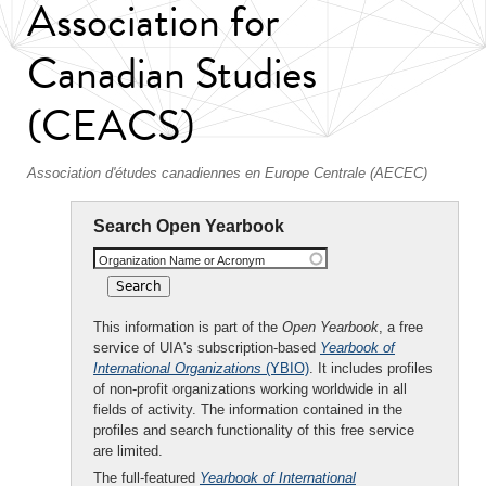
Association for
Canadian Studies
(CEACS)
Association d'études canadiennes en Europe Centrale (AECEC)
Search Open Yearbook
Organization Name or Acronym
This information is part of the
Open Yearbook
, a free
service of UIA's subscription-based
Yearbook of
International Organizations
(YBIO)
. It includes profiles
of non-profit organizations working worldwide in all
fields of activity. The information contained in the
profiles and search functionality of this free service
are limited.
The full-featured
Yearbook of International