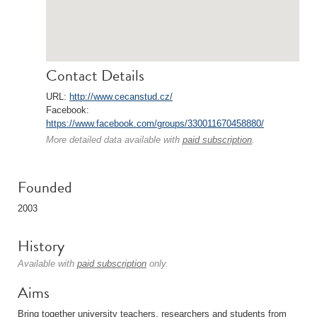
Contact Details
URL:
http://www.cecanstud.cz/
Facebook:
https://www.facebook.com/groups/330011670458880/
More detailed data available with
paid subscription
.
Founded
2003
History
Available with
paid subscription
only.
Aims
Bring together university teachers, researchers and students from