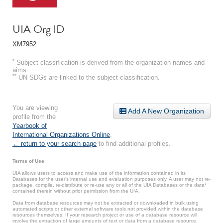
UIA Org ID
XM7952
*
Subject classification is derived from the organization names and
aims.
**
UN SDGs are linked to the subject classification.
You are viewing
Add A New Organization
profile from the
Yearbook of
International Organizations Online
.
← return to your search page
to find additional profiles.
Terms of Use
UIA allows users to access and make use of the information contained in its
Databases for the user’s internal use and evaluation purposes only. A user may not re-
package, compile, re-distribute or re-use any or all of the UIA Databases or the data*
contained therein without prior permission from the UIA.
Data from database resources may not be extracted or downloaded in bulk using
automated scripts or other external software tools not provided within the database
resources themselves. If your research project or use of a database resource will
involve the extraction of large amounts of text or data from a database resource,