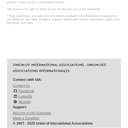
please contact us for a customized solution.
UIA reserves the right to block access for abusive use of the Database.
* Data shall mean any data and information available in the Database including but
not limited to: raw data, numbers, images, names and contact information, logos, text,
keywords, and links.
UNION OF INTERNATIONAL ASSOCIATIONS - UNION DES
ASSOCIATIONS INTERNATIONALES
Connect with UIA:
Contact Us
Facebook
LinkedIn
Bluesky
Support:
Become a UIA Supporter
Make a Donation
© 1907 - 2025 Union of International Associations