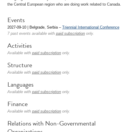
the Central European region who are doing work related to Canada.
Events
2027-09-10 | Belgrade, Serbia –
Triennial International Conference
7 past events available with
paid subscription
only.
Activities
Available with
paid subscription
only.
Structure
Available with
paid subscription
only.
Languages
Available with
paid subscription
only.
Finance
Available with
paid subscription
only.
Relations with Non-Governmental
Organizations