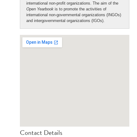
international non-profit organizations. The aim of the
Open Yearbook
is to promote the activities of
international non-governmental organizations (INGOs)
and intergovernmental organizations (IGOs).
Contact Details