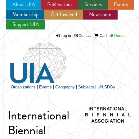
About UIA
Publications
Services
Events
Membership
Get Involved
Newsroom
Jump to navigation
Support UIA
Log in
Contact
Cart
Donate
Organizations
|
Events
|
Geography
|
Subjects
|
UN SDGs
International
Biennial