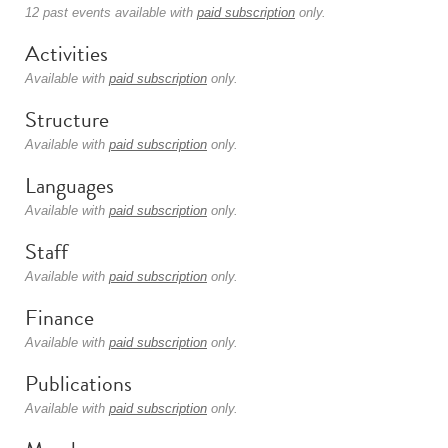
12 past events available with
paid subscription
only.
Activities
Available with
paid subscription
only.
Structure
Available with
paid subscription
only.
Languages
Available with
paid subscription
only.
Staff
Available with
paid subscription
only.
Finance
Available with
paid subscription
only.
Publications
Available with
paid subscription
only.