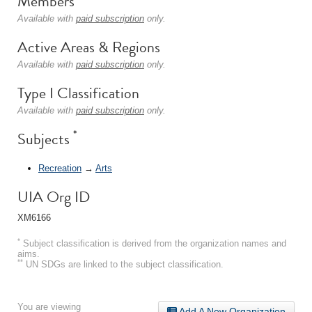
Members
Available with
paid subscription
only.
Active Areas & Regions
Available with
paid subscription
only.
Type I Classification
Available with
paid subscription
only.
*
Subjects
Recreation
→
Arts
UIA Org ID
XM6166
*
Subject classification is derived from the organization names and
aims.
**
UN SDGs are linked to the subject classification.
You are viewing
Add A New Organization