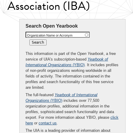
Association (IBA)
Search Open Yearbook
Organization Name or Acronym
This information is part of the
Open Yearbook
, a free
service of UIA's subscription-based
Yearbook of
International Organizations
(YBIO)
. It includes profiles
of non-profit organizations working worldwide in all
fields of activity. The information contained in the
profiles and search functionality of this free service
are limited.
The full-featured
Yearbook of International
Organizations
(YBIO)
includes over 77,500
organization profiles, additional information in the
profiles, sophisticated search functionality and data
export. For more information about YBIO, please
click
here
or
contact us
.
The UIA is a leading provider of information about