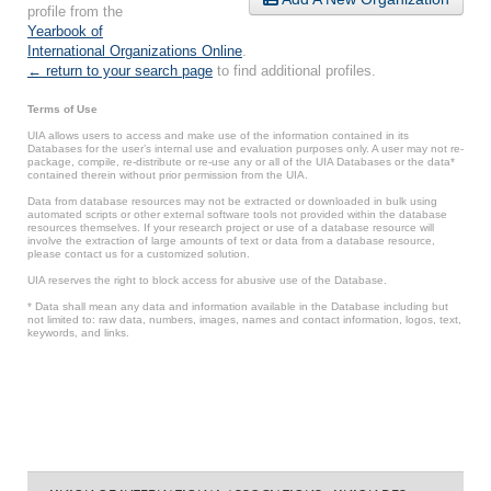
profile from the
Yearbook of
International Organizations Online
.
← return to your search page
to find additional profiles.
Terms of Use
UIA allows users to access and make use of the information contained in its
Databases for the user’s internal use and evaluation purposes only. A user may not re-
package, compile, re-distribute or re-use any or all of the UIA Databases or the data*
contained therein without prior permission from the UIA.
Data from database resources may not be extracted or downloaded in bulk using
automated scripts or other external software tools not provided within the database
resources themselves. If your research project or use of a database resource will
involve the extraction of large amounts of text or data from a database resource,
please contact us for a customized solution.
UIA reserves the right to block access for abusive use of the Database.
* Data shall mean any data and information available in the Database including but
not limited to: raw data, numbers, images, names and contact information, logos, text,
keywords, and links.