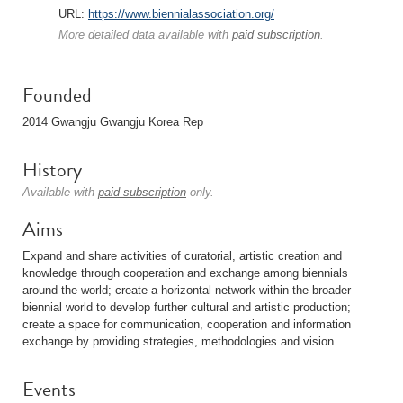
URL:
https://www.biennialassociation.org/
More detailed data available with
paid subscription
.
Founded
2014 Gwangju Gwangju Korea Rep
History
Available with
paid subscription
only.
Aims
Expand and share activities of curatorial, artistic creation and
knowledge through cooperation and exchange among biennials
around the world; create a horizontal network within the broader
biennial world to develop further cultural and artistic production;
create a space for communication, cooperation and information
exchange by providing strategies, methodologies and vision.
Events