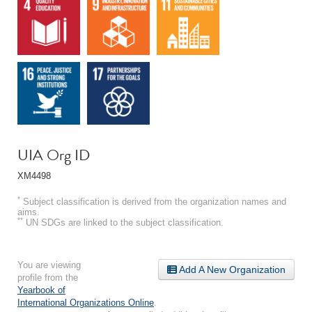
UIA Org ID
XM4498
*
Subject classification is derived from the organization names and
aims.
**
UN SDGs are linked to the subject classification.
You are viewing
Add A New Organization
profile from the
Yearbook of
International Organizations Online
.