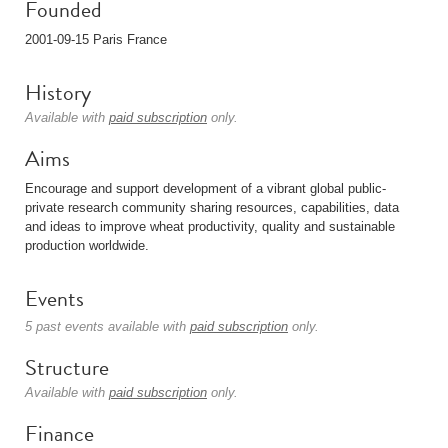
Founded
2001-09-15 Paris France
History
Available with
paid subscription
only.
Aims
Encourage and support development of a vibrant global public-
private research community sharing resources, capabilities, data
and ideas to improve wheat productivity, quality and sustainable
production worldwide.
Events
5 past events available with
paid subscription
only.
Structure
Available with
paid subscription
only.
Finance