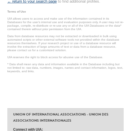
← return to your search page
to find additional profiles.
Terms of Use
UIA allows users to access and make use of the information contained in its
Databases for the user’s internal use and evaluation purposes only. A user may not re-
package, compile, re-distribute or re-use any or all of the UIA Databases or the data*
contained therein without prior permission from the UIA.
Data from database resources may not be extracted or downloaded in bulk using
automated scripts or other external software tools not provided within the database
resources themselves. If your research project or use of a database resource will
involve the extraction of large amounts of text or data from a database resource,
please contact us for a customized solution.
UIA reserves the right to block access for abusive use of the Database.
* Data shall mean any data and information available in the Database including but
not limited to: raw data, numbers, images, names and contact information, logos, text,
keywords, and links.
UNION OF INTERNATIONAL ASSOCIATIONS - UNION DES
ASSOCIATIONS INTERNATIONALES
Connect with UIA: