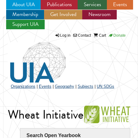
About UIA
Publications
Services
Events
Membership
Get Involved
Newsroom
Jump to navigation
Support UIA
Log in
Contact
Cart
Donate
Organizations
|
Events
|
Geography
|
Subjects
|
UN SDGs
Wheat Initiative
Search Open Yearbook