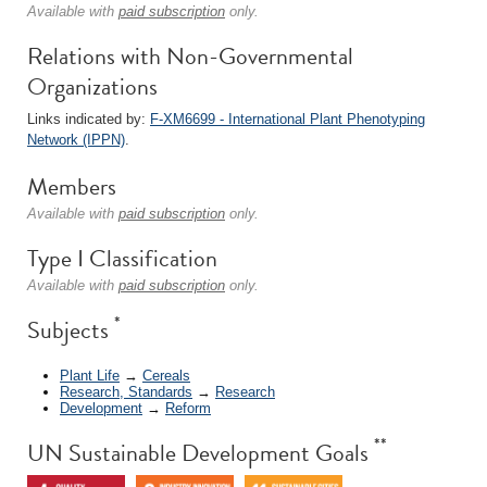
Available with
paid subscription
only.
Relations with Non-Governmental
Organizations
Links indicated by:
F-XM6699 - International Plant Phenotyping
Network (IPPN)
.
Members
Available with
paid subscription
only.
Type I Classification
Available with
paid subscription
only.
*
Subjects
Plant Life
→
Cereals
Research, Standards
→
Research
Development
→
Reform
**
UN Sustainable Development Goals