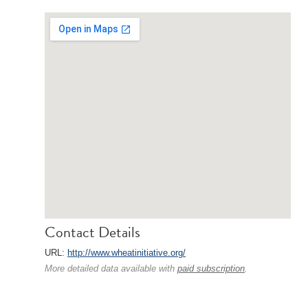
Contact Details
URL:
http://www.wheatinitiative.org/
More detailed data available with
paid subscription
.