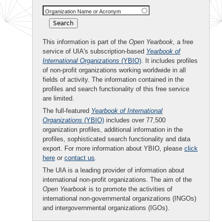
Organization Name or Acronym
This information is part of the
Open Yearbook
, a free
service of UIA's subscription-based
Yearbook of
International Organizations
(YBIO)
. It includes profiles
of non-profit organizations working worldwide in all
fields of activity. The information contained in the
profiles and search functionality of this free service
are limited.
The full-featured
Yearbook of International
Organizations
(YBIO)
includes over 77,500
organization profiles, additional information in the
profiles, sophisticated search functionality and data
export. For more information about YBIO, please
click
here
or
contact us
.
The UIA is a leading provider of information about
international non-profit organizations. The aim of the
Open Yearbook
is to promote the activities of
international non-governmental organizations (INGOs)
and intergovernmental organizations (IGOs).